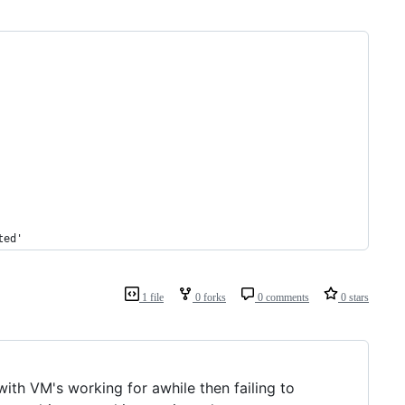
ted'
1 file
0 forks
0 comments
0 stars
h VM's working for awhile then failing to