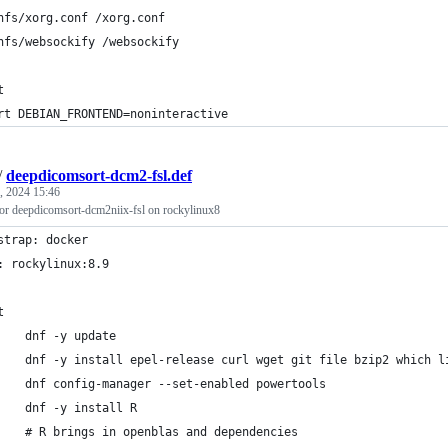
nfs/xorg.conf /xorg.conf
nfs/websockify /websockify
t
rt DEBIAN_FRONTEND=noninteractive
/
deepdicomsort-dcm2-fsl.def
, 2024 15:46
 for deepdicomsort-dcm2niix-fsl on rockylinux8
strap: docker
: rockylinux:8.9
t
    dnf -y update
    dnf -y install epel-release curl wget git file bzip2 which l
    dnf config-manager --set-enabled powertools
    dnf -y install R
    # R brings in openblas and dependencies