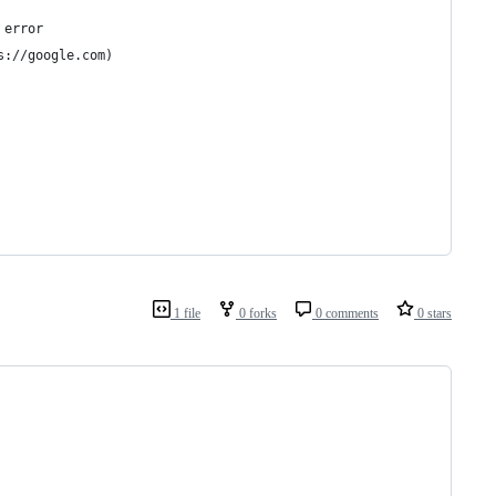
 error 
s://google.com) 
 
  
1 file
0 forks
0 comments
0 stars