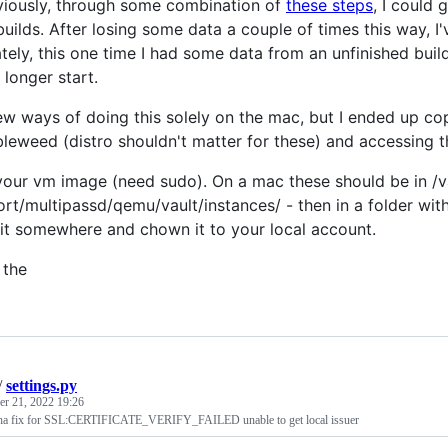
eviously, through some combination of
these steps
, I could
uilds. After losing some data a couple of times this way, I
tely, this one time I had some data from an unfinished build
 longer start.
 few ways of doing this solely on the mac, but I ended up co
leweed (distro shouldn't matter for these) and accessing the
your vm image (need sudo). On a mac these should be in /va
rt/multipassd/qemu/vault/instances/ - then in a folder with
it somewhere and chown it to your local account.
 the
/
settings.py
r 21, 2022 19:26
ha fix for SSL:CERTIFICATE_VERIFY_FAILED unable to get local issuer