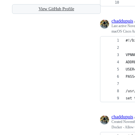
    
View GitHub Profile
chaddupuis
Last active
Nove
macOS Cisco An
#!/b
VPNN
ADDR
USER
PASS
/usr
set 
chaddupuis
Created
Novembe
Docker - Allow