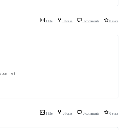
1 file
0 forks
0 comments
0 stars
item -w)
1 file
0 forks
0 comments
0 stars