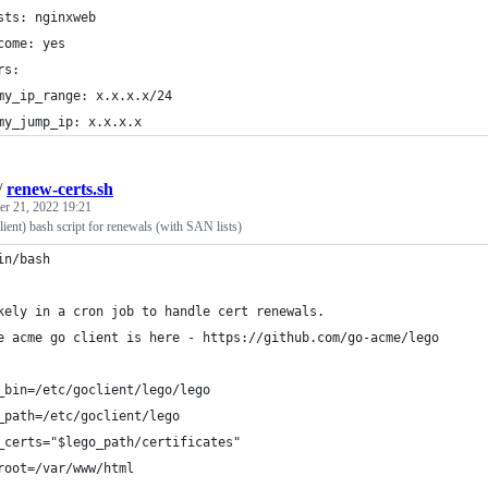
sts: nginxweb
come: yes
rs:
my_ip_range: x.x.x.x/24
my_jump_ip: x.x.x.x
/
renew-certs.sh
r 21, 2022 19:21
ient) bash script for renewals (with SAN lists)
in/bash
kely in a cron job to handle cert renewals.  
e acme go client is here - https://github.com/go-acme/lego
_bin=/etc/goclient/lego/lego
_path=/etc/goclient/lego
_certs="$lego_path/certificates"
root=/var/www/html