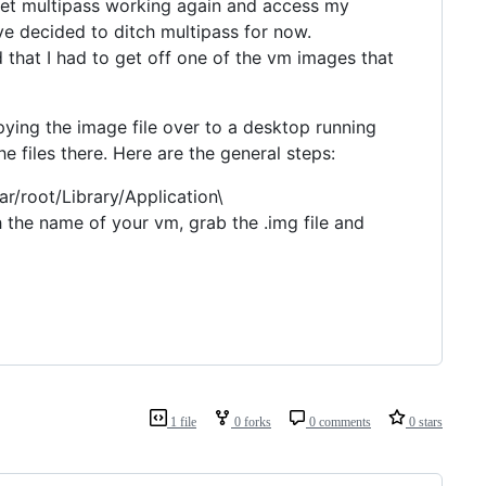
 get multipass working again and access my
've decided to ditch multipass for now.
 that I had to get off one of the vm images that
pying the image file over to a desktop running
 files there. Here are the general steps:
r/root/Library/Application\
 the name of your vm, grab the .img file and
1 file
0 forks
0 comments
0 stars