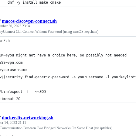
    dnf -y install make cmake
/
macos-ciscovpn-connect.sh
mber 30, 2023 23:04
yConnect CLI Connect Without Password (using macOS keychain)
in/sh
UM=#you might not have a choice here, so possibly not needed
ESS=vpn.com
=yourusername
=$(security find-generic-password -a yourusername -l yourkeylist
/bin/expect -f - <<EOD
timeout 20
/
docker-fix-networking.sh
r 14, 2023 21:11
 Communication Between Two Bridged Networks On Same Host (via iptables)