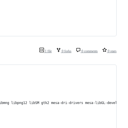
1 file
0 forks
0 comments
0 stars
ibmng libpng12 libSM gtk2 mesa-dri-drivers mesa-libGL-devel