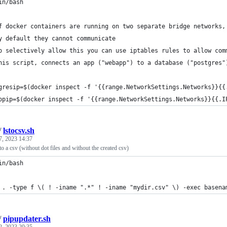
in/bash
f docker containers are running on two separate bridge networks,
y default they cannot communicate
o selectively allow this you can use iptables rules to allow com
his script, connects an app ("webapp") to a database ("postgres"
gresip=$(docker inspect -f '{{range.NetworkSettings.Networks}}{{
ppip=$(docker inspect -f '{{range.NetworkSettings.Networks}}{{.I
/
lstocsv.sh
7, 2023 14:37
into a csv (without dot files and without the created csv)
in/bash
 . -type f \( ! -iname ".*" ! -iname "mydir.csv" \) -exec basena
/
pipupdater.sh