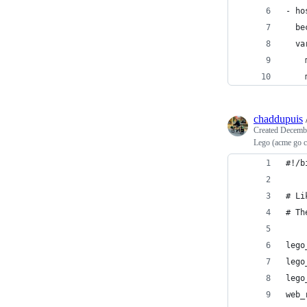
- ho
  be
  va
    
    
chaddupuis
Created
Decembe
Lego (acme go cl
#!/b
# Li
# Th
lego
lego
lego
web_