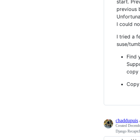
start. Pr
previous b
Unfortuna
I could no
I tried a
suse/tumb
Find 
Suppo
copy 
Copy
chaddupuis
Created
Decembe
Django Recaptc