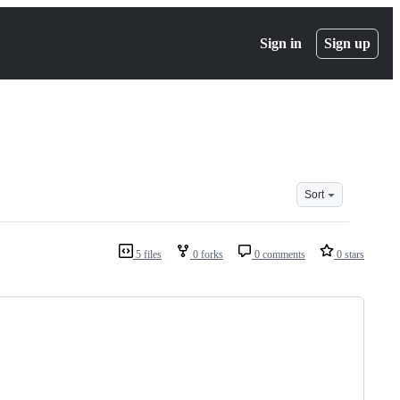
Sign in
Sign up
Sort
5 files
0 forks
0 comments
0 stars