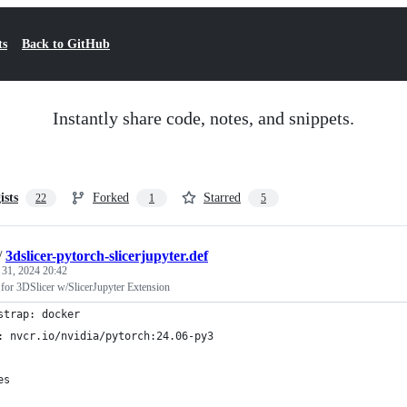
ts
Back to GitHub
Instantly share code, notes, and snippets.
ists
Forked
Starred
22
1
5
/
3dslicer-pytorch-slicerjupyter.def
 31, 2024 20:42
 for 3DSlicer w/SlicerJupyter Extension
strap: docker
: nvcr.io/nvidia/pytorch:24.06-py3
es