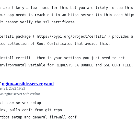
e are likely a few fixes for this but you are likely to see this
our app needs to reach out to an https server (in this case http
it cannot verify the ssl certificate.  
certifi package ( https://pypi.org/project/certifi/ ) provides a
ted collection of Root Certificates that avoids this.  
install certifi - then in your settings you just need to set 
environmental variable for REQUESTS_CA_BUNDLE and SSL_CERT_FILE.
/
nginx-ansible-server.yaml
r 21, 2022 19:23
 an nginx server with certbot
st base server setup
inx, pulls confs from git repo
rtbot setup and general firewall conf