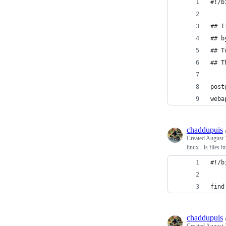
#!/b
## I
## b
## T
## T
post
weba
chaddupuis
Created
August 
linux - ls files 
#!/b
find
chaddupuis