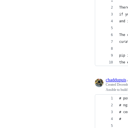
'''
Ther
if y
and 
The 
cura
pip 
the 
chaddupuis
Created
Decembe
Ansible to build
# po
# ng
# ce
#