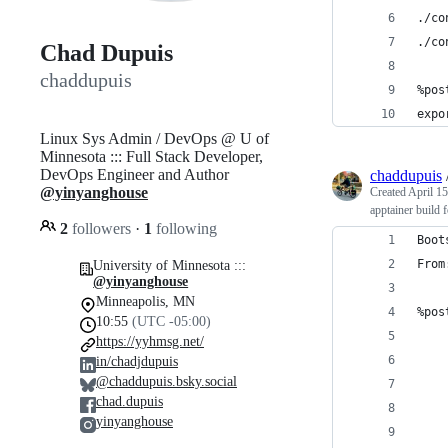
./co
./co
Chad Dupuis
chaddupuis
%pos
expo
Linux Sys Admin / DevOps @ U of
Minnesota ::: Full Stack Developer,
DevOps Engineer and Author
chaddupuis
@yinyanghouse
Created
April 15
apptainer build
2
followers
·
1
following
Boot
From
University of Minnesota :::
@yinyanghouse
Minneapolis, MN
%pos
10:55
(UTC -05:00)
    
https://yyhmsg.net/
    
in/chadjdupuis
@chaddupuis.bsky.social
    
chad.dupuis
    
yinyanghouse
    