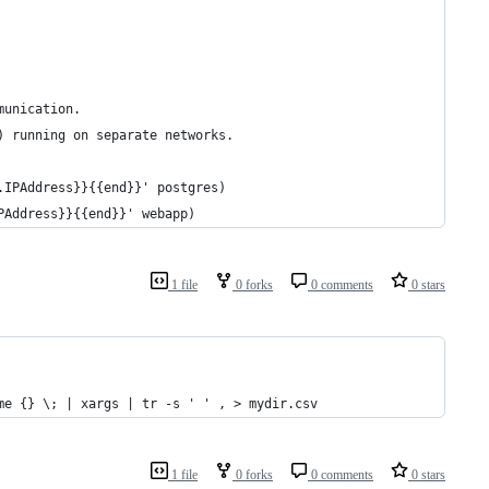
 
munication.
) running on separate networks.
.IPAddress}}{{end}}' postgres)
PAddress}}{{end}}' webapp)
1 file
0 forks
0 comments
0 stars
me {} \; | xargs | tr -s ' ' , > mydir.csv
1 file
0 forks
0 comments
0 stars