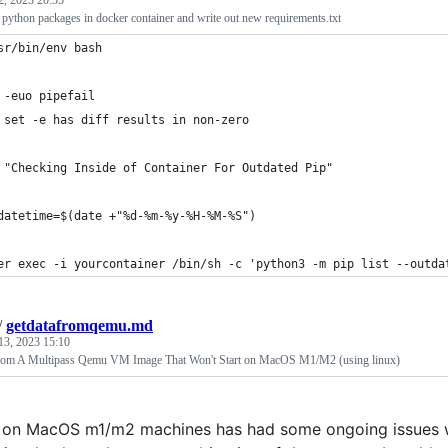
2, 2023 20:35
python packages in docker container and write out new requirements.txt
sr/bin/env bash
 -euo pipefail
 set -e has diff results in non-zero
 "Checking Inside of Container For Outdated Pip"
datetime=$(date +"%d-%m-%y-%H-%M-%S")
er exec -i yourcontainer /bin/sh -c 'python3 -m pip list --outda
/
getdatafromqemu.md
13, 2023 15:10
rom A Multipass Qemu VM Image That Won't Start on MacOS M1/M2 (using linux)
 on MacOS m1/m2 machines has had some ongoing issues wit