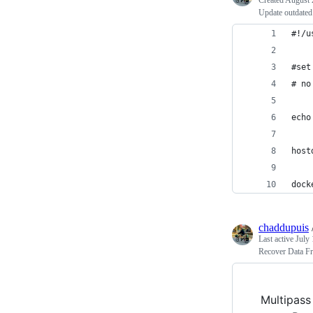
Created
August 
Update outdated 
#!/u
#set
# no
echo
host
dock
chaddupuis
Last active
July 
Recover Data F
Multipass