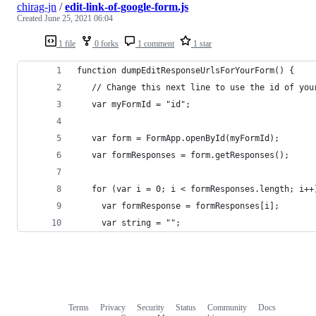
chirag-jn
/
edit-link-of-google-form.js
Created
June 25, 2021 06:04
1 file
0 forks
1 comment
1 star
function dumpEditResponseUrlsForYourForm() {
   // Change this next line to use the id of you
   var myFormId = "id";
   var form = FormApp.openById(myFormId); 
   var formResponses = form.getResponses();
   for (var i = 0; i < formResponses.length; i++
     var formResponse = formResponses[i];
     var string = "";
Terms
Privacy
Security
Status
Community
Docs
Footer
Footer