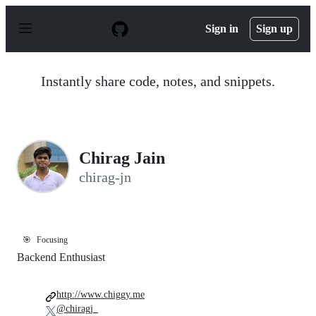
S
k
Sign in
Sign up
i
p
t
o
Instantly share code, notes, and snippets.
c
o
n
t
e
n
Chirag Jain
t
chirag-jn
🎯
Focusing
Backend Enthusiast
http://www.chiggy.me
@chiragj_