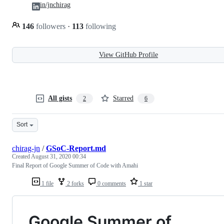
in/jnchirag
146
followers
·
113
following
View GitHub Profile
All gists
Starred
2
6
Sort
chirag-jn
/
GSoC-Report.md
Created
August 31, 2020 00:34
Final Report of Google Summer of Code with Amahi
1 file
2 forks
0 comments
1 star
Google Summer of