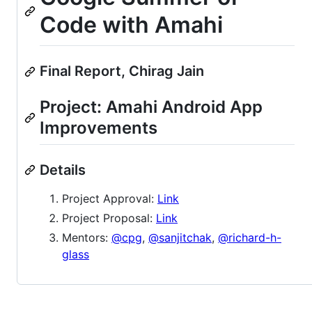
Code with Amahi
Final Report, Chirag Jain
Project: Amahi Android App
Improvements
Details
Project Approval:
Link
Project Proposal:
Link
Mentors:
@cpg
,
@sanjitchak
,
@richard-h-
glass