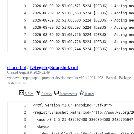
2026-08-09 02:51:00,744 5224 [DEBUG] - Adding ne
choco-bot
/
1.RegistrySnapshot.xml
Created
August 9, 2026 02:49
windows-cryptographic-provider-development-kit v10.1.19041.953 - Passed - Package
Tests Results
5 files
0 forks
0 comments
0 stars