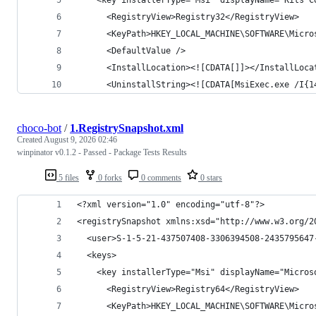
choco-bot
/
1.RegistrySnapshot.xml
Created
August 9, 2026 02:46
winpinator v0.1.2 - Passed - Package Tests Results
5 files
0 forks
0 comments
0 stars