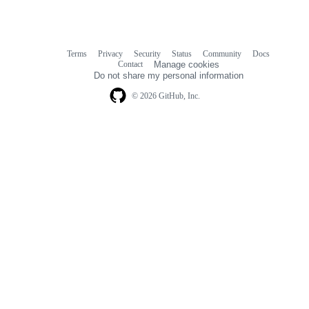
Terms
Privacy
Security
Status
Community
Docs
Footer
Footer
Contact
Manage cookies
navigation
Do not share my personal information
© 2026 GitHub, Inc.