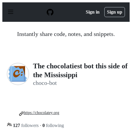
S
k
Sign in
Sign up
i
p
t
o
Instantly share code, notes, and snippets.
c
o
n
t
e
n
The chocolatiest bot this side of
t
the Mississippi
choco-bot
https://chocolatey.org
127
followers
·
0
following