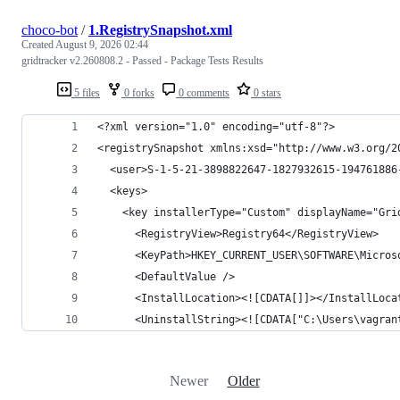
choco-bot
/
1.RegistrySnapshot.xml
Created
August 9, 2026 02:44
gridtracker v2.260808.2 - Passed - Package Tests Results
5 files
0 forks
0 comments
0 stars
Newer
Older