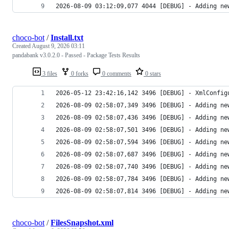
2026-08-09 03:12:09,077 4044 [DEBUG] - Adding ne
choco-bot
/
Install.txt
Created
August 9, 2026 03:11
pandabank v3.0.2.0 - Passed - Package Tests Results
3 files
0 forks
0 comments
0 stars
2026-08-09 02:58:07,814 3496 [DEBUG] - Adding ne
choco-bot
/
FilesSnapshot.xml