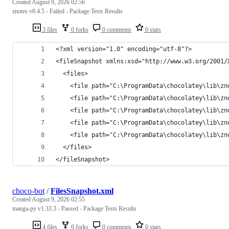
Created
August 9, 2026 02:56
znotes v0.4.5 - Failed - Package Tests Results
3 files
0 forks
0 comments
0 stars
</fileSnapshot>
choco-bot
/
FilesSnapshot.xml
Created
August 9, 2026 02:55
manga-py v1.33.3 - Passed - Package Tests Results
4 files
0 forks
0 comments
0 stars