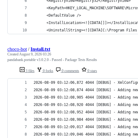
choco-bot
/
Install.txt
Created
August 9, 2026 03:26
pandabank.portable v3.0.2.0 - Passed - Package Tests Results
3 files
0 forks
0 comments
0 stars