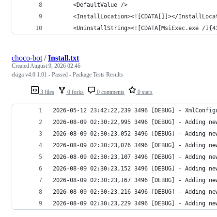
choco-bot
/
Install.txt
Created
August 9, 2026 02:46
ekiga v4.0.1.01 - Passed - Package Tests Results
3 files
0 forks
0 comments
0 stars
2026-08-09 02:30:23,229 3496 [DEBUG] - Adding ne