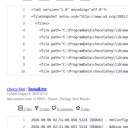
    <file path="C:\ProgramData\chocolatey\lib\ma
choco-bot
/
Install.txt
Created
August 9, 2026 02:53
latin-modern-fonts v2.004.0 - Passed - Package Tests Results
3 files
0 forks
0 comments
0 stars