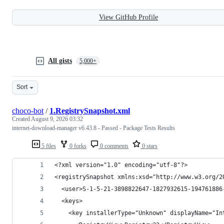
View GitHub Profile
All gists
5,000+
Sort
choco-bot
/
1.RegistrySnapshot.xml
Created
August 9, 2026 03:32
internet-download-manager v6.43.8 - Passed - Package Tests Results
5 files
0 forks
0 comments
0 stars