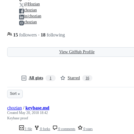
@Hozian
chozian
in/chozian
chozian
15
followers
·
18
following
View GitHub Profile
All gists
Starred
1
16
Sort
chozian
/
keybase.md
Created
May 20, 2018 18:42
Keybase proof
1 file
0 forks
0 comments
0 stars