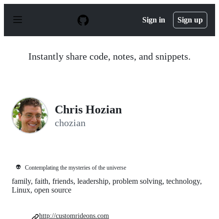
S
k
Sign in
Sign up
i
p
t
o
Instantly share code, notes, and snippets.
c
o
n
t
e
n
Chris Hozian
t
chozian
👽
Contemplating the mysteries of the universe
family, faith, friends, leadership, problem solving, technology,
Linux, open source
http://customrideons.com