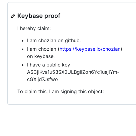
Keybase proof
I hereby claim:
I am chozian on github.
I am chozian (
https://keybase.io/chozian
)
on keybase.
I have a public key
ASCjlKva1u53SX0ULBgiIZoh6Yc1uajlYm-
cGXijd7Jsfwo
To claim this, I am signing this object: