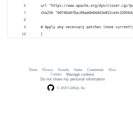
    url "https://www.apache.org/dyn/closer.cgi?p
    sha256 "b0740a070ac09adde04d43e852ce4c320564
    # Apply any necessary patches (none currentl
    [
Terms
Privacy
Security
Status
Community
Docs
Footer
Footer
Contact
Manage cookies
navigation
Do not share my personal information
© 2026 GitHub, Inc.