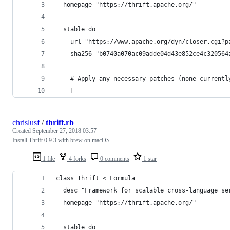
  homepage "https://thrift.apache.org/"
  stable do
    url "https://www.apache.org/dyn/closer.cgi?p
    sha256 "b0740a070ac09adde04d43e852ce4c320564
    # Apply any necessary patches (none currentl
    [
chrislusf
/
thrift.rb
Created
September 27, 2018 03:57
Install Thrift 0.9.3 with brew on macOS
1 file
4 forks
0 comments
1 star
class Thrift < Formula
  desc "Framework for scalable cross-language se
  homepage "https://thrift.apache.org/"
  stable do