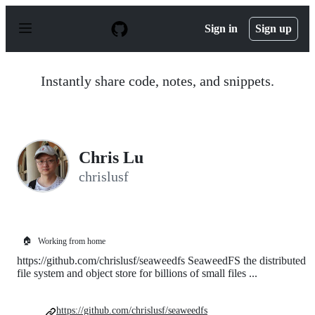
S
k
Sign in
Sign up
i
p
t
o
Instantly share code, notes, and snippets.
c
o
n
t
e
n
Chris Lu
t
chrislusf
🏠
Working from home
https://github.com/chrislusf/seaweedfs SeaweedFS the distributed
file system and object store for billions of small files ...
https://github.com/chrislusf/seaweedfs