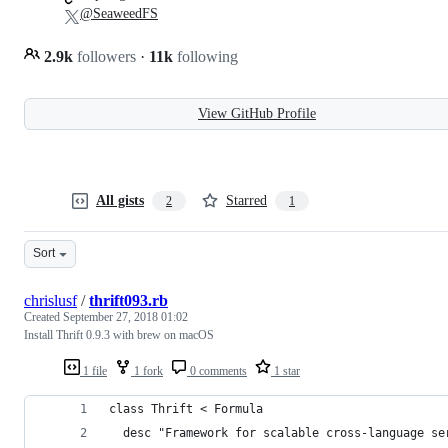
@SeaweedFS
2.9k
followers
·
11k
following
View GitHub Profile
All gists
Starred
2
1
Sort
chrislusf
/
thrift093.rb
Created
September 27, 2018 01:02
Install Thrift 0.9.3 with brew on macOS
1 file
1 fork
0 comments
1 star
class Thrift < Formula
  desc "Framework for scalable cross-language se