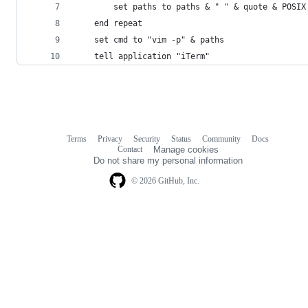
		set paths to paths & " " & quote & POSI
	end repeat
	set cmd to "vim -p" & paths
	tell application "iTerm"
Terms
Privacy
Security
Status
Community
Docs
Footer
Footer
Contact
Manage cookies
navigation
Do not share my personal information
© 2026 GitHub, Inc.