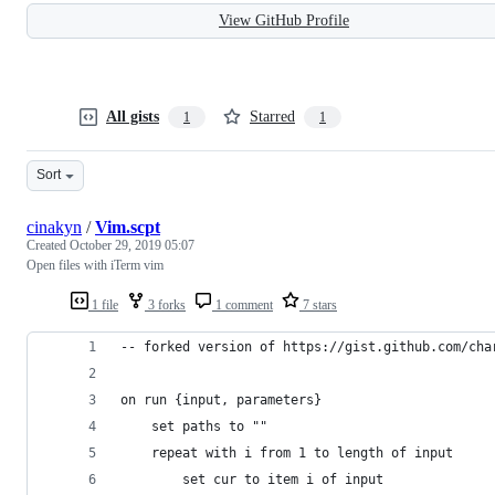
View GitHub Profile
All gists
Starred
1
1
Sort
cinakyn
/
Vim.scpt
Created
October 29, 2019 05:07
Open files with iTerm vim
1 file
3 forks
1 comment
7 stars
-- forked version of https://gist.github.com/cha
on run {input, parameters}
	set paths to ""
	repeat with i from 1 to length of input
		set cur to item i of input