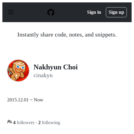
S
k
Sign in
Sign up
i
p
t
o
Instantly share code, notes, and snippets.
c
o
n
t
e
n
Nakhyun Choi
t
cinakyn
2015.12.01 ~ Now
4
followers
·
2
following