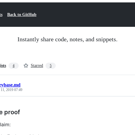
ts
Back to GitHub
Instantly share code, notes, and snippets.
ists
Starred
4
5
eybase.md
 11, 2019 07:49
e proof
laim: