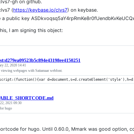
clvs7-gh on github.
clvs7 (
https://keybase.io/clvs7
) on keybase.
ve a public key ASDkvoqsq5aY4rpRmKe8r0fUendbKvKeUC
his, I am signing this object:
ist:d279ea09523b5c894e43198ee4150251
ary 22, 2020 14:41
 viewing webpages with Saitamaar webfont.
script:(function(){var d=document,s=d.createElement('style'),h=d
ABLE_SHORTCODE.md
 22, 2021 09:30
 for hugo
hortcode for hugo. Until 0.60.0, Mmark was good option, co