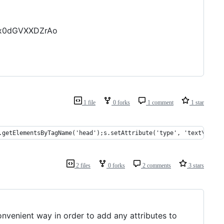
Qx0dGVXXDZrAo
1 file
0 forks
1 comment
1 star
.getElementsByTagName('head');s.setAttribute('type', 'text\/css'
2 files
0 forks
2 comments
3 stars
nvenient way in order to add any attributes to