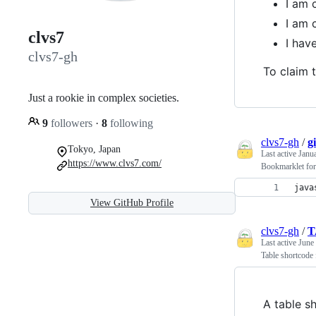
I am 
I am 
clvs7
I ha
clvs7-gh
To claim t
Just a rookie in complex societies.
9
followers
·
8
following
clvs7-gh
/
g
Tokyo, Japan
Last active
Janu
https://www.clvs7.com/
Bookmarklet for
java
View GitHub Profile
clvs7-gh
/
T
Last active
June
Table shortcode
A table s