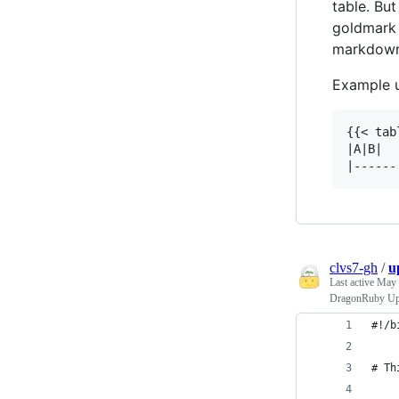
table. Bu
goldmark 
markdown 
Example 
{{< tab
|A|B|

clvs7-gh
/
u
Last active
May 
DragonRuby Upd
#!/b
# Th