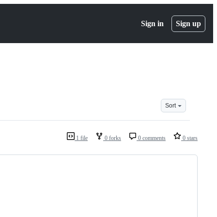
Sign in
Sign up
Sort
1 file
0 forks
0 comments
0 stars