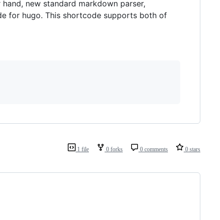
er hand, new standard markdown parser,
de for hugo. This shortcode supports both of
1 file
0 forks
0 comments
0 stars