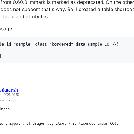
t from 0.60.0, mmark is marked as deprecated. On the oth
does not support that's way. So, I created a table shortco
table and attributes.
usage:
le id="sample" class="bordered" data-sample=10 >}}

pdater.sh
4, 2025 09:52
ater script
in/sh
is snippet (not dragonruby itself) is licensed under CC0.