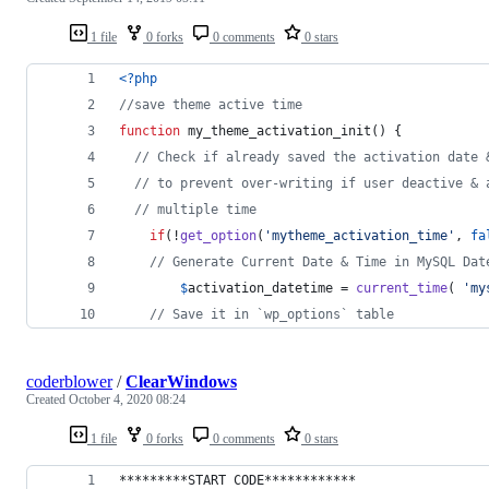
1 file
0 forks
0 comments
0 stars
<?php
//save theme active time
function
 my_theme_activation_init() {
// Check if already saved the activation date 
// to prevent over-writing if user deactive & 
// multiple time
if
(!
get_option
(
'
mytheme_activation_time
'
, 
fa
// Generate Current Date & Time in MySQL Dat
$
activation_datetime
 = 
current_time
( 
'
my
// Save it in `wp_options` table
coderblower
/
ClearWindows
Created
October 4, 2020 08:24
1 file
0 forks
0 comments
0 stars
*********START CODE************