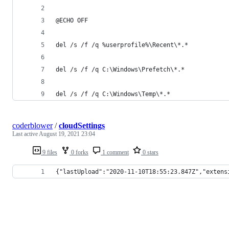
@ECHO OFF
del /s /f /q %userprofile%\Recent\*.*
del /s /f /q C:\Windows\Prefetch\*.*
del /s /f /q C:\Windows\Temp\*.*
coderblower
/
cloudSettings
Last active
August 19, 2021 23:04
9 files
0 forks
1 comment
0 stars
{"lastUpload":"2020-11-10T18:55:23.847Z","extens