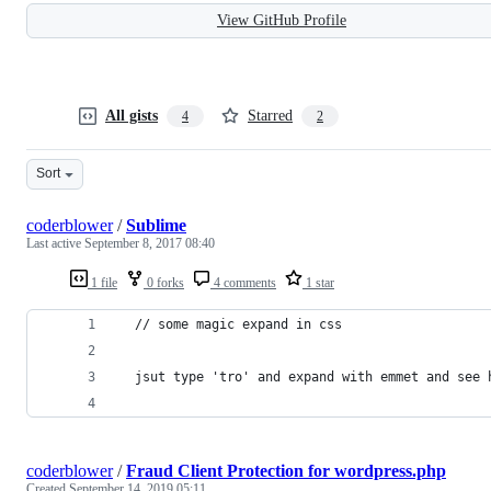
View GitHub Profile
All gists
Starred
4
2
Sort
coderblower
/
Sublime
Last active
September 8, 2017 08:40
1 file
0 forks
4 comments
1 star
  // some magic expand in css 
  jsut type 'tro' and expand with emmet and see 
coderblower
/
Fraud Client Protection for wordpress.php
Created
September 14, 2019 05:11