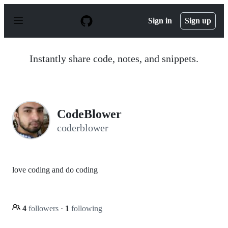
S
k
Sign in
Sign up
i
p
t
o
Instantly share code, notes, and snippets.
c
o
n
t
e
n
CodeBlower
t
coderblower
love coding and do coding
4
followers
·
1
following