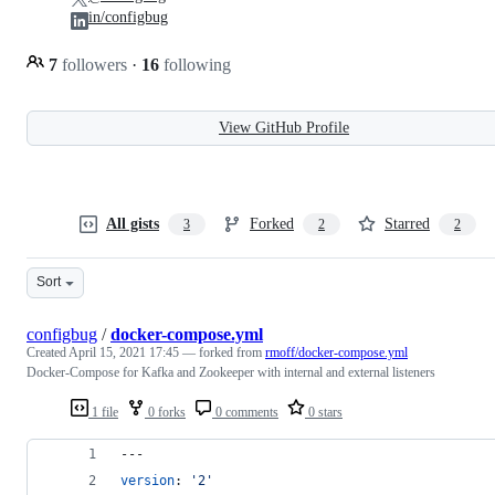
in/configbug
7
followers
·
16
following
View GitHub Profile
All gists
Forked
Starred
3
2
2
Sort
configbug
/
docker-compose.yml
Created
April 15, 2021 17:45
— forked from
rmoff/docker-compose.yml
Docker-Compose for Kafka and Zookeeper with internal and external listeners
1 file
0 forks
0 comments
0 stars
---
version
: 
'
2
'