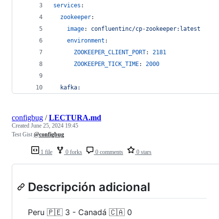
services
:
zookeeper
:
image
: 
confluentinc/cp-zookeeper:latest
environment
:
ZOOKEEPER_CLIENT_PORT
: 
2181
ZOOKEEPER_TICK_TIME
: 
2000
kafka:
configbug
/
LECTURA.md
Created
June 25, 2024 19:45
Test Gist
@configbug
1 file
0 forks
0 comments
0 stars
Descripción adicional
Peru 🇵🇪 3 - Canadá 🇨🇦 0