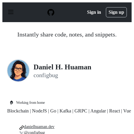
S
k
Sign in
Sign up
i
p
t
o
Instantly share code, notes, and snippets.
c
o
n
t
e
n
Daniel H. Huaman
t
configbug
🏠
Working from home
Blockchain | NodeJS | Go | Kafka | GRPC | Angular | React | Vue
danielhuaman.dev
@configbug