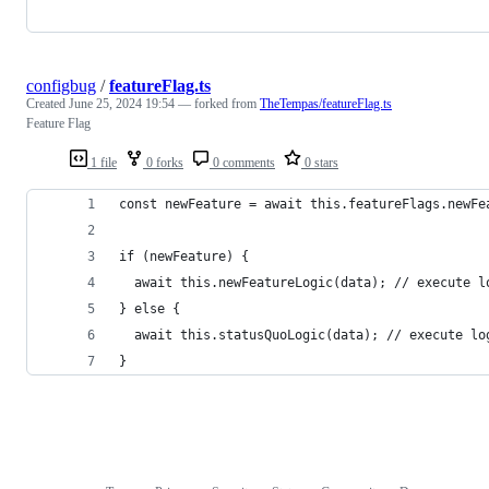
configbug
/
featureFlag.ts
Created
June 25, 2024 19:54
— forked from
TheTempas/featureFlag.ts
Feature Flag
1 file
0 forks
0 comments
0 stars
const newFeature = await this.featureFlags.newFe
if (newFeature) {
  await this.newFeatureLogic(data); // execute l
} else {
  await this.statusQuoLogic(data); // execute lo
}