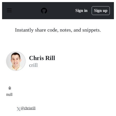
S
k
Sign in
Sign up
i
p
t
o
Instantly share code, notes, and snippets.
c
o
n
t
e
n
Chris Rill
t
crill
🤖
null
@chrisrill