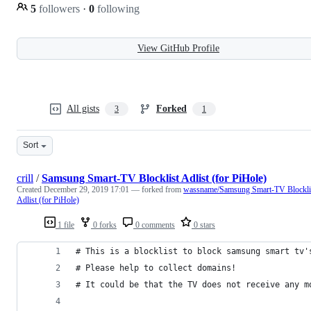
5
followers
·
0
following
View GitHub Profile
All gists
Forked
3
1
Sort
crill
/
Samsung Smart-TV Blocklist Adlist (for PiHole)
Created
December 29, 2019 17:01
— forked from
wassname/Samsung Smart-TV Blockli
Adlist (for PiHole)
1 file
0 forks
0 comments
0 stars
# This is a blocklist to block samsung smart tv'
# Please help to collect domains!
# It could be that the TV does not receive any m