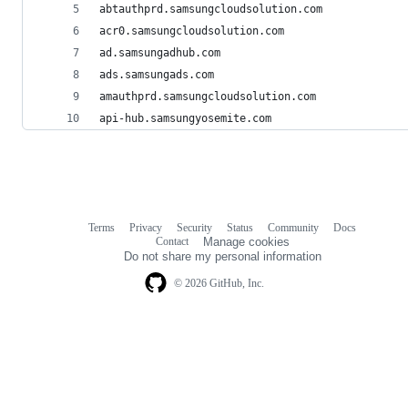
abtauthprd.samsungcloudsolution.com
acr0.samsungcloudsolution.com
ad.samsungadhub.com
ads.samsungads.com
amauthprd.samsungcloudsolution.com
api-hub.samsungyosemite.com
Terms
Privacy
Security
Status
Community
Docs
Footer
Footer
Contact
Manage cookies
navigation
Do not share my personal information
© 2026 GitHub, Inc.