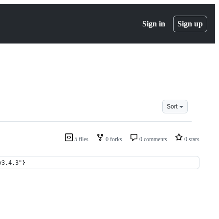
Sign in
Sign up
Sort
5 files
0 forks
0 comments
0 stars
v3.4.3"}