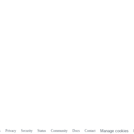
s
Privacy
Security
Status
Community
Docs
Contact
Manage cookies