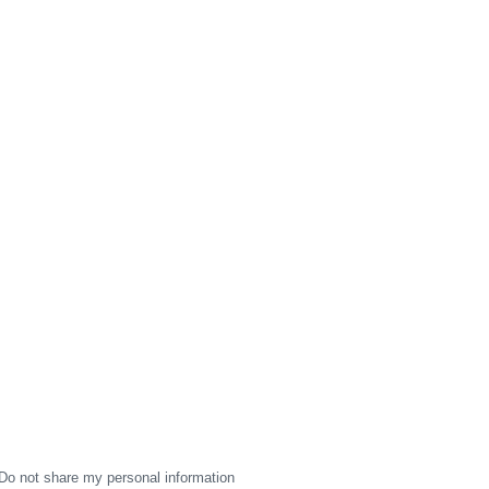
Do not share my personal information