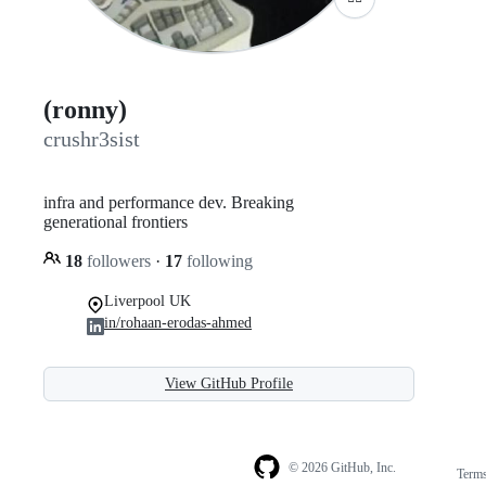
(ronny)
crushr3sist
infra and performance dev. Breaking
generational frontiers
18
followers
·
17
following
Liverpool UK
in/rohaan-erodas-ahmed
View GitHub Profile
© 2026 GitHub, Inc.
Term
Footer
Footer