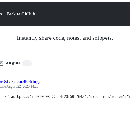
ts
Back to GitHub
Instantly share code, notes, and snippets.
All gists
1
hr3sist
/
cloudSettings
ctive
August 22, 2020 14:20
{"lastUpload":"2020-08-22T14:20:50.764Z","extensionVersion":"