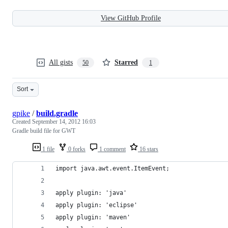
View GitHub Profile
All gists
Starred
50
1
Sort
gpike
/
build.gradle
Created
September 14, 2012 16:03
Gradle build file for GWT
1 file
0 forks
1 comment
16 stars
import java.awt.event.ItemEvent;
apply plugin: 'java'
apply plugin: 'eclipse'
apply plugin: 'maven'