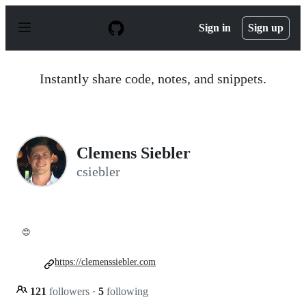
S
k
Sign in
Sign up
i
p
t
o
Instantly share code, notes, and snippets.
c
o
n
t
e
n
Clemens Siebler
t
csiebler
😊
https://clemenssiebler.com
121
followers
·
5
following