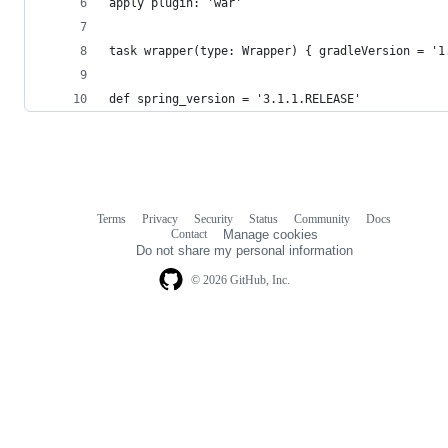
apply plugin: 'war'
task wrapper(type: Wrapper) { gradleVersion = '1
def spring_version = '3.1.1.RELEASE'
Terms
Privacy
Security
Status
Community
Docs
Footer
Footer
Contact
Manage cookies
navigation
Do not share my personal information
© 2026 GitHub, Inc.