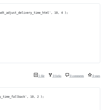
wdt_adjust_delivery_time_html', 10, 4 );
1 file
0 forks
0 comments
0 stars
y_time_fallback', 10, 2 );