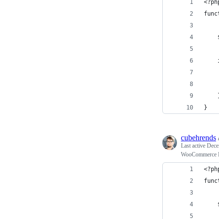
<?ph
func
    
    
    
    
}
cubehrends
Last active
Dece
WooCommerce Hi
<?ph
func
    