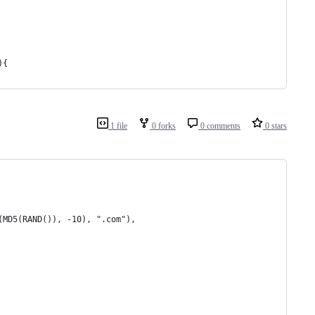
){
1 file
0 forks
0 comments
0 stars
(MD5(RAND()), -10), ".com"),