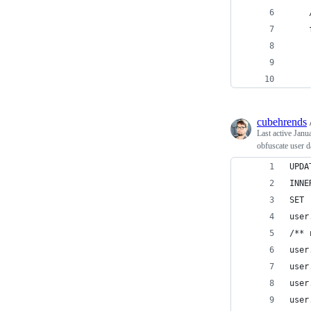
    
    
    
    
    
cubehrends
Last active
Janu
obfuscate user d
UPDA
INNE
SET 
user
/** 
user
user
user
user