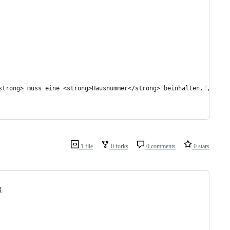
strong> muss eine <strong>Hausnummer</strong> beinhalten.', 'woo
1 file
0 forks
0 comments
0 stars
{