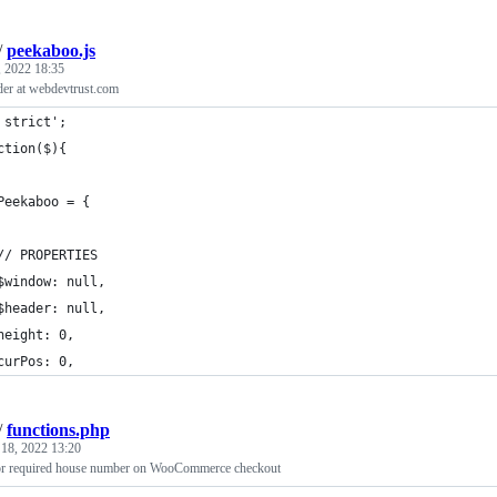
/
peekaboo.js
 2022 18:35
der at webdevtrust.com
 strict';
ction($){
Peekaboo = {
// PROPERTIES
$window: null,
$header: null,
height: 0,
curPos: 0,
/
functions.php
 18, 2022 13:20
for required house number on WooCommerce checkout