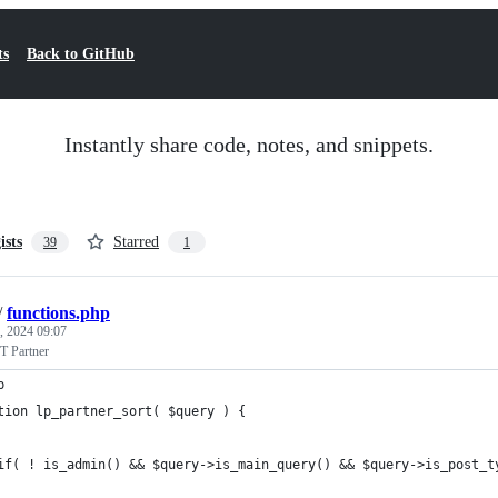
ts
Back to GitHub
Instantly share code, notes, and snippets.
ists
Starred
39
1
/
functions.php
, 2024 09:07
T Partner
p
tion lp_partner_sort( $query ) {
if( ! is_admin() && $query->is_main_query() && $query->is_post_t