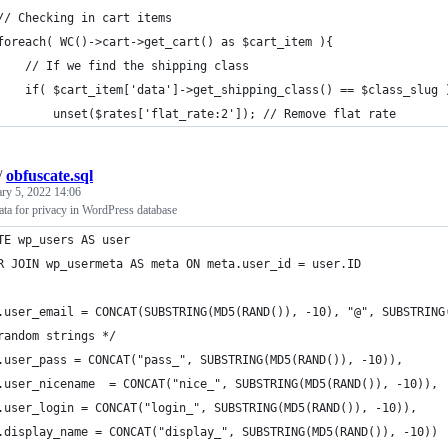
// Checking in cart items
foreach( WC()->cart->get_cart() as $cart_item ){
    // If we find the shipping class
    if( $cart_item['data']->get_shipping_class() == $class_slug 
        unset($rates['flat_rate:2']); // Remove flat rate
/
obfuscate.sql
ary 5, 2022 14:06
ata for privacy in WordPress database
TE wp_users AS user
R JOIN wp_usermeta AS meta ON meta.user_id = user.ID
.user_email = CONCAT(SUBSTRING(MD5(RAND()), -10), "@", SUBSTRING
random strings */
.user_pass = CONCAT("pass_", SUBSTRING(MD5(RAND()), -10)),
.user_nicename  = CONCAT("nice_", SUBSTRING(MD5(RAND()), -10)),
.user_login = CONCAT("login_", SUBSTRING(MD5(RAND()), -10)),
.display_name = CONCAT("display_", SUBSTRING(MD5(RAND()), -10))