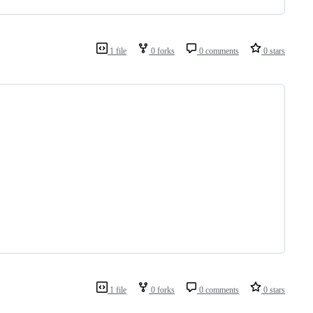
1 file
0 forks
0 comments
0 stars
1 file
0 forks
0 comments
0 stars