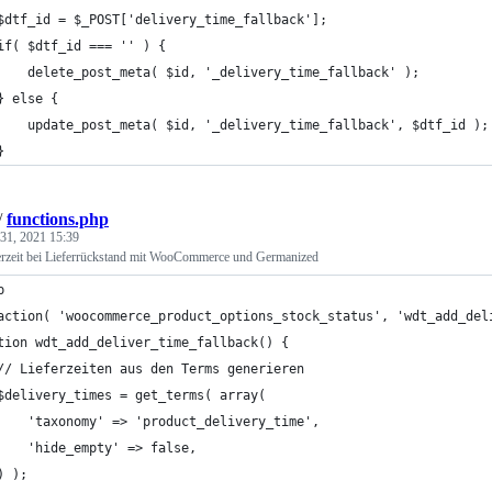
	$dtf_id = $_POST['delivery_time_fallback'];
	if( $dtf_id === '' ) {
		delete_post_meta( $id, '_delivery_time_fallback' );
	} else {
		update_post_meta( $id, '_delivery_time_fallback', $dtf_id );
	}
/
functions.php
31, 2021 15:39
ferzeit bei Lieferrückstand mit WooCommerce und Germanized
p
action( 'woocommerce_product_options_stock_status', 'wdt_add_del
tion wdt_add_deliver_time_fallback() {
	// Lieferzeiten aus den Terms generieren
	$delivery_times = get_terms( array(
		'taxonomy' => 'product_delivery_time',
		'hide_empty' => false,
	) );