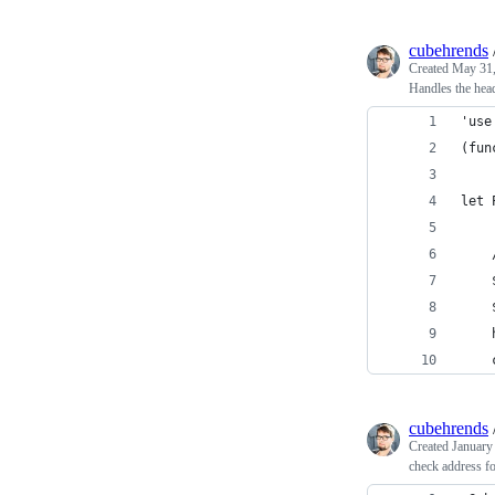
cubehrends
Created
May 31,
Handles the hea
'use
(fun
let 
    
    
    
    
    
cubehrends
Created
January
check address 