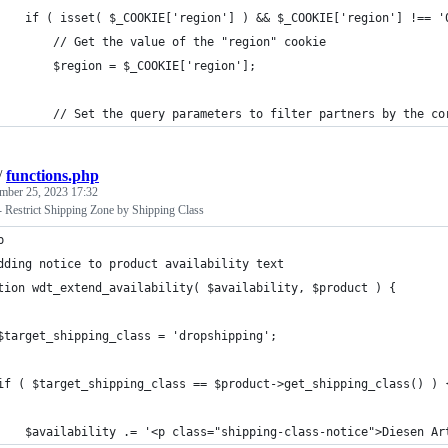
    if ( isset( $_COOKIE['region'] ) && $_COOKIE['region'] !== '
        // Get the value of the "region" cookie
        $region = $_COOKIE['region'];
        // Set the query parameters to filter partners by the co
/
functions.php
mber 25, 2023 17:32
Restrict Shipping Zone by Shipping Class
p
dding notice to product availability text
tion wdt_extend_availability( $availability, $product ) {
$target_shipping_class = 'dropshipping';
if ( $target_shipping_class == $product->get_shipping_class() ) 
    $availability .= '<p class="shipping-class-notice">Diesen Ar