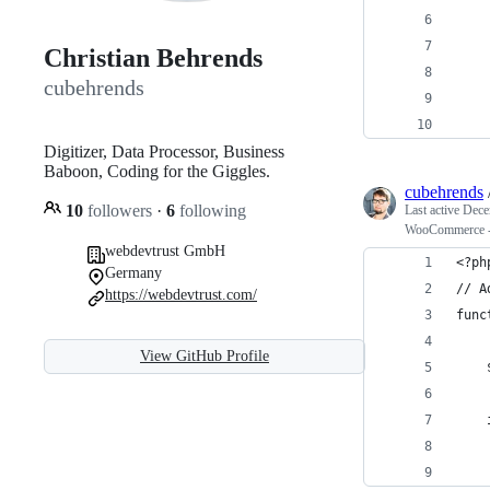
    
    
Christian Behrends
    
cubehrends
    
Digitizer, Data Processor, Business
Baboon, Coding for the Giggles.
cubehrends
10
followers
·
6
following
Last active
Dece
WooCommerce - 
webdevtrust GmbH
<?ph
Germany
// A
https://webdevtrust.com/
func
View GitHub Profile
    
    
    