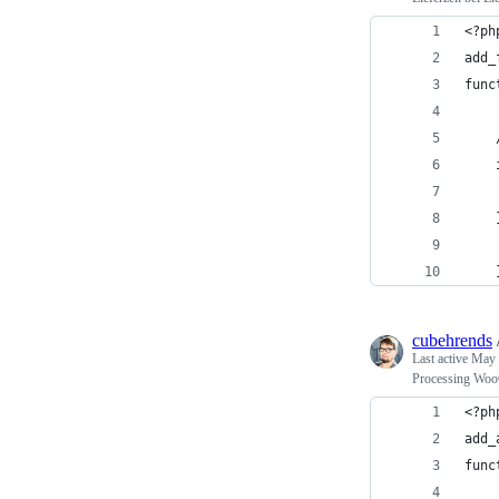
<?ph
add_
func
cubehrends
Last active
May 
Processing Woo
<?ph
add_
func