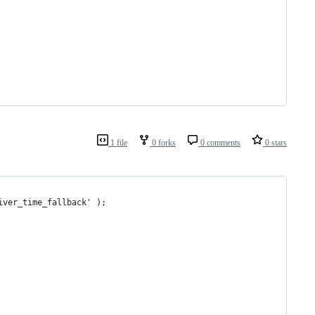
1 file
0 forks
0 comments
0 stars
iver_time_fallback' );