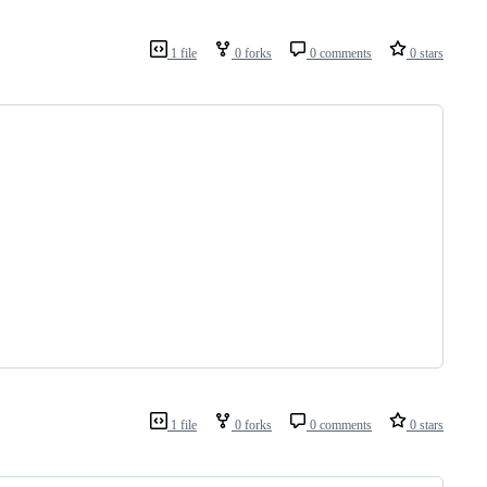
1 file
0 forks
0 comments
0 stars
1 file
0 forks
0 comments
0 stars