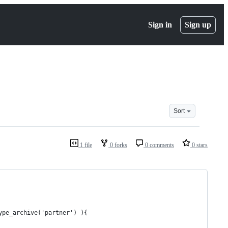
Sign in
Sign up
Sort
1 file
0 forks
0 comments
0 stars
ype_archive('partner') ){