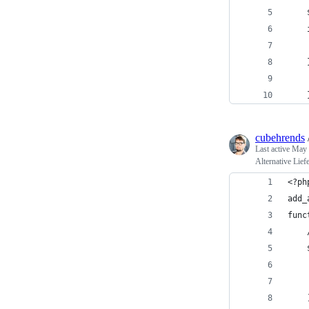
cubehrends
Last active
May 
Alternative Lie
<?ph
add_
func