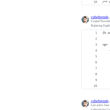
/** 
cubehrends
Created
Novembe
Replacing Engli
{% s
<p>
cubehrends
Last active
June
Lieferzeit bei L