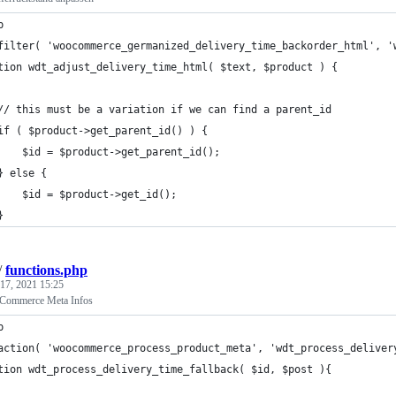
p
filter( 'woocommerce_germanized_delivery_time_backorder_html', '
tion wdt_adjust_delivery_time_html( $text, $product ) {
	// this must be a variation if we can find a parent_id
	if ( $product->get_parent_id() ) {
		$id = $product->get_parent_id();
	} else {
		$id = $product->get_id();
	}
/
functions.php
17, 2021 15:25
Commerce Meta Infos
p
action( 'woocommerce_process_product_meta', 'wdt_process_deliver
tion wdt_process_delivery_time_fallback( $id, $post ){