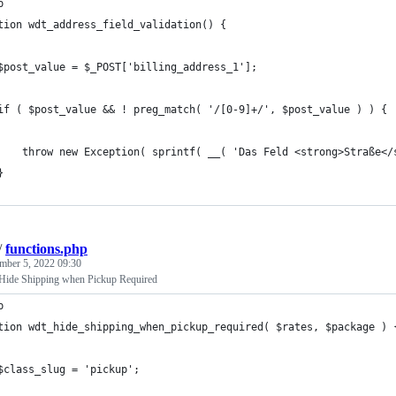
p
tion wdt_address_field_validation() {
$post_value = $_POST['billing_address_1'];
if ( $post_value && ! preg_match( '/[0-9]+/', $post_value ) ) {
    throw new Exception( sprintf( __( 'Das Feld <strong>Straße</
}
/
functions.php
mber 5, 2022 09:30
de Shipping when Pickup Required
p
tion wdt_hide_shipping_when_pickup_required( $rates, $package ) 
$class_slug = 'pickup';