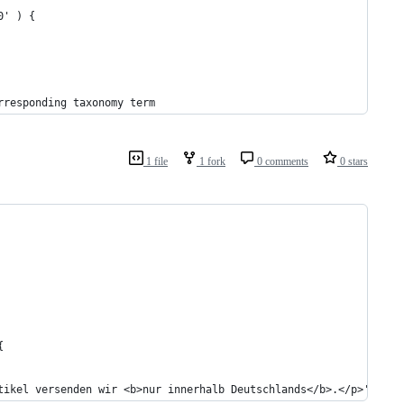
0' ) {
rresponding taxonomy term
1 file
1 fork
0 comments
0 stars
{
tikel versenden wir <b>nur innerhalb Deutschlands</b>.</p>';