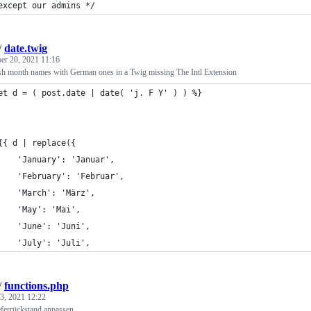
except our admins */
/
date.twig
r 20, 2021 11:16
sh month names with German ones in a Twig missing The Intl Extension
et d = ( post.date | date( 'j. F Y' ) ) %}
	{{ d | replace({
		'January': 'Januar',
		'February': 'Februar',
		'March': 'März',
		'May': 'Mai',
		'June': 'Juni',
		'July': 'Juli',
/
functions.php
 3, 2021 12:22
ieferrückstand anpassen