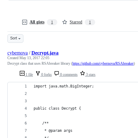
All gists
Starred
1
1
Sort
cybernova
/
Decrypt.java
Created
May 13, 2017 22:05
Decrypt class that uses RSAbreaker library (
https://github.com/cybernova/RSAbreaker
)
1 file
0 forks
0 comments
3 stars
import java.math.BigInteger;
public class Decrypt {
	/**
	 * @param args
	 */