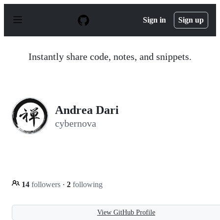
S
k
Sign in
Sign up
i
p
t
o
Instantly share code, notes, and snippets.
c
o
n
t
e
n
Andrea Dari
t
cybernova
14
followers
·
2
following
View GitHub Profile