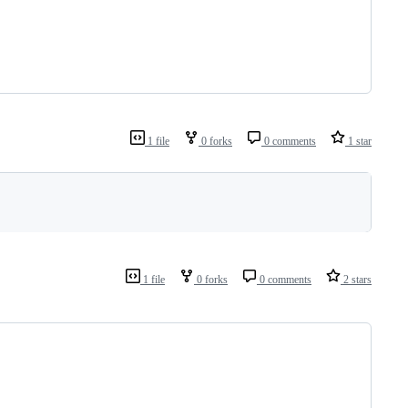
1 file
0 forks
0 comments
1 star
1 file
0 forks
0 comments
2 stars