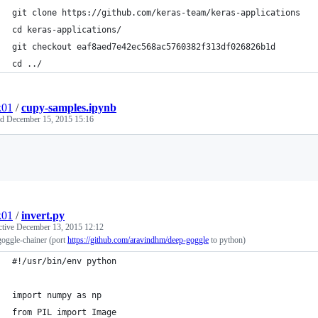
git clone https://github.com/keras-team/keras-applications
cd keras-applications/
git checkout eaf8aed7e42ec568ac5760382f313df026826b1d
cd ../
k01
/
cupy-samples.ipynb
ed
December 15, 2015 15:16
Loading
k01
/
invert.py
ctive
December 13, 2015 12:12
oggle-chainer (port
https://github.com/aravindhm/deep-goggle
to python)
#!/usr/bin/env python
import numpy as np
from PIL import Image