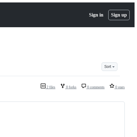
Sign in
Sign up
Sort
2 files
0 forks
0 comments
0 stars