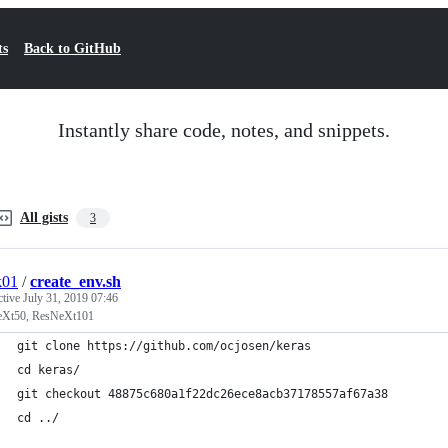
ts
Back to GitHub
Instantly share code, notes, and snippets.
All gists
3
k01
/
create_env.sh
ctive
July 31, 2019 07:46
Xt50, ResNeXt101
git clone https://github.com/ocjosen/keras
cd keras/
git checkout 48875c680a1f22dc26ece8acb37178557af67a38
cd ../