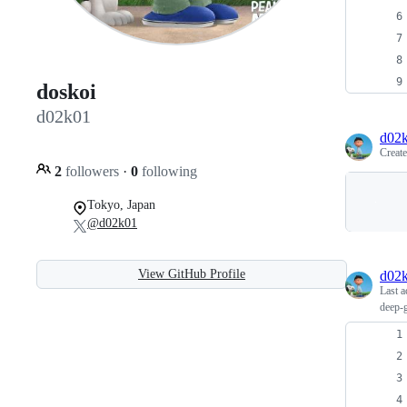
doskoi
d02k01
d02
Creat
2
followers
·
0
following
Tokyo, Japan
@d02k01
View GitHub Profile
d02
Last a
deep-g