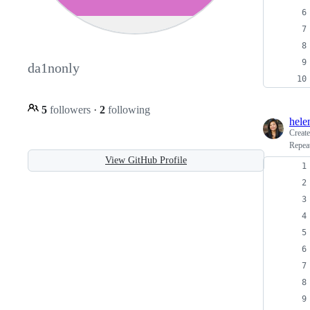
da1nonly
5
followers
·
2
following
hele
Creat
Repea
View GitHub Profile