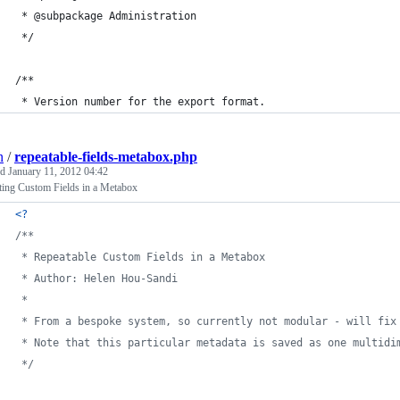
 * @subpackage Administration
 */
/**
 * Version number for the export format.
n
/
repeatable-fields-metabox.php
ed
January 11, 2012 04:42
ting Custom Fields in a Metabox
<?
/**
 * Repeatable Custom Fields in a Metabox
 * Author: Helen Hou-Sandi
 *
 * From a bespoke system, so currently not modular - will fix
 * Note that this particular metadata is saved as one multidi
 */