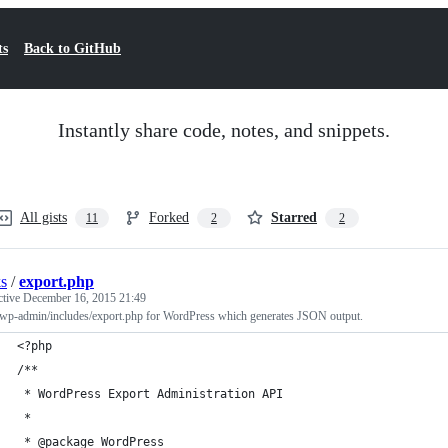
ts
Back to GitHub
Instantly share code, notes, and snippets.
All gists
Forked
Starred
11
2
2
s
/
export.php
ctive
December 16, 2015 21:49
wp-admin/includes/export.php for WordPress which generates JSON output.
<?php
/**
 * WordPress Export Administration API
 *
 * @package WordPress