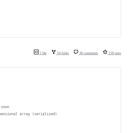
1 file
54 forks
30 comments
118 stars
 soon
mensional array (serialized)