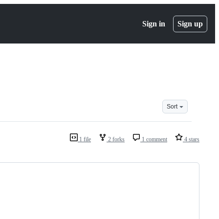
Sign in
Sign up
Sort
1 file
2 forks
1 comment
4 stars