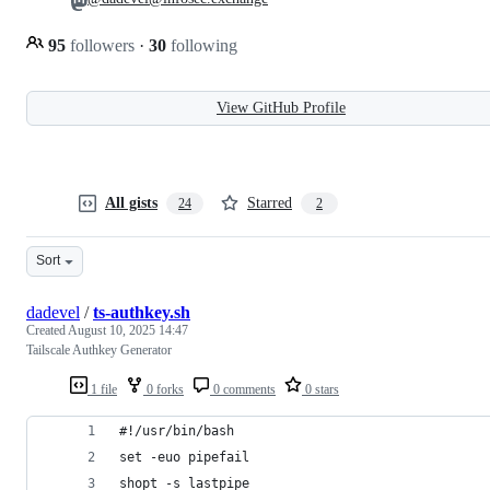
95
followers
·
30
following
View GitHub Profile
All gists
Starred
24
2
Sort
dadevel
/
ts-authkey.sh
Created
August 10, 2025 14:47
Tailscale Authkey Generator
1 file
0 forks
0 comments
0 stars
#!/usr/bin/bash
set -euo pipefail
shopt -s lastpipe