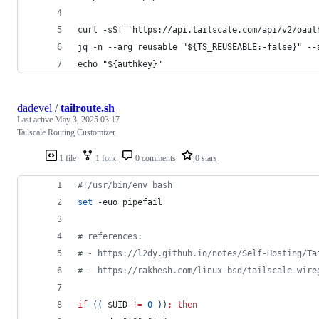
curl -sSf 'https://api.tailscale.com/api/v2/oaut
jq -n --arg reusable "${TS_REUSEABLE:-false}" --
echo "${authkey}"
dadevel
/
tailroute.sh
Last active
May 3, 2025 03:17
Tailscale Routing Customizer
1 file
1 fork
0 comments
0 stars
#!
/usr/bin/env bash
set
 -euo pipefail
#
 references:
#
 - https://l2dy.github.io/notes/Self-Hosting/Ta
#
 - https://rakhesh.com/linux-bsd/tailscale-wire
if
((
$UID
!=
0
))
;
then