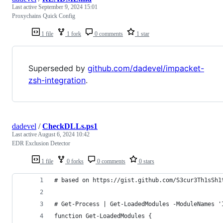
Last active
September 9, 2024 15:01
Proxychains Quick Config
1 file
1 fork
0 comments
1 star
Superseded by
github.com/dadevel/impacket-
zsh-integration
.
dadevel
/
CheckDLLs.ps1
Last active
August 6, 2024 10:42
EDR Exclusion Detector
1 file
0 forks
0 comments
0 stars
# based on https://gist.github.com/S3cur3Th1sSh1
# Get-Process | Get-LoadedModules -ModuleNames '
function Get-LoadedModules {