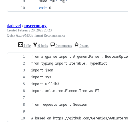
    sudo 
"
$0
"
"
$@
"
exit
 0
dadevel
/
msrecon.py
Created
February 20, 2025 20:23
Quick Azure/M365 Tenant Reconnaissance
1 file
0 forks
0 comments
0 stars
from argparse import ArgumentParser, BooleanOpti
from typing import Iterable, TypedDict
import json
import sys
import urllib3
import xml.etree.ElementTree as ET
from requests import Session
# based on https://github.com/Gerenios/AADIntern