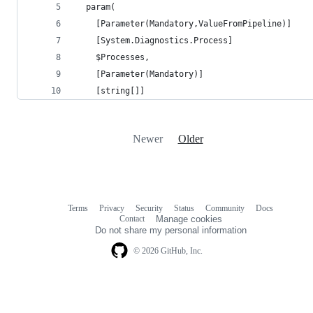
  param(
    [Parameter(Mandatory,ValueFromPipeline)]
    [System.Diagnostics.Process]
    $Processes,
    [Parameter(Mandatory)]
    [string[]]
Newer
Older
Terms
Privacy
Security
Status
Community
Docs
Footer
Footer
Contact
Manage cookies
navigation
Do not share my personal information
© 2026 GitHub, Inc.