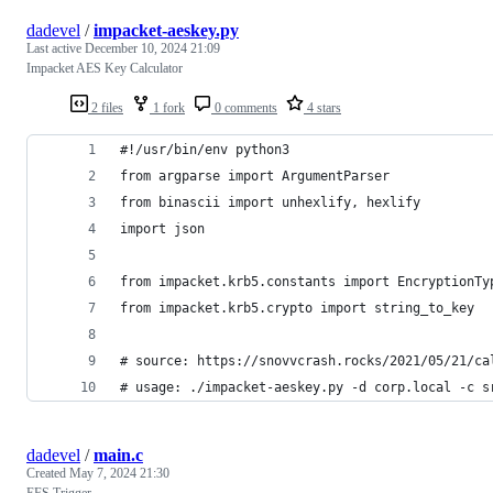
dadevel
/
impacket-aeskey.py
Last active
December 10, 2024 21:09
Impacket AES Key Calculator
2 files
1 fork
0 comments
4 stars
#!/usr/bin/env python3
from argparse import ArgumentParser
from binascii import unhexlify, hexlify
import json
from impacket.krb5.constants import EncryptionTy
from impacket.krb5.crypto import string_to_key
# source: https://snovvcrash.rocks/2021/05/21/ca
# usage: ./impacket-aeskey.py -d corp.local -c s
dadevel
/
main.c
Created
May 7, 2024 21:30
EFS Trigger