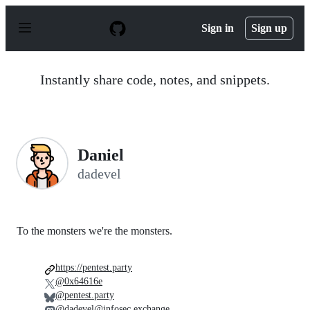
S
k
Sign in
Sign up
i
p
t
o
Instantly share code, notes, and snippets.
c
o
n
t
e
n
Daniel
t
dadevel
To the monsters we're the monsters.
https://pentest.party
@0x64616e
@pentest.party
@dadevel@infosec.exchange