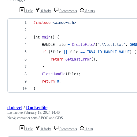
1 file
6 forks
0 comments
8 stars
#include
<windows.h>
int
main
() {
HANDLE
file
=
CreateFileA
(
".\\test.txt"
, 
GEN
if
 (!
file
||
file
==
INVALID_HANDLE_VALUE
) {
return
GetLastError
();
    }
CloseHandle
(
file
);
return
0
;
}
dadevel
/
Dockerfile
Last active
February 18, 2024 14:46
Neo4j container with APOC and GDS
1 file
0 forks
0 comments
1 star