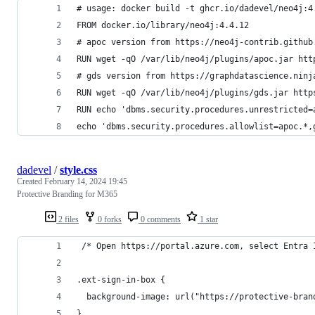
# usage: docker build -t ghcr.io/dadevel/neo4j:4
FROM docker.io/library/neo4j:4.4.12
# apoc version from https://neo4j-contrib.github
RUN wget -qO /var/lib/neo4j/plugins/apoc.jar htt
# gds version from https://graphdatascience.ninj
RUN wget -qO /var/lib/neo4j/plugins/gds.jar http
RUN echo 'dbms.security.procedures.unrestricted=
echo 'dbms.security.procedures.allowlist=apoc.*,
dadevel
/
style.css
Created
February 14, 2024 19:45
Protective Branding for M365
2 files
0 forks
0 comments
1 star
 /* Open https://portal.azure.com, select Entra 
.ext-sign-in-box {
  background-image: url("https://protective-bran
}