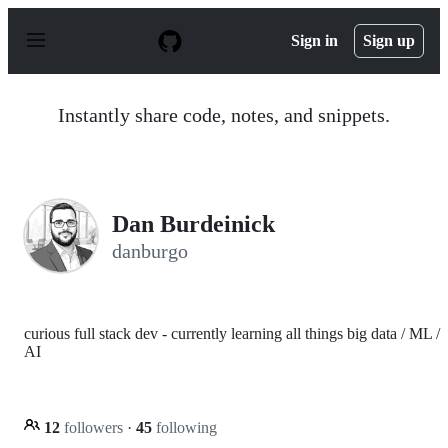
S
k
Sign in
Sign up
i
p
t
o
Instantly share code, notes, and snippets.
c
o
n
t
e
n
Dan Burdeinick
t
danburgo
curious full stack dev - currently learning all things big data / ML /
AI
12
followers
·
45
following