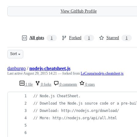
View GitHub Profile
All gists
Forked
Starred
1
1
1
Sort
danburgo
/
nodejs-cheatsheet.js
Last active
August 29, 2015 14:21
— forked from
LeCoupa/nodejs-cheatsheet.js
1 file
0 forks
0 comments
0 stars
// Node.js CheatSheet.
// Download the Node.js source code or a pre-bui
// Download: http://nodejs.org/download/
// More: http://nodejs.org/api/all.html