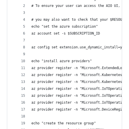
# To ensure your user can access the AIO UI, mak
# you may also want to check that your $RESOURCE
echo "set the azure subscription"
az account set -s $SUBSCRIPTION_ID
az config set extension.use_dynamic_install=yes_
echo "install azure providers"
az provider register -n "Microsoft.ExtendedLocat
az provider register -n "Microsoft.Kubernetes"
az provider register -n "Microsoft.KubernetesCon
az provider register -n "Microsoft.IoTOperations
az provider register -n "Microsoft.IoTOperations
az provider register -n "Microsoft.IoTOperations
az provider register -n "Microsoft.DeviceRegistr
echo "create the resource group"