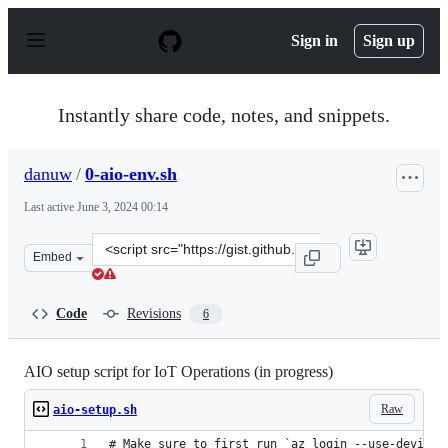
S
k
Sign in
Sign up
i
p
t
o
Instantly share code, notes, and snippets.
c
o
n
danuw
/
0-aio-env.sh
t
e
Last active
June 3, 2024 00:14
n
t
Clone
Embed
this
repository
at
Code
Revisions
6
&lt;script
src=&quot;https://gist.github.com/danuw/37c931341d5cde
AIO setup script for IoT Operations (in progress)
Raw
aio-setup.sh
# Make sure to first run `az login --use-device-