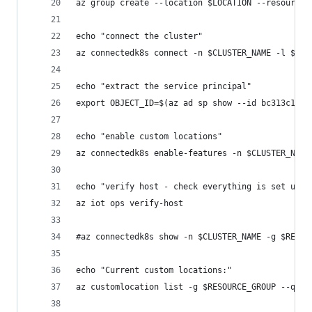
az group create --location $LOCATION --resource-
echo "connect the cluster"
az connectedk8s connect -n $CLUSTER_NAME -l $LOC
echo "extract the service principal"
export OBJECT_ID=$(az ad sp show --id bc313c14-3
echo "enable custom locations"
az connectedk8s enable-features -n $CLUSTER_NAME
echo "verify host - check everything is set up c
az iot ops verify-host
#az connectedk8s show -n $CLUSTER_NAME -g $RESOU
echo "Current custom locations:"
az customlocation list -g $RESOURCE_GROUP --quer