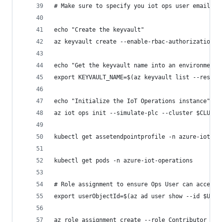
# Make sure to specify you iot ops user email wi
echo "Create the keyvault"
az keyvault create --enable-rbac-authorization f
echo "Get the keyvault name into an environment 
export KEYVAULT_NAME=$(az keyvault list --resour
echo "Initialize the IoT Operations instance"
az iot ops init --simulate-plc --cluster $CLUSTE
kubectl get assetendpointprofile -n azure-iot-op
kubectl get pods -n azure-iot-operations
# Role assignment to ensure Ops User can access 
export userObjectId=$(az ad user show --id $USER
az role assignment create --role Contributor --a