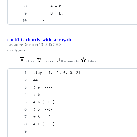
        A = a;
        B = b;
    }
darth10
/
chords_with_array.rb
Last active
December 13, 2015 20:08
chordy gists
2 files
0 forks
0 comments
0 stars
play [-1, -1, 0, 0, 2]
##
# e [----]
# b [----]
# G [--0-]
# D [--0-]
# A [--2-]
# E [----]