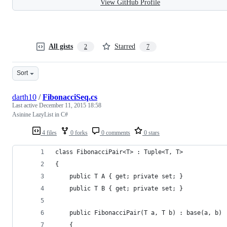
View GitHub Profile
All gists
Starred
2
7
Sort
darth10
/
FibonacciSeq.cs
Last active
December 11, 2015 18:58
Asinine LazyList in C#
4 files
0 forks
0 comments
0 stars
class FibonacciPair<T> : Tuple<T, T>
{
    public T A { get; private set; }
    public T B { get; private set; }
    public FibonacciPair(T a, T b) : base(a, b)
    {