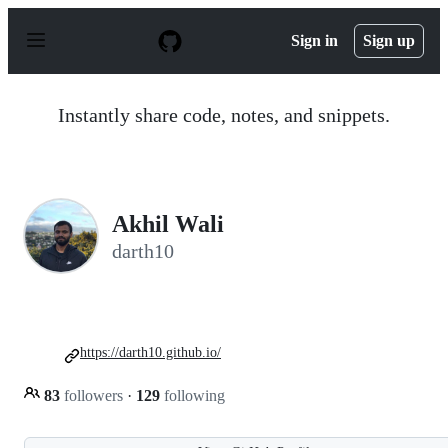
S
k
Sign in
Sign up
i
p
t
o
Instantly share code, notes, and snippets.
c
o
n
t
e
n
Akhil Wali
t
darth10
https://darth10.github.io/
83
followers
·
129
following