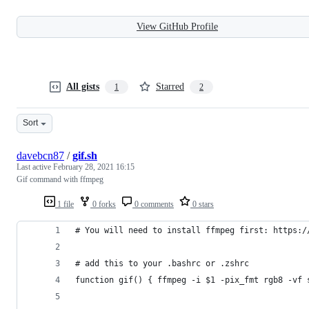
View GitHub Profile
All gists
Starred
1
2
Sort
davebcn87
/
gif.sh
Last active
February 28, 2021 16:15
Gif command with ffmpeg
1 file
0 forks
0 comments
0 stars
# You will need to install ffmpeg first: https:/
# add this to your .bashrc or .zshrc
function gif() { ffmpeg -i $1 -pix_fmt rgb8 -vf 