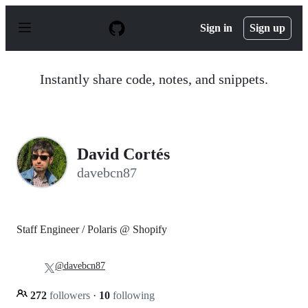
S
k
Sign in
Sign up
i
p
t
o
Instantly share code, notes, and snippets.
c
o
n
t
e
n
David Cortés
t
davebcn87
Staff Engineer / Polaris @ Shopify
@davebcn87
272
followers
·
10
following