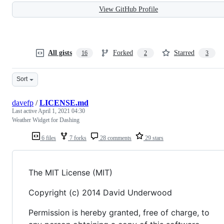
View GitHub Profile
All gists
Forked
Starred
16
2
3
Sort
davefp
/
LICENSE.md
Last active
April 1, 2021 04:30
Weather Widget for Dashing
6 files
7 forks
28 comments
29 stars
The MIT License (MIT)
Copyright (c) 2014 David Underwood
Permission is hereby granted, free of charge, to