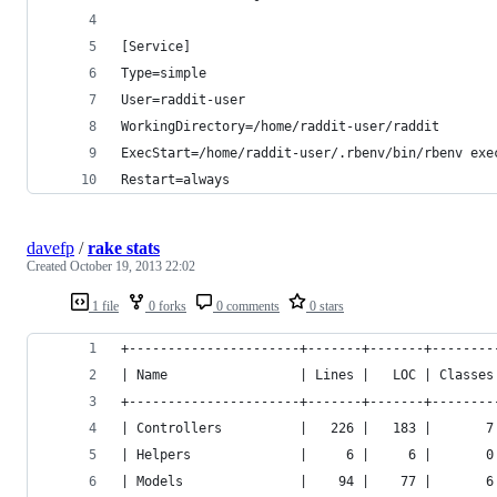
[Service]
Type=simple
User=raddit-user
WorkingDirectory=/home/raddit-user/raddit
ExecStart=/home/raddit-user/.rbenv/bin/rbenv exe
Restart=always
davefp
/
rake stats
Created
October 19, 2013 22:02
1 file
0 forks
0 comments
0 stars
+----------------------+-------+-------+--------
| Name                 | Lines |   LOC | Classes
+----------------------+-------+-------+--------
| Controllers          |   226 |   183 |       7
| Helpers              |     6 |     6 |       0
| Models               |    94 |    77 |       6