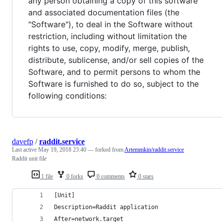
any person obtaining a copy of this software
and associated documentation files (the
"Software"), to deal in the Software without
restriction, including without limitation the
rights to use, copy, modify, merge, publish,
distribute, sublicense, and/or sell copies of the
Software, and to permit persons to whom the
Software is furnished to do so, subject to the
following conditions:
davefp
/
raddit.service
Last active
May 19, 2018 23:40
— forked from
Artemmkin/raddit.service
Raddit unit file
1 file
0 forks
0 comments
0 stars
[Unit]
Description=Raddit application
After=network.target