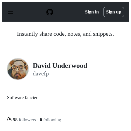
S
k
Sign in
Sign up
i
p
t
o
Instantly share code, notes, and snippets.
c
o
n
t
e
n
David Underwood
t
davefp
Software fancier
58
followers
·
0
following