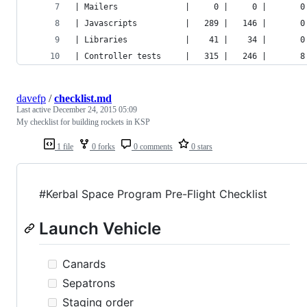
| Mailers              |     0 |     0 |       0
| Javascripts          |   289 |   146 |       0
| Libraries            |    41 |    34 |       0
| Controller tests     |   315 |   246 |       8
davefp
/
checklist.md
Last active
December 24, 2015 05:09
My checklist for building rockets in KSP
1 file
0 forks
0 comments
0 stars
#Kerbal Space Program Pre-Flight Checklist
Launch Vehicle
Canards
Sepatrons
Staging order