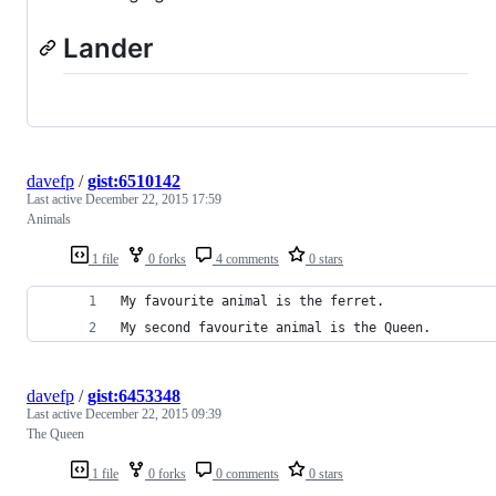
Lander
davefp
/
gist:6510142
Last active
December 22, 2015 17:59
Animals
1 file
0 forks
4 comments
0 stars
My favourite animal is the ferret.
My second favourite animal is the Queen.
davefp
/
gist:6453348
Last active
December 22, 2015 09:39
The Queen
1 file
0 forks
0 comments
0 stars