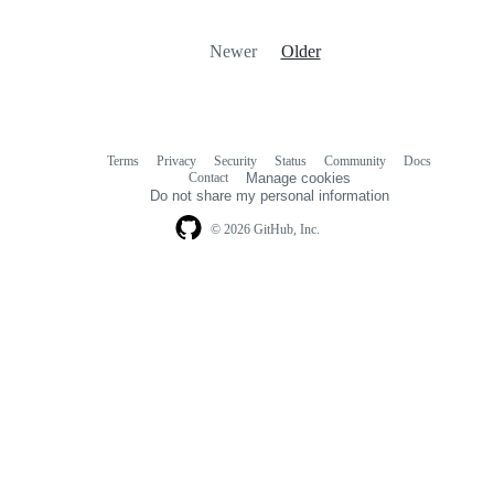
Newer
Older
Terms
Privacy
Security
Status
Community
Docs
Footer
Footer
Contact
Manage cookies
navigation
Do not share my personal information
© 2026 GitHub, Inc.