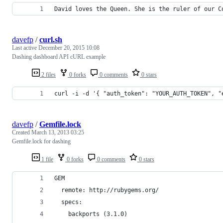
David loves the Queen. She is the ruler of our C
davefp
/
curl.sh
Last active
December 20, 2015 10:08
Dashing dashboard API cURL example
2 files
0 forks
0 comments
0 stars
curl -i -d '{ "auth_token": "YOUR_AUTH_TOKEN", "
davefp
/
Gemfile.lock
Created
March 13, 2013 03:25
Gemfile.lock for dashing
1 file
0 forks
0 comments
0 stars
GEM
  remote: http://rubygems.org/
  specs:
    backports (3.1.0)