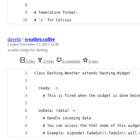
# Temerature format:
# 'c' for Celcius
davefp
/
weather.coffee
Created
November 11, 2012 16:40
weather widget for dashing
4 files
0 forks
0 comments
0 stars
class Dashing.Weather extends Dashing.Widget
  ready: ->
    # This is fired when the widget is done bein
  onData: (data) ->
    # Handle incoming data
    # You can access the html node of this widge
    # Example: $(@node).fadeOut().fadeIn() will 