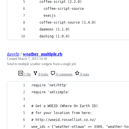
    coffee-script (2.2.0)
      coffee-script-source
      execjs
    coffee-script-source (1.4.0)
    daemons (1.1.9)
    dashing (1.0.4)
davefp
/
weather_multiple.rb
Created
March 7, 2013 14:18
Send to multiple weather widgets from a single job
1 file
0 forks
0 comments
0 stars
require 'net/http'
require 'xmlsimple'
# Get a WOEID (Where On Earth ID)
# for your location from here:
# http://woeid.rosselliot.co.nz/
woe_ids = {"weather-ottawa" => 3369, "weather-to