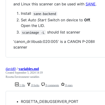
and Linux this scanner can be used with
SANE
.
Install
sane-backend
Set
Auto Start
Switch on device to
Off
.
Open the LID.
should list scanner
scanimage -L
'canon_dr:libusb:020:005' is a CANON P-208II
scanner
david0
/
variables.md
Created
September 5, 2024 14:19
Rosetta Environment variables
1 file
0 forks
0 comments
0 stars
ROSETTA_DEBUGSERVER_PORT