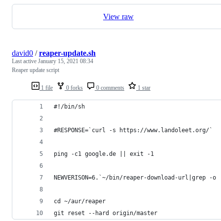
View raw
david0
/
reaper-update.sh
Last active
January 15, 2021 08:34
Reaper update script
1 file
0 forks
0 comments
1 star
#!/bin/sh
#RESPONSE=`curl -s https://www.landoleet.org/`
ping -c1 google.de || exit -1
NEWVERISON=6.`~/bin/reaper-download-url|grep -o 
cd ~/aur/reaper
git reset --hard origin/master