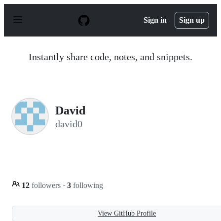
S
k
Sign in
Sign up
i
p
t
o
Instantly share code, notes, and snippets.
c
o
n
t
e
n
David
t
david0
12
followers
·
3
following
View GitHub Profile