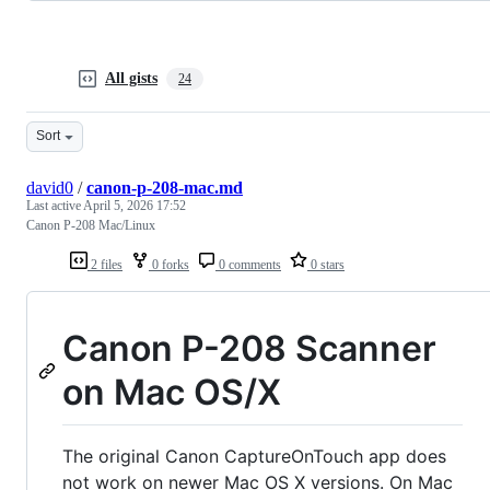
All gists
24
Sort
david0
/
canon-p-208-mac.md
Last active
April 5, 2026 17:52
Canon P-208 Mac/Linux
2 files
0 forks
0 comments
0 stars
Canon P-208 Scanner
on Mac OS/X
The original Canon CaptureOnTouch app does
not work on newer Mac OS X versions. On Mac