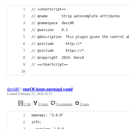
// ==UserScript==
// @name       Strip autocomplete attributes
// @namespace  david0
// @version    0.1
// @description  This plugin gives the control a
// @include      http://*
// @include      https://*
// @copyright  2014, David
// ==/UserScript==
david0
/
oneOf-issue.openapi.yaml
Created
February 22, 2024 16:51
1 file
0 forks
0 comments
0 stars
openapi: "3.0.0"
info: