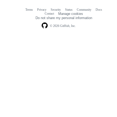
Terms
Privacy
Security
Status
Community
Docs
Footer
Footer
Contact
Manage cookies
navigation
Do not share my personal information
© 2026 GitHub, Inc.