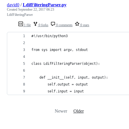
david0
/
LdifFilteringParser.py
Created
September 22, 2017 06:23
LdifFilteringParser
1 file
0 forks
0 comments
0 stars
#!/usr/bin/python3
from sys import argv, stdout
class LdifFilteringParser(object):
    def __init__(self, input, output):
        self.output = output
        self.input = input
Newer
Older