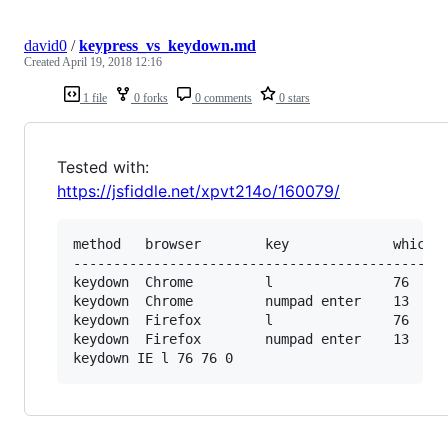
david0
/
keypress_vs_keydown.md
Created
April 19, 2018 12:16
1 file
0 forks
0 comments
0 stars
Tested with:
https://jsfiddle.net/xpvt214o/160079/
method   browser        key             which  
-----------------------------------------------
keydown  Chrome         l               76     
keydown  Chrome         numpad enter    13     
keydown  Firefox        l               76     
keydown  Firefox        numpad enter    13     