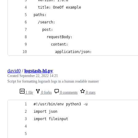
  version: 1.0.0
  title: OneOf example
paths:
  /search:
    post:
      requestBody:
        content:
          application/json:
david0
/
logstash-hl.py
Created
September 22, 2022 14:21
Script for formatting logstash logs in a human readable manner
1 file
0 forks
0 comments
0 stars
#!/usr/bin/env python3 -u
import json
import fileinput