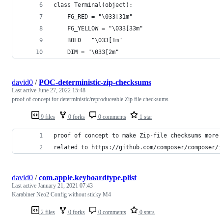
class Terminal(object):
    FG_RED = "\033[31m"
    FG_YELLOW = "\033[33m"
    BOLD = "\033[1m"
    DIM = "\033[2m"
david0
/
POC-deterministic-zip-checksums
Last active
June 27, 2022 15:48
proof of concept for deterministic/reproduceable Zip file checksums
9 files
0 forks
0 comments
1 star
proof of concept to make Zip-file checksums more
related to https://github.com/composer/composer/
david0
/
com.apple.keyboardtype.plist
Last active
January 21, 2021 07:43
Karabiner Neo2 Config without sticky M4
2 files
0 forks
0 comments
0 stars