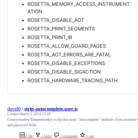
ROSETTA_MEMORY_ACCESS_INSTRUMENT
ATION
ROSETTA_DISABLE_AOT
ROSETTA_PRINT_SEGMENTS
ROSETTA_PRINT_IR
ROSETTA_ALLOW_GUARD_PAGES
ROSETTA_AOT_ERRORS_ARE_FATAL
ROSETTA_DISABLE_EXCEPTIONS
ROSETTA_DISABLE_SIGACTION
ROSETTA_HARDWARE_TRACING_PATH
david0
/
strip-autocomplete.user.js
Created
March 3, 2014 15:26
Greasymonkey/Tampermonkey script that strips "autocomplete" attributes from username
and password fields
1 file
2 forks
2 comments
1 star