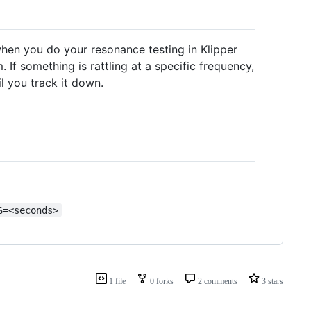
 when you do your resonance testing in Klipper
If something is rattling at a specific frequency,
l you track it down.
S=<seconds>
1 file
0 forks
2 comments
3 stars