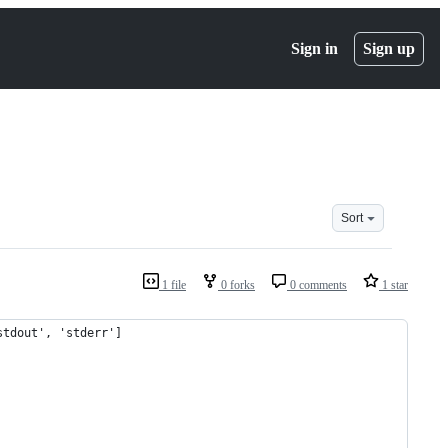
Sign in
Sign up
Sort
1 file
0 forks
0 comments
1 star
stdout', 'stderr']