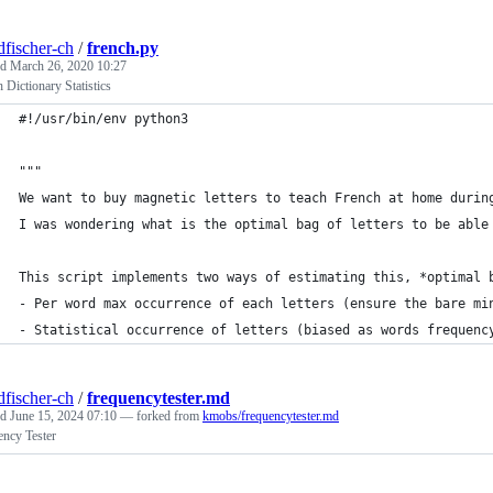
dfischer-ch
/
french.py
ed
March 26, 2020 10:27
 Dictionary Statistics
#!/usr/bin/env python3
"""
We want to buy magnetic letters to teach French at home durin
I was wondering what is the optimal bag of letters to be able
This script implements two ways of estimating this, *optimal 
- Per word max occurrence of each letters (ensure the bare mi
- Statistical occurrence of letters (biased as words frequenc
dfischer-ch
/
frequencytester.md
ed
June 15, 2024 07:10
— forked from
kmobs/frequencytester.md
ency Tester