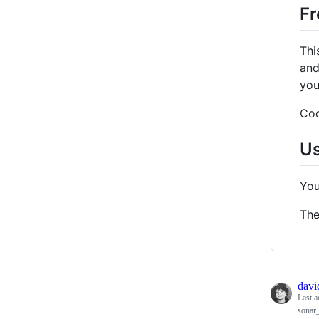
Fr
Thi
and
you
Cod
U
You
Th
davi
Last a
sonar_