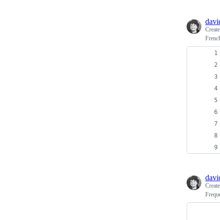
davi
Creat
French
davi
Creat
Frequ