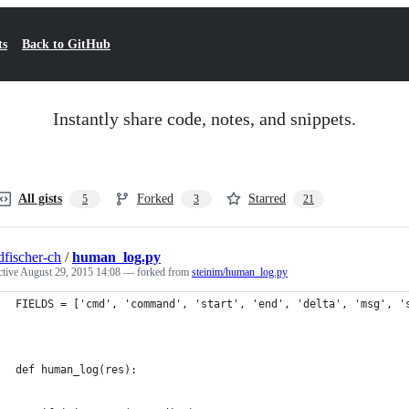
ts
Back to GitHub
Instantly share code, notes, and snippets.
All gists
Forked
Starred
5
3
21
dfischer-ch
/
human_log.py
ctive
August 29, 2015 14:08
— forked from
steinim/human_log.py
FIELDS = ['cmd', 'command', 'start', 'end', 'delta', 'msg', '
def human_log(res):