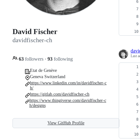
David Fischer
davidfischer-ch
davi
Last a
63
followers
·
93
following
Etat de Genève
Geneva Switzerland
https://www.linkedin.com/in/davidfischer-c
h/
https://gitlab.com/davidfischer-ch
https://www.thingiverse.com/davidfischer-c
h/designs
View GitHub Profile