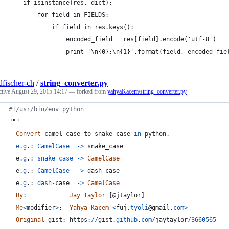
    if isinstance(res, dict):
        for field in FIELDS:
            if field in res.keys():
                encoded_field = res[field].encode('utf-8')
                print '\n{0}:\n{1}'.format(field, encoded_fie
dfischer-ch
/
string_converter.py
ctive
August 29, 2015 14:17
— forked from
yahyaKacem/string_converter.py
#!/usr/bin/env python
"""
Convert
camel
-
case
to
snake
-
case
in
python
.
e
.
g
.: 
CamelCase
-
>
snake_case
e
.
g
.: 
snake_case
-
>
CamelCase
e
.
g
.: 
CamelCase
-
>
dash
-
case
e
.
g
.: 
dash
-
case
-
>
CamelCase
By
:            
Jay
Taylor
 [@
jtaylor
]
Me
<
modifier
>
:  
Yahya
Kacem
<
fuj
.
tyoli
@
gmail
.
com
>
Original
gist
: 
https
:
//
gist
.
github
.
com
/
jaytaylor
/
3660565