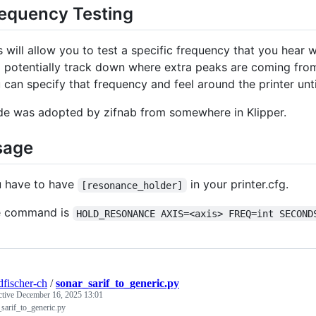
equency Testing
s will allow you to test a specific frequency that you hear
 potentially track down where extra peaks are coming from. 
 can specify that frequency and feel around the printer unti
e was adopted by zifnab from somewhere in Klipper.
sage
 have to have
in your printer.cfg.
[resonance_holder]
e command is
HOLD_RESONANCE AXIS=<axis> FREQ=int SECOND
dfischer-ch
/
sonar_sarif_to_generic.py
ctive
December 16, 2025 13:01
sarif_to_generic.py