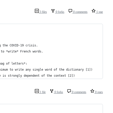
3 files
0 forks
0 comments
1 star
g the COVID-19 crisis.
 to *write* French words.
bag of letters*:
nimum to write any single word of the dictionary [1])
y is strongly dependent of the context [2])
1 file
0 forks
0 comments
0 stars