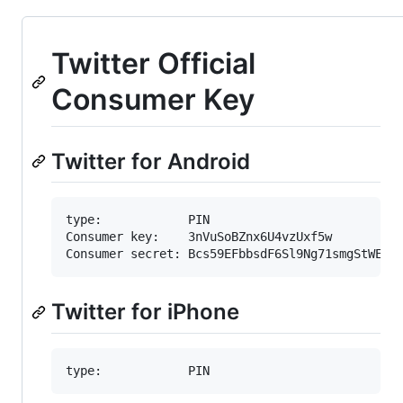
Twitter Official
Consumer Key
Twitter for Android
type:            PIN

Consumer key:    3nVuSoBZnx6U4vzUxf5w

Twitter for iPhone