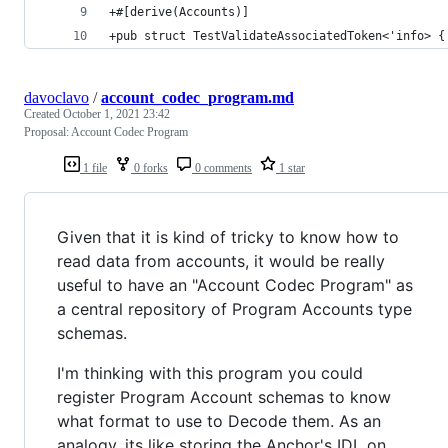
+#[derive(Accounts)]
+pub struct TestValidateAssociatedToken<'info> {
davoclavo
/
account_codec_program.md
Created
October 1, 2021 23:42
Proposal: Account Codec Program
1 file
0 forks
0 comments
1 star
Given that it is kind of tricky to know how to
read data from accounts, it would be really
useful to have an "Account Codec Program" as
a central repository of Program Accounts type
schemas.
I'm thinking with this program you could
register Program Account schemas to know
what format to use to Decode them. As an
analogy, its like storing the Anchor's IDL on