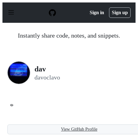
S
k
Sign in
Sign up
i
p
t
o
Instantly share code, notes, and snippets.
c
o
n
t
e
n
dav
t
davoclavo
🧽
View GitHub Profile