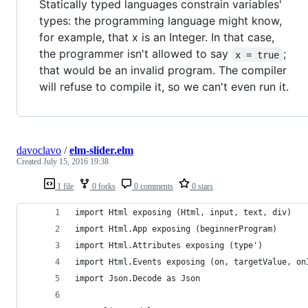
Statically typed languages constrain variables'
types: the programming language might know,
for example, that x is an Integer. In that case,
the programmer isn't allowed to say
;
x = true
that would be an invalid program. The compiler
will refuse to compile it, so we can't even run it.
davoclavo
/
elm-slider.elm
Created
July 15, 2016 19:38
1 file
0 forks
0 comments
0 stars
import Html exposing (Html, input, text, div)
import Html.App exposing (beginnerProgram)
import Html.Attributes exposing (type')
import Html.Events exposing (on, targetValue, on
import Json.Decode as Json