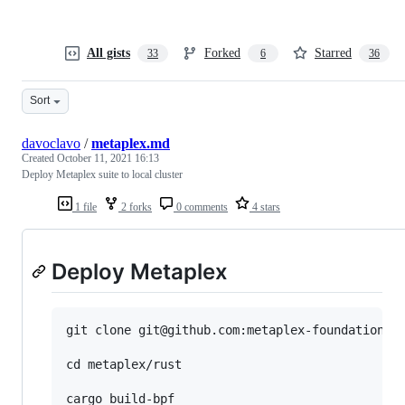
All gists
Forked
Starred
33
6
36
Sort
davoclavo
/
metaplex.md
Created
October 11, 2021 16:13
Deploy Metaplex suite to local cluster
1 file
2 forks
0 comments
4 stars
Deploy Metaplex
git clone git@github.com:metaplex-foundation/me
cd metaplex/rust

cargo build-bpf
