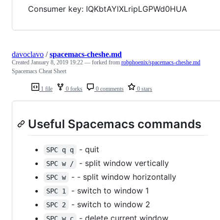
Consumer key: IQKbtAYlXLripLGPWd0HUA
davoclavo
/
spacemacs-cheshe.md
Created
January 8, 2019 19:22
— forked from
robphoenix/spacemacs-cheshe.md
Spacemacs Cheat Sheet
1 file
0 forks
0 comments
0 stars
Useful Spacemacs commands
- quit
SPC q q
- split window vertically
SPC w /
- - split window horizontally
SPC w
- switch to window 1
SPC 1
- switch to window 2
SPC 2
- delete current window
SPC w c