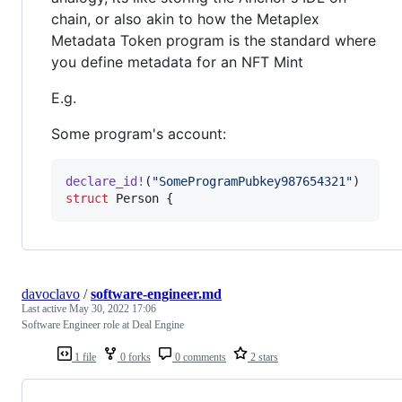
chain, or also akin to how the Metaplex
Metadata Token program is the standard where
you define metadata for an NFT Mint
E.g.
Some program's account:
declare_id
!
(
"SomeProgramPubkey987654321"
)
struct
Person
{
davoclavo
/
software-engineer.md
Last active
May 30, 2022 17:06
Software Engineer role at Deal Engine
1 file
0 forks
0 comments
2 stars