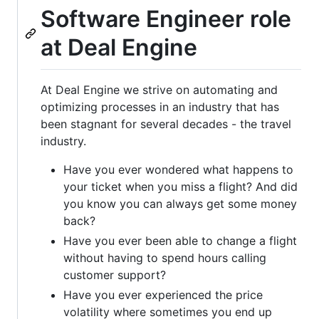
Software Engineer role
at Deal Engine
At Deal Engine we strive on automating and
optimizing processes in an industry that has
been stagnant for several decades - the travel
industry.
Have you ever wondered what happens to
your ticket when you miss a flight? And did
you know you can always get some money
back?
Have you ever been able to change a flight
without having to spend hours calling
customer support?
Have you ever experienced the price
volatility where sometimes you end up