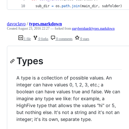
sub_dir
=
os
.
path
.
join
(
main_dir
, 
subfolder
)
davoclavo
/
types.markdown
Created
August 23, 2016 22:27
— forked from
garybernhardt/types.markdown
1 file
0 forks
0 comments
0 stars
Types
A type is a collection of possible values. An
integer can have values 0, 1, 2, 3, etc.; a
boolean can have values true and false. We can
imagine any type we like: for example, a
HighFive type that allows the values "hi" or 5,
but nothing else. It's not a string and it's not an
integer; it's its own, separate type.