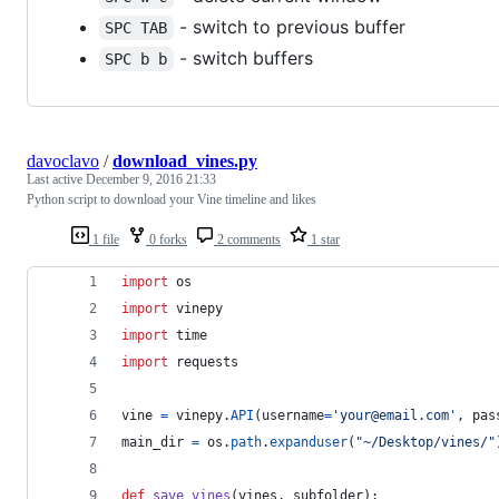
- switch to previous buffer
SPC TAB
- switch buffers
SPC b b
davoclavo
/
download_vines.py
Last active
December 9, 2016 21:33
Python script to download your Vine timeline and likes
1 file
0 forks
2 comments
1 star
import
os
import
vinepy
import
time
import
requests
vine
=
vinepy
.
API
(
username
=
'your@email.com'
, 
pas
main_dir
=
os
.
path
.
expanduser
(
"~/Desktop/vines/"
def
save_vines
(
vines
, 
subfolder
):