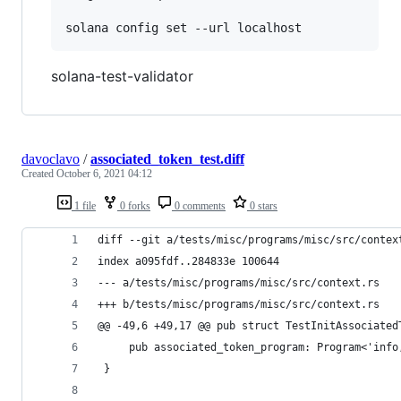
solana-test-validator
davoclavo
/
associated_token_test.diff
Created
October 6, 2021 04:12
1 file
0 forks
0 comments
0 stars
diff --git a/tests/misc/programs/misc/src/contex
index a095fdf..284833e 100644
--- a/tests/misc/programs/misc/src/context.rs
+++ b/tests/misc/programs/misc/src/context.rs
@@ -49,6 +49,17 @@ pub struct TestInitAssociated
     pub associated_token_program: Program<'info
 }