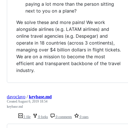
paying a lot more than the person sitting
next to you on a plane?
We solve these and more pains! We work
alongside airlines (e.g. LATAM airlines) and
online travel agencies (e.g. Despegar) and
operate in 18 countries (across 3 continents),
managing over $4 billion dollars in flight tickets.
We are on a mission to become the most
efficient and transparent backbone of the travel
industry.
davoclavo
/
keybase.md
Created
August 6, 2019 18:54
keybase.md
1 file
0 forks
0 comments
0 stars