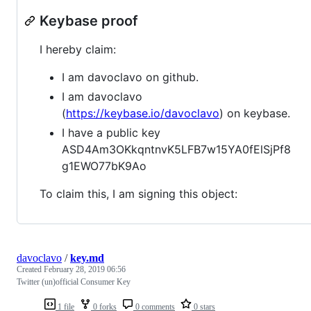
Keybase proof
I hereby claim:
I am davoclavo on github.
I am davoclavo
(
https://keybase.io/davoclavo
) on keybase.
I have a public key
ASD4Am3OKkqntnvK5LFB7w15YA0fElSjPf8
g1EWO77bK9Ao
To claim this, I am signing this object:
davoclavo
/
key.md
Created
February 28, 2019 06:56
Twitter (un)official Consumer Key
1 file
0 forks
0 comments
0 stars