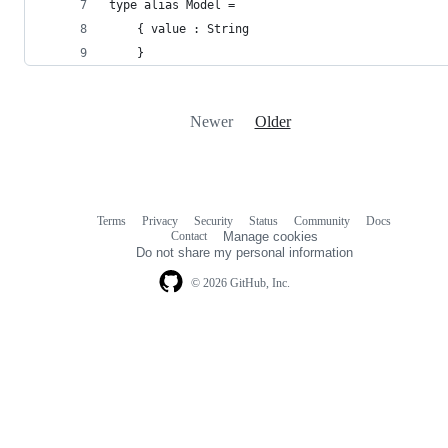
type alias Model =
    { value : String
    }
Newer
Older
Terms
Privacy
Security
Status
Community
Docs
Footer
Footer
Contact
Manage cookies
navigation
Do not share my personal information
© 2026 GitHub, Inc.