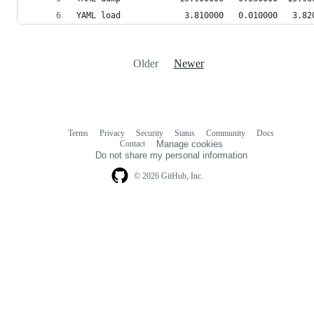
YAML load             3.810000   0.010000   3.82
Older
Newer
Terms
Privacy
Security
Status
Community
Docs
Footer
Footer
Contact
Manage cookies
navigation
Do not share my personal information
© 2026 GitHub, Inc.