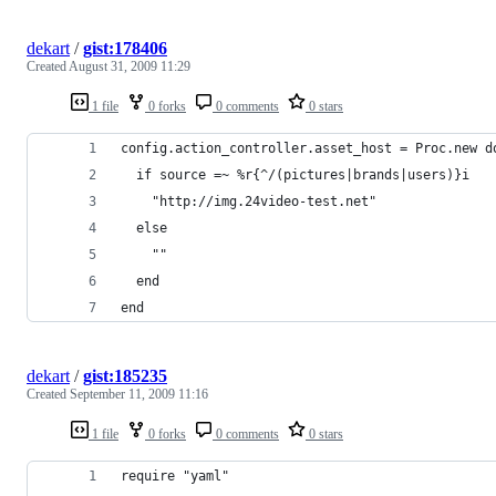
dekart
/
gist:178406
Created
August 31, 2009 11:29
1 file
0 forks
0 comments
0 stars
config.action_controller.asset_host = Proc.new d
  if source =~ %r{^/(pictures|brands|users)}i
    "http://img.24video-test.net"
  else
    ""
  end
end
dekart
/
gist:185235
Created
September 11, 2009 11:16
1 file
0 forks
0 comments
0 stars
require "yaml"