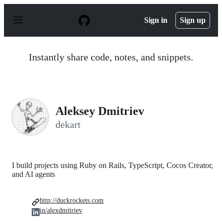
S
k
Sign in
Sign up
i
p
t
o
Instantly share code, notes, and snippets.
c
o
n
t
e
n
Aleksey Dmitriev
t
dekart
I build projects using Ruby on Rails, TypeScript, Cocos Creator,
and AI agents
http://duckrockets.com
in/alexdmitriev