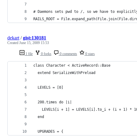
# Daemons sets pwd to /, so we have to explicitl
RAILS_ROOT = File.expand_path(File.join(File.dir
dekart
/
gist:130181
Created
June 15, 2009 15:53
1 file
0 forks
0 comments
0 stars
class Character < ActiveRecord::Base
  extend SerializeWithPreload
  LEVELS = [0]
  200.times do |i|
    LEVELS[i + 1] = LEVELS[i].to_i + (i + 1) * 1
  end
  UPGRADES = {