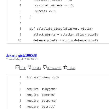
    :critical_success => 10,
    :success => 5
  }
  def calculate_dices(attacker, victim)
    attack_points = attacker.attack_points
    defence_points = victim.defence_points
dekart
/
gist:106538
Created
May 4, 2009 16:53
1 file
0 forks
0 comments
0 stars
#!/usr/bin/env ruby
require 'rubygems'
require 'daemons'
require 'optparse'
require 'ostruct'