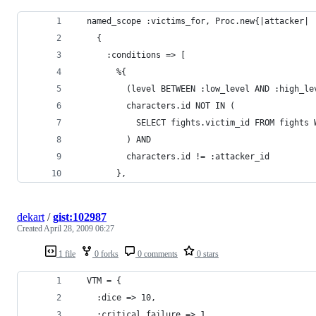
dekart
/
gist:102987
Created
April 28, 2009 06:27
1 file
0 forks
0 comments
0 stars
  VTM = {
    :dice => 10,
    :critical_failure => 1,