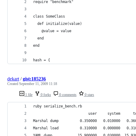
require "benchmark"
class SomeClass
  def initialize(value)
    @value = value
  end
end
hash = {
dekart
/
gist:185236
Created
September 11, 2009 11:18
1 file
0 forks
0 comments
0 stars
ruby serialize_bench.rb 
                          user     system      t
Marshal dump          0.350000   0.010000   0.36
Marshal load          0.310000   0.000000   0.31
YAML dump            15.900000   0.030000  15.93