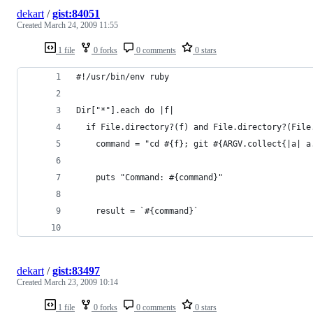
dekart
/
gist:84051
Created
March 24, 2009 11:55
1 file
0 forks
0 comments
0 stars
dekart
/
gist:83497
Created
March 23, 2009 10:14
1 file
0 forks
0 comments
0 stars