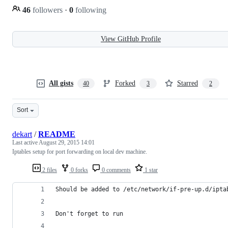
46
followers
·
0
following
View GitHub Profile
All gists
Forked
Starred
40
3
2
Sort
dekart
/
README
Last active
August 29, 2015 14:01
Iptables setup for port forwarding on local dev machine.
2 files
0 forks
0 comments
1 star
Should be added to /etc/network/if-pre-up.d/ipta
Don't forget to run 