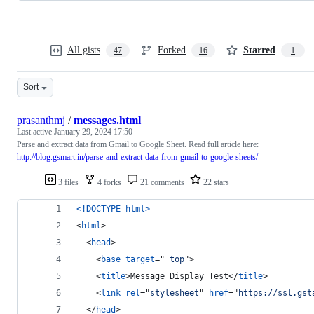
All gists
Forked
Starred
47
16
1
Sort
prasanthmj
/
messages.html
Last active
January 29, 2024 17:50
Parse and extract data from Gmail to Google Sheet. Read full article here:
http://blog.gsmart.in/parse-and-extract-data-from-gmail-to-google-sheets/
3 files
4 forks
21 comments
22 stars
<!DOCTYPE html
>
<
html
>
<
head
>
<
base
target
="
_top
"
>
<
title
>
Message Display Test
</
title
>
<
link
rel
="
stylesheet
" 
href
="
https://ssl.gst
</
head
>