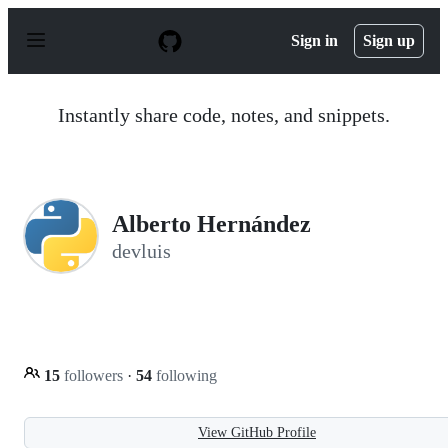
S
k
Sign in
Sign up
i
p
t
o
Instantly share code, notes, and snippets.
c
o
n
t
e
n
Alberto Hernández
t
devluis
15
followers
·
54
following
View GitHub Profile