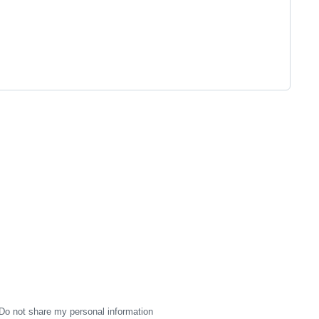
Do not share my personal information