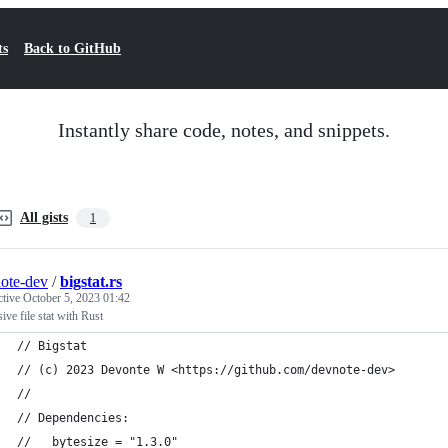
ts
Back to GitHub
Instantly share code, notes, and snippets.
All gists
1
ote-dev
/
bigstat.rs
ctive
October 5, 2023 01:42
ive file stat with Rust
// Bigstat
// (c) 2023 Devonte W <https://github.com/devnote-dev>
//
// Dependencies:
//   bytesize = "1.3.0"