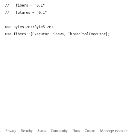
//   fibers = "0.1"
//   futures = "0.1"
use bytesize::ByteSize;
use fibers::{Executor, Spawn, ThreadPoolExecutor};
s
Privacy
Security
Status
Community
Docs
Contact
Manage cookies