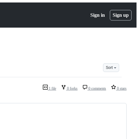
Sign in
Sign up
Sort
1 file
0 forks
0 comments
0 stars