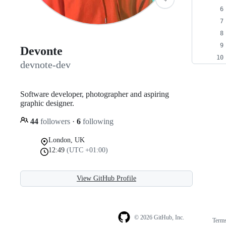
Devonte
devnote-dev
Software developer, photographer and aspiring
graphic designer.
44
followers
·
6
following
London, UK
12:49
(UTC +01:00)
View GitHub Profile
© 2026 GitHub, Inc.
Term
Footer
Footer