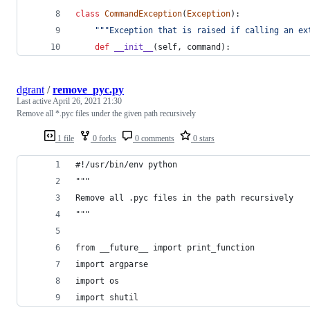
class
CommandException
(
Exception
):
"""Exception that is raised if calling an ex
def
__init__
(
self
, 
command
):
dgrant
/
remove_pyc.py
Last active
April 26, 2021 21:30
Remove all *.pyc files under the given path recursively
1 file
0 forks
0 comments
0 stars
#!/usr/bin/env python
"""
Remove all .pyc files in the path recursively
"""
from __future__ import print_function
import argparse
import os
import shutil