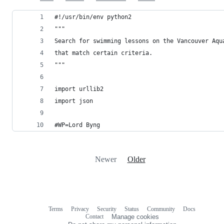
#!/usr/bin/env python2
"""
Search for swimming lessons on the Vancouver Aqu
that match certain criteria.
"""
import urllib2
import json
#WP=Lord Byng
Newer
Older
Terms
Privacy
Security
Status
Community
Docs
Footer
Footer
Contact
Manage cookies
navigation