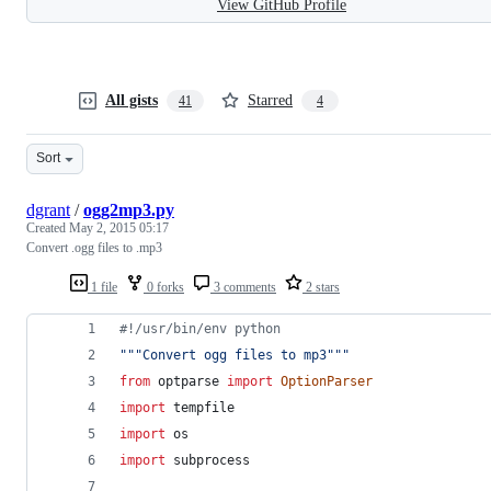
View GitHub Profile
All gists
Starred
41
4
Sort
dgrant
/
ogg2mp3.py
Created
May 2, 2015 05:17
Convert .ogg files to .mp3
1 file
0 forks
3 comments
2 stars
#!/usr/bin/env python
"""Convert ogg files to mp3"""
from
optparse
import
OptionParser
import
tempfile
import
os
import
subprocess