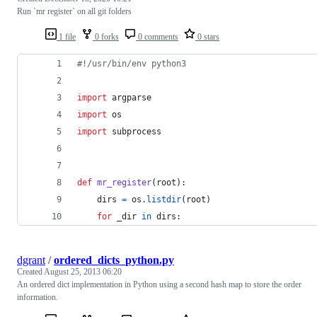
Run `mr register` on all git folders
1 file
0 forks
0 comments
0 stars
#!/usr/bin/env python3
import
argparse
import
os
import
subprocess
def
mr_register
(
root
):
dirs
=
os
.
listdir
(
root
)
for
_dir
in
dirs
:
dgrant
/
ordered_dicts_python.py
Created
August 25, 2013 06:20
An ordered dict implementation in Python using a second hash map to store the order
information.