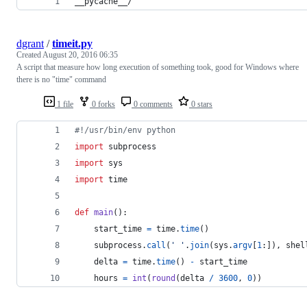
__pycache__/
dgrant
/
timeit.py
Created
August 20, 2016 06:35
A script that measure how long execution of something took, good for Windows where
there is no "time" command
1 file
0 forks
0 comments
0 stars
#!/usr/bin/env python
import
subprocess
import
sys
import
time
def
main
():
start_time
=
time
.
time
()
subprocess
.
call
(
' '
.
join
(
sys
.
argv
[
1
:]), 
shel
delta
=
time
.
time
() 
-
start_time
hours
=
int
(
round
(
delta
/
3600
, 
0
))