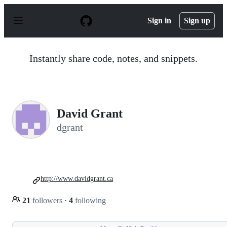
S
k
Sign in
Sign up
i
p
t
o
Instantly share code, notes, and snippets.
c
o
n
t
e
n
David Grant
t
dgrant
http://www.davidgrant.ca
21
followers
·
4
following