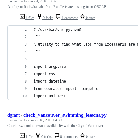
Last active
January 4, 2016 13:39
A utility to find what labs from Excelleris are missing from OSCAR
4 files
0 forks
1 comment
0 stars
#!/usr/bin/env python3
"""
A utility to find what labs from Excelleris are 
"""
import argparse
import csv
import datetime
from operator import itemgetter
import unittest
dgrant
/
check_vancouver_swimming_lessons.py
Last active
December 18, 2015 04:39
Checks swimming lessons availability with the City of Vancouver.
1 file
0 forks
0 comments
0 stars