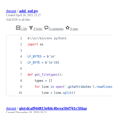
dgrant
/
add_eof.py
Created
April 26, 2021 21:27
Add EOF to all files
1 file
0 forks
0 comments
0 stars
#!/usr/bin/env python3
import
os
LF_BYTES
=
b'
\n
'
LF_BYTE
=
b'
\n
'
[
0
]
def
get_filetypes
():
types
=
 []
for
line
in
open
(
'.gitattributes'
).
readlines
line
=
line
.
split
()
dgrant
/
gist:dcaf944813e8dc4bcea5fef761c5f4aa
Created
December 18, 2020 10:21