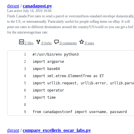
dgrant
/
canadapost.py
Last active
July 14, 2016 16:04
Finds Canada Post rates to send a parcel or oversized/non-standard envelope domestically
to the US, or internationally. Particularly useful for people selling items on eBay. It will
print our rates to different destinations around the country/US/world so you can get a feel
for the min/average/max rate.
2 files
0 forks
0 comments
0 stars
#!/usr/bin/env python3
import argparse
import base64
import xml.etree.ElementTree as ET
import urllib.request, urllib.error, urllib.pars
import operator
import time
from canadapostconf import username, password
dgrant
/
compare_excelleris_oscar_labs.py