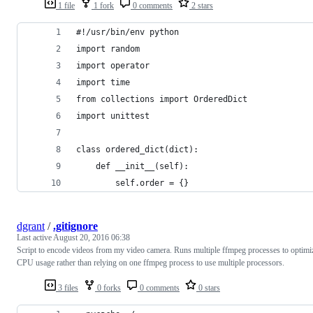
1 file
1 fork
0 comments
2 stars
#!/usr/bin/env python
import random
import operator
import time
from collections import OrderedDict
import unittest
class ordered_dict(dict):
    def __init__(self):
        self.order = {}
dgrant
/
.gitignore
Last active
August 20, 2016 06:38
Script to encode videos from my video camera. Runs multiple ffmpeg processes to optimi
CPU usage rather than relying on one ffmpeg process to use multiple processors.
3 files
0 forks
0 comments
0 stars