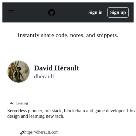
S
k
Sign in
Sign up
i
p
t
o
Instantly share code, notes, and snippets.
c
o
n
t
e
n
David Hérault
t
dherault
🔥
Creating
Serverless pioneer, full stack, blockchain and game developer. I lov
design and learning new tech.
https://dherault.com