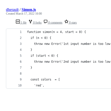
dherault
/
Simon.js
Created
March 17, 2022 16:00
1 file
0 forks
0 comments
0 stars
function simon(n = 4, start = 0) {
  if (n < 0) {
    throw new Error('1st input number is too low
  }
  if (start < 0) {
    throw new Error('2nd input number is too low
  }
  const colors  = [
    'red',