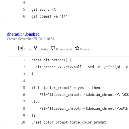
git add . -A
git commit -m "$*"
dherault
/
.bashrc
Created
September 25, 2018 16:54
1 file
0 forks
0 comments
0 stars
parse_git_branch() {
  git branch 2> /dev/null | sed -e '/^[^*]/d' -e
}
if [ "$color_prompt" = yes ]; then
    PS1='${debian_chroot:+($debian_chroot)}\[\03
else
    PS1='${debian_chroot:+($debian_chroot)}\u@\h
fi
unset color_prompt force_color_prompt