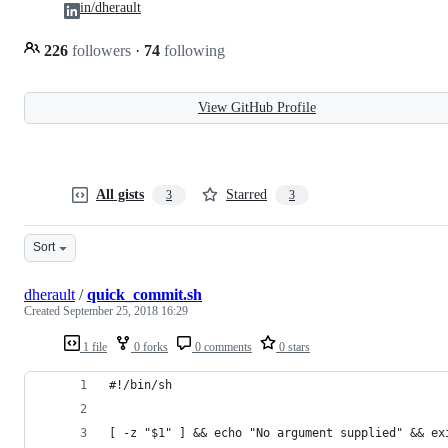
in/dherault
226
followers
·
74
following
View GitHub Profile
All gists
Starred
3
3
Sort
dherault
/
quick_commit.sh
Created
September 25, 2018 16:29
1 file
0 forks
0 comments
0 stars
#!/bin/sh
[ -z "$1" ] && echo "No argument supplied" && ex