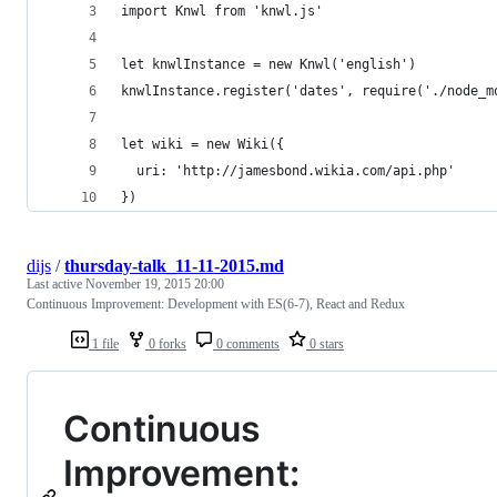
import Knwl from 'knwl.js'
let knwlInstance = new Knwl('english')
knwlInstance.register('dates', require('./node_m
let wiki = new Wiki({
  uri: 'http://jamesbond.wikia.com/api.php'
})
dijs
/
thursday-talk_11-11-2015.md
Last active
November 19, 2015 20:00
Continuous Improvement: Development with ES(6-7), React and Redux
1 file
0 forks
0 comments
0 stars
Continuous
Improvement: