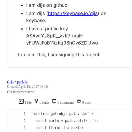
I am dijs on github.
I am dijs (
https://keybase.io/dijs
) on
keybase.
I have a public key
ASAwfYz8pR__vxK7rmaK-
yFUWJFuB11izKq98hOv6ZDjJwo
To claim this, I am signing this object:
dijs
/
get.js
Created
April 16, 2017 08:16
Get implementation
1 file
0 forks
0 comments
0 stars
function get(obj, path, def) {
  const parts = path.split('.');
  const [first,] = parts;