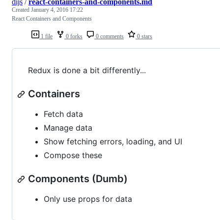
dijs
/
react-containers-and-components.md
Created
January 4, 2016 17:22
React Containers and Components
1 file
0 forks
0 comments
0 stars
Redux is done a bit differently...
Containers
Fetch data
Manage data
Show fetching errors, loading, and UI
Compose these
Components (Dumb)
Only use props for data