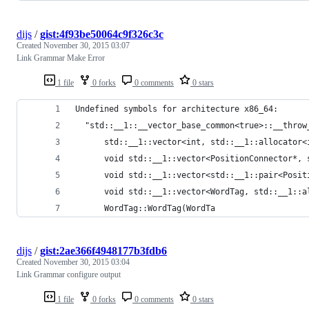
dijs
/
gist:4f93be50064c9f326c3c
Created
November 30, 2015 03:07
Link Grammar Make Error
1 file
0 forks
0 comments
0 stars
Undefined symbols for architecture x86_64:
  "std::__1::__vector_base_common<true>::__throw
      std::__1::vector<int, std::__1::allocator<
      void std::__1::vector<PositionConnector*, 
      void std::__1::vector<std::__1::pair<Posit
      void std::__1::vector<WordTag, std::__1::a
      WordTag::WordTag(WordTa
dijs
/
gist:2ae366f4948177b3fdb6
Created
November 30, 2015 03:04
Link Grammar configure output
1 file
0 forks
0 comments
0 stars