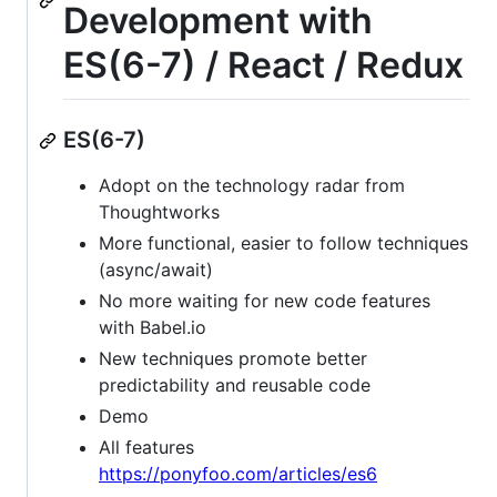
Development with
ES(6-7) / React / Redux
ES(6-7)
Adopt on the technology radar from
Thoughtworks
More functional, easier to follow techniques
(async/await)
No more waiting for new code features
with Babel.io
New techniques promote better
predictability and reusable code
Demo
All features
https://ponyfoo.com/articles/es6