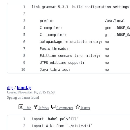
link-grammar-5.3.1  build configuration settings
	prefix:                         /usr/local
	C compiler:                     gcc  -DUSE_
	C++ compiler:                   g++  -DUSE_
	autopackage relocatable binary: no
	Posix threads:                  no
	Editline command-line history:  no
	UTF8 editline support:          no
	Java libraries:                 no
dijs
/
bond.js
Created
November 16, 2015 19:58
Spying on James Bond
1 file
0 forks
0 comments
0 stars
import 'babel-polyfill'
import Wiki from './dist/wiki'