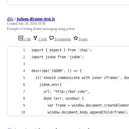
dijs
/
jsdom-iframe-test.js
Created
July 20, 2016 18:30
Example of testing iframe messaging using jsdom
1 file
1 fork
0 comments
9 stars
import { expect } from 'chai';
import jsdom from 'jsdom';
describe('JSDOM', () => {
  it('should communicate with inner iframes', do
    jsdom.env({
      url: "http://bar.com/",
      done (err, window) {
        var frame = window.document.createElemen
        window.document.body.appendChild(frame);