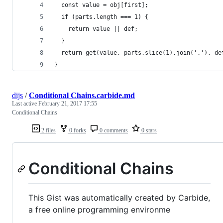
  const value = obj[first];
  if (parts.length === 1) {
    return value || def;
  }
  return get(value, parts.slice(1).join('.'), de
}
dijs
/
Conditional Chains.carbide.md
Last active
February 21, 2017 17:55
Conditional Chains
2 files
0 forks
0 comments
0 stars
Conditional Chains
This Gist was automatically created by Carbide,
a free online programming environme