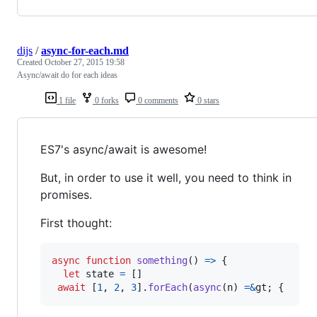
dijs
/
async-for-each.md
Created
October 27, 2015 19:58
Async/await do for each ideas
1 file
0 forks
0 comments
0 stars
ES7's async/await is awesome!
But, in order to use it well, you need to think in
promises.
First thought:
async
function
something
(
)
=>
{
let
state
=
[
]
await
[
1
,
2
,
3
]
.
forEach
(
async
(
n
)
=
&
gt
;
{