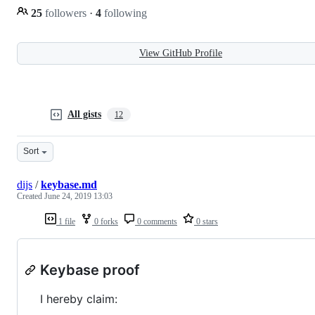
25
followers
·
4
following
View GitHub Profile
All gists
12
Sort
dijs
/
keybase.md
Created
June 24, 2019 13:03
1 file
0 forks
0 comments
0 stars
Keybase proof
I hereby claim: