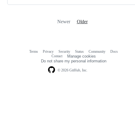
Newer
Older
Terms
Privacy
Security
Status
Community
Docs
Footer
Footer
Contact
Manage cookies
navigation
Do not share my personal information
© 2026 GitHub, Inc.