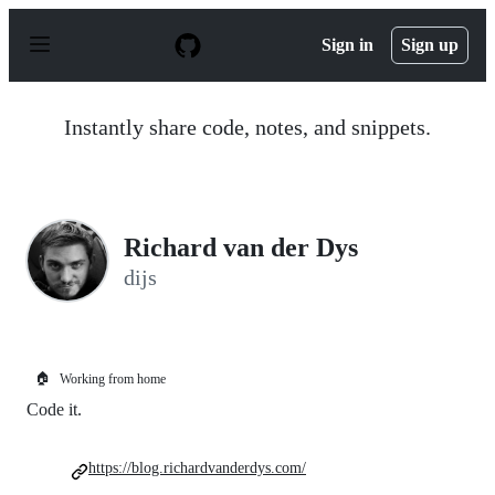
S
k
Sign in
Sign up
i
p
t
o
Instantly share code, notes, and snippets.
c
o
n
t
e
n
Richard van der Dys
t
dijs
🏠
Working from home
Code it.
https://blog.richardvanderdys.com/