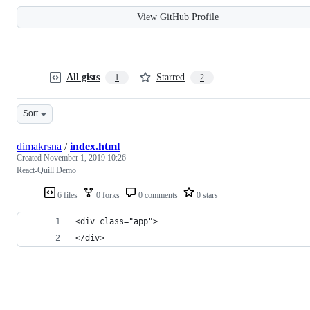
View GitHub Profile
All gists
Starred
1
2
Sort
dimakrsna
/
index.html
Created
November 1, 2019 10:26
React-Quill Demo
6 files
0 forks
0 comments
0 stars
<div class="app">
</div>