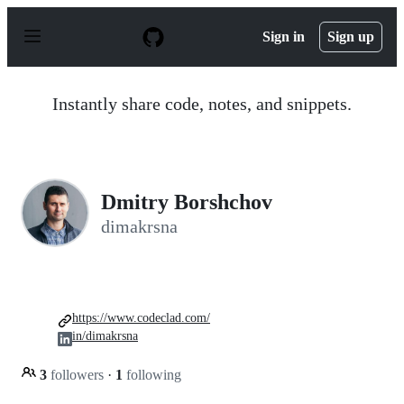
S
k
Sign in
Sign up
i
p
t
o
Instantly share code, notes, and snippets.
c
o
n
t
e
n
Dmitry Borshchov
t
dimakrsna
https://www.codeclad.com/
in/dimakrsna
3
followers
·
1
following