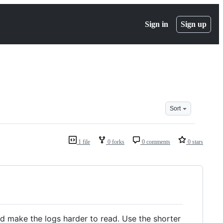
Sign in
Sign up
Sort
1 file
0 forks
0 comments
0 stars
nd make the logs harder to read. Use the shorter