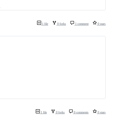
.
1 file
0 forks
1 comment
0 stars
1 file
0 forks
0 comments
0 stars