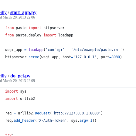
illy
/
start_app.py
ed
March 20, 2013 22:06
from
paste
import
httpserver
from
paste
.
deploy
import
loadapp
wsgi_app
=
loadapp
(
'config:'
+
'/etc/example/paste.ini'
)
httpserver
.
serve
(
wsgi_app
, 
host
=
'127.0.0.1'
, 
port
=
8080
)
illy
/
do_get.py
ed
March 20, 2013 22:09
import
sys
import
urllib2
req
=
urllib2
.
Request
(
'http://127.0.0.1:8080'
)
req
.
add_header
(
'X-Auth-Token'
, 
sys
.
argv
[
1
])
try
: