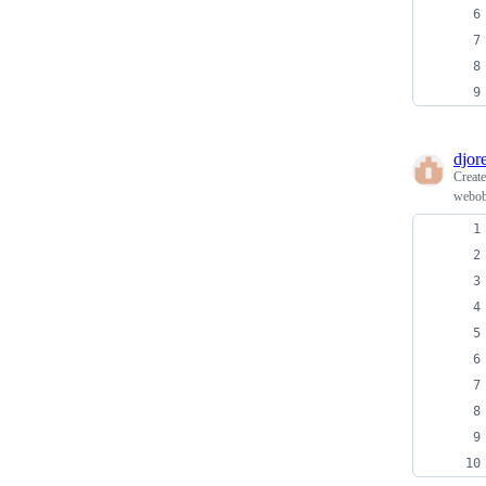
djore
Creat
webob