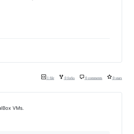
1 file
0 forks
0 comments
0 stars
alBox VMs.