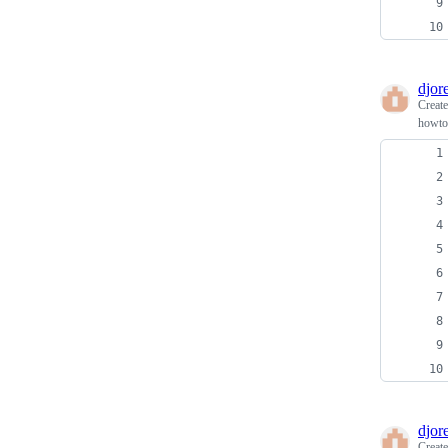
djore
Creat
howto 
djore
Creat