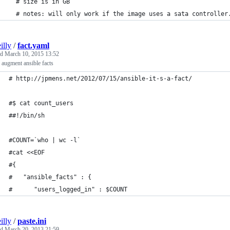
  # size is in GB
  # notes: will only work if the image uses a sata controller
illy
/
fact.yaml
ed
March 10, 2015 13:52
augment ansible facts
# http://jpmens.net/2012/07/15/ansible-it-s-a-fact/
#$ cat count_users 
##!/bin/sh
#COUNT=`who | wc -l`
#cat <<EOF
#{
#   "ansible_facts" : {
#      "users_logged_in" : $COUNT
illy
/
paste.ini
ed
March 20, 2013 21:59