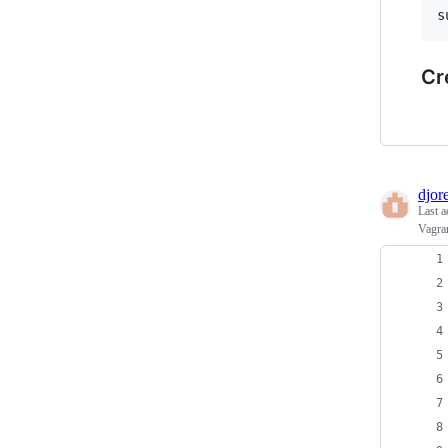
Cr
djore
Last a
Vagran