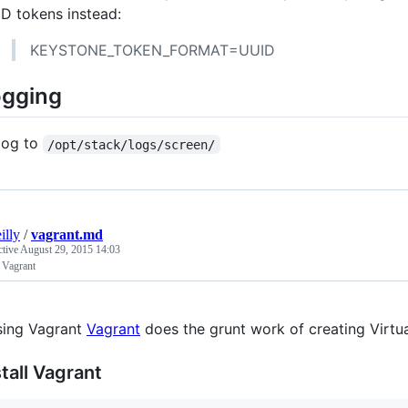
D tokens instead:
KEYSTONE_TOKEN_FORMAT=UUID
ogging
log to
/opt/stack/logs/screen/
illy
/
vagrant.md
ctive
August 29, 2015 14:03
 Vagrant
ing Vagrant
Vagrant
does the grunt work of creating Virtu
stall Vagrant