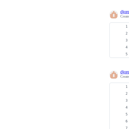
djore
Creat
djore
Creat