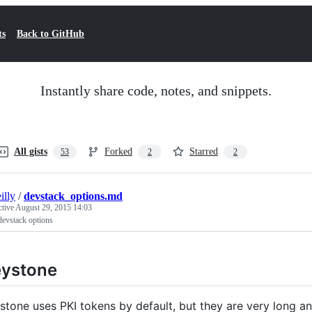
ts
Back to GitHub
Instantly share code, notes, and snippets.
All gists
Forked
Starred
53
2
2
illy
/
devstack_options.md
ctive
August 29, 2015 14:03
devstack options
eystone
stone uses PKI tokens by default, but they are very long a