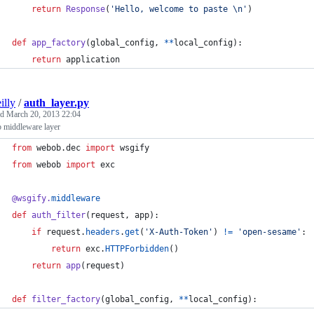
return
Response
(
'Hello, welcome to paste 
\n
'
)
def
app_factory
(
global_config
, 
**
local_config
):
return
application
illy
/
auth_layer.py
ed
March 20, 2013 22:04
 middleware layer
from
webob
.
dec
import
wsgify
from
webob
import
exc
@
wsgify
.
middleware
def
auth_filter
(
request
, 
app
):
if
request
.
headers
.
get
(
'X-Auth-Token'
) 
!=
'open-sesame'
:
return
exc
.
HTTPForbidden
()
return
app
(
request
)
def
filter_factory
(
global_config
, 
**
local_config
):