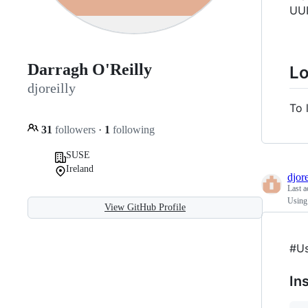
UUI
Darragh O'Reilly
L
djoreilly
To 
31
followers
·
1
following
SUSE
Ireland
djore
Last a
Using
View GitHub Profile
#Us
In