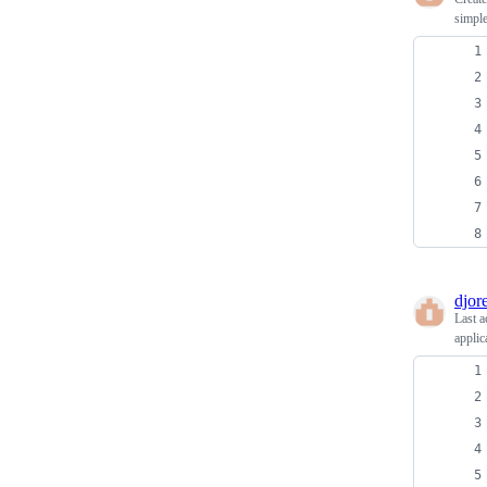
simple
djore
Last a
applic