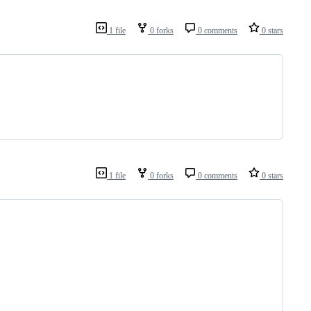
1 file
0 forks
0 comments
0 stars
1 file
0 forks
0 comments
0 stars