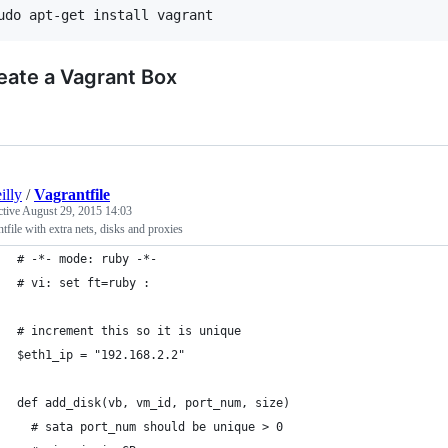
eate a Vagrant Box
illy
/
Vagrantfile
ctive
August 29, 2015 14:03
tfile with extra nets, disks and proxies
# -*- mode: ruby -*-
# vi: set ft=ruby :
# increment this so it is unique
$eth1_ip = "192.168.2.2"
def add_disk(vb, vm_id, port_num, size)
  # sata port_num should be unique > 0