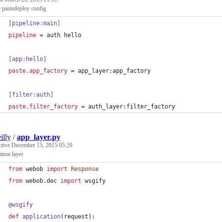
 pastedeploy config
[pipeline:main]
pipeline
 = auth hello
[app:hello]
paste.app_factory
 = app_layer:app_factory
[filter:auth]
paste.filter_factory
 = auth_layer:filter_factory
illy
/
app_layer.py
ctive
December 15, 2015 05:29
ation layer
from
webob
import
Response
from
webob
.
dec
import
wsgify
@
wsgify
def
application
(
request
):