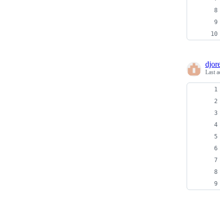
djore
Last a