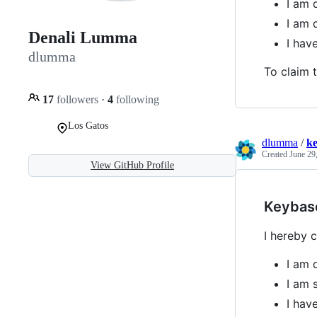
I am 
I am 
Denali Lumma
I ha
dlumma
To claim t
17
followers
·
4
following
Los Gatos
dlumma
/
k
Created
June 29
View GitHub Profile
Keybas
I hereby c
I am 
I am 
I ha