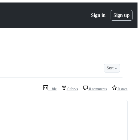
Sign in
Sign up
Sort
1 file
0 forks
0 comments
0 stars