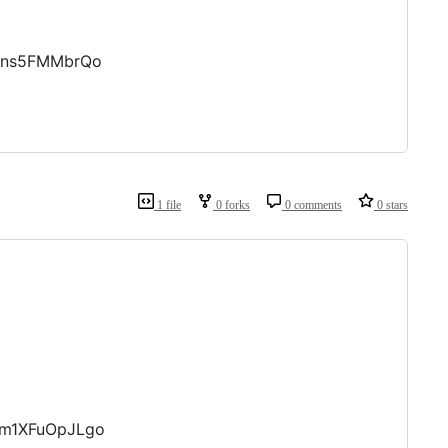
ENns5FMMbrQo
1 file
0 forks
0 comments
0 stars
bm1XFuOpJLgo