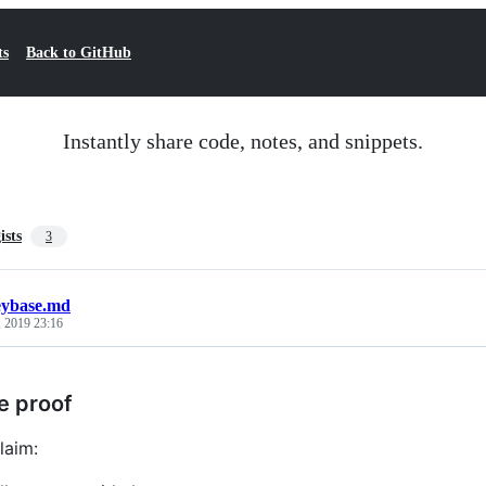
ts
Back to GitHub
Instantly share code, notes, and snippets.
ists
3
eybase.md
, 2019 23:16
e proof
laim: