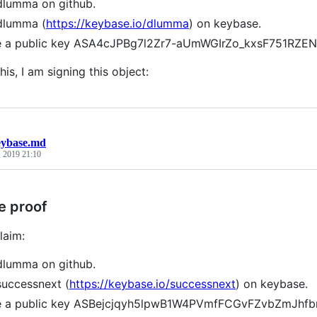
dlumma on github.
dlumma (
https://keybase.io/dlumma
) on keybase.
ve a public key ASA4cJPBg7l2Zr7-aUmWGIrZo_kxsF751RZ
his, I am signing this object:
eybase.md
, 2019 21:10
e proof
laim:
dlumma on github.
successnext (
https://keybase.io/successnext
) on keybase.
ve a public key ASBejcjqyh5lpwB1W4PVmfFCGvFZvbZmJhf