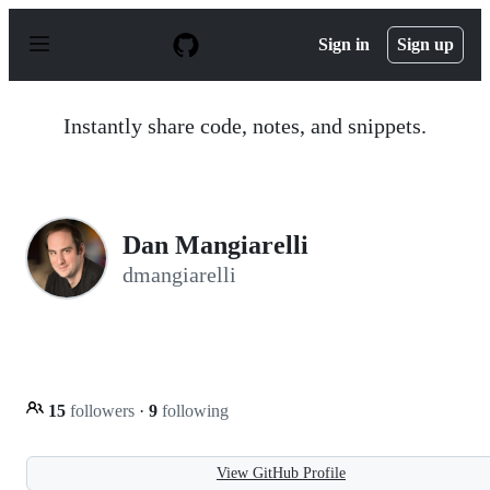
S
k
Sign in
Sign up
i
p
t
o
Instantly share code, notes, and snippets.
c
o
n
t
e
n
Dan Mangiarelli
t
dmangiarelli
15
followers
·
9
following
View GitHub Profile