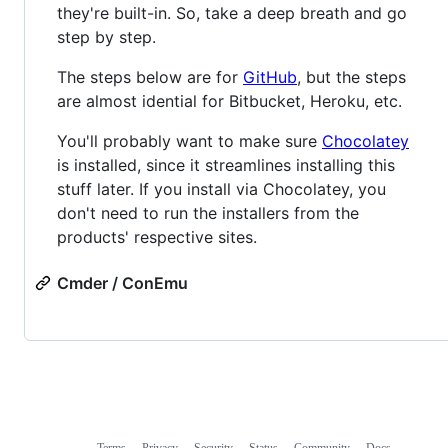
they're built-in. So, take a deep breath and go
step by step.
The steps below are for
GitHub
, but the steps
are almost idential for Bitbucket, Heroku, etc.
You'll probably want to make sure
Chocolatey
is installed, since it streamlines installing this
stuff later. If you install via Chocolatey, you
don't need to run the installers from the
products' respective sites.
Cmder / ConEmu