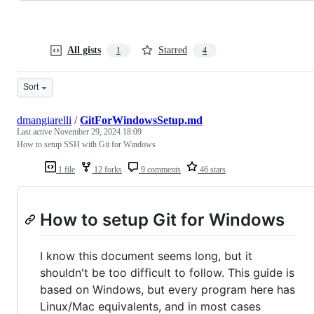
All gists
Starred
1
4
Sort
dmangiarelli
/
GitForWindowsSetup.md
Last active
November 29, 2024 18:09
How to setup SSH with Git for Windows
1 file
12 forks
9 comments
46 stars
How to setup Git for Windows
I know this document seems long, but it
shouldn't be too difficult to follow. This guide is
based on Windows, but every program here has
Linux/Mac equivalents, and in most cases