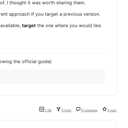
 of, I thought it was worth sharing them.
erent approach if you target a previous version.
available,
target
the one where you would like
wing the official guide)
1 file
0 forks
0 comments
0 stars