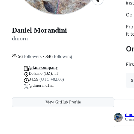
ins
Go 
Fro
Daniel Morandini
it 
dmorn
On
56
followers
·
346
following
Fir
@kim-company
Bolzano (BZ), IT
04:59
(UTC +02:00)
$
@dmorand1n1
View GitHub Profile
dmo
Creat