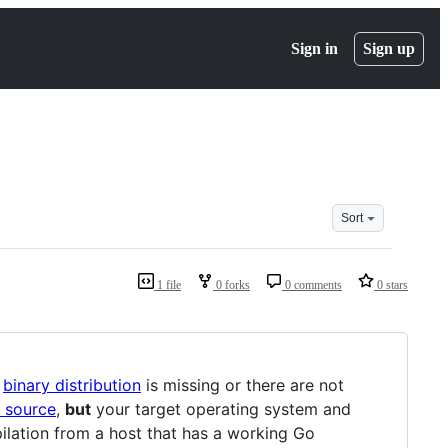
Sign in
Sign up
Sort
1 file
0 forks
0 comments
0 stars
a
binary distribution
is missing or there are not
 source
,
but
your target operating system and
pilation from a host that has a working Go