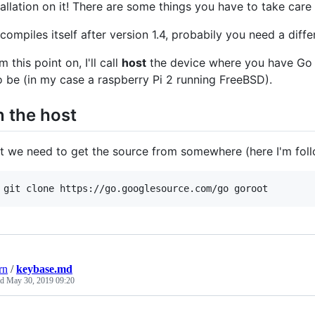
tallation on it! There are some things you have to take care
compiles itself after version 1.4, probabily you need a diff
m this point on, I'll call
host
the device where you have Go 
to be (in my case a raspberry Pi 2 running FreeBSD).
 the host
st we need to get the source from somewhere (here I'm follo
 git clone https://go.googlesource.com/go goroot
rn
/
keybase.md
ed
May 30, 2019 09:20