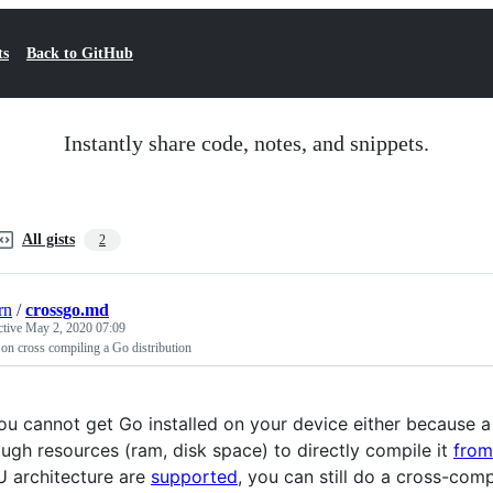
ts
Back to GitHub
Instantly share code, notes, and snippets.
All gists
2
rn
/
crossgo.md
ctive
May 2, 2020 07:09
on cross compiling a Go distribution
you cannot get Go installed on your device either because 
ugh resources (ram, disk space) to directly compile it
from
 architecture are
supported
, you can still do a cross-com