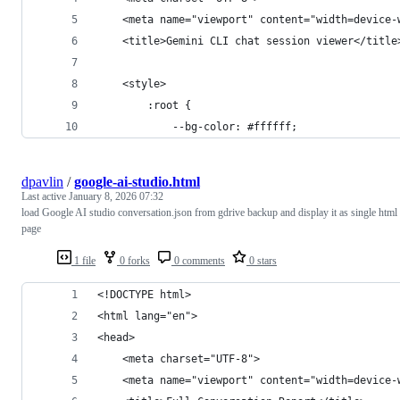
    <meta name="viewport" content="width=device-
    <title>Gemini CLI chat session viewer</title
    <style>
        :root {
            --bg-color: #ffffff;
dpavlin
/
google-ai-studio.html
Last active
January 8, 2026 07:32
load Google AI studio conversation.json from gdrive backup and display it as single html
page
1 file
0 forks
0 comments
0 stars
<!DOCTYPE html>
<html lang="en">
<head>
    <meta charset="UTF-8">
    <meta name="viewport" content="width=device-