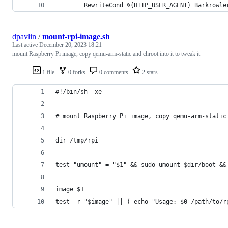
        RewriteCond %{HTTP_USER_AGENT} Barkrowle
dpavlin
/
mount-rpi-image.sh
Last active
December 20, 2023 18:21
mount Raspberry Pi image, copy qemu-arm-static and chroot into it to tweak it
1 file
0 forks
0 comments
2 stars
#!/bin/sh -xe
# mount Raspberry Pi image, copy qemu-arm-static
dir=/tmp/rpi
test "umount" = "$1" && sudo umount $dir/boot &&
image=$1
test -r "$image" || ( echo "Usage: $0 /path/to/r