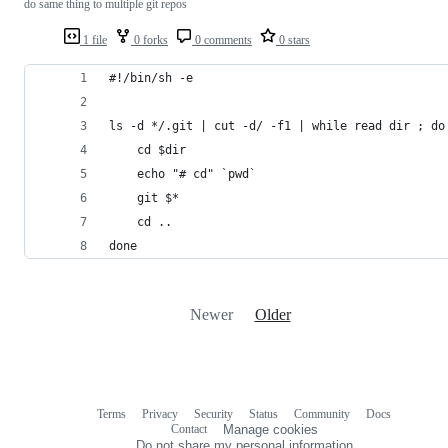
do same thing to multiple git repos
1 file
0 forks
0 comments
0 stars
#!/bin/sh -e
ls -d */.git | cut -d/ -f1 | while read dir ; do
	cd $dir
	echo "# cd" `pwd`
	git $*
	cd ..
done
Newer
Older
Terms
Privacy
Security
Status
Community
Docs
Footer
Footer
Contact
Manage cookies
navigation
Do not share my personal information