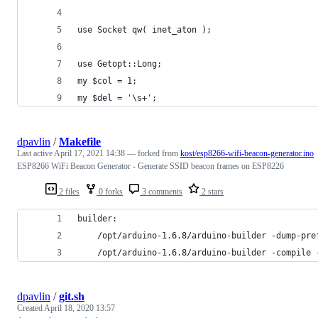
use Socket qw( inet_aton );
use Getopt::Long;
my $col = 1;
my $del = '\s+';
dpavlin
/
Makefile
Last active
April 17, 2021 14:38
— forked from
kost/esp8266-wifi-beacon-generator.ino
ESP8266 WiFi Beacon Generator - Generate SSID beacon frames on ESP8226
2 files
0 forks
3 comments
2 stars
builder:
	/opt/arduino-1.6.8/arduino-builder -dump-pr
	/opt/arduino-1.6.8/arduino-builder -compile
dpavlin
/
git.sh
Created
April 18, 2020 13:57