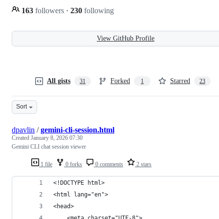
163
followers
·
230
following
View GitHub Profile
All gists
Forked
Starred
31
1
23
Sort
dpavlin
/
gemini-cli-session.html
Created
January 8, 2026 07:30
Gemini CLI chat session viewer
1 file
0 forks
0 comments
2 stars
<!DOCTYPE html>
<html lang="en">
<head>
    <meta charset="UTF-8">