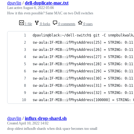
dpavlin
/
dell-duplicate-mac.txt
Last active
August 6, 2022 05:06
How it this even possible? Same MAC on two Dell switches
1 file
0 forks
0 comments
0 stars
dpavlin@black:~/dell-switch$ git -C snmpbulkwalk
sw-aula:IF-MIB::ifPhysAddress[25] = STRING: 0:11
sw-aula:IF-MIB::ifPhysAddress[26] = STRING: 0:11
sw-aula:IF-MIB::ifPhysAddress[27] = STRING: 0:11
sw-aula:IF-MIB::ifPhysAddress[28] = STRING: 0:11
sw-aula:IF-MIB::ifPhysAddress[29] = STRING: 0:11
sw-aula:IF-MIB::ifPhysAddress[30] = STRING: 0:11
sw-aula:IF-MIB::ifPhysAddress[31] = STRING: 0:11
sw-aula:IF-MIB::ifPhysAddress[32] = STRING: 0:11
sw-aula:IF-MIB::ifPhysAddress[100000] = STRING: 
dpavlin
/
influx-drop-shard.sh
Created
April 10, 2022 14:02
drop oldest influxdb shards when disk space becomes too small