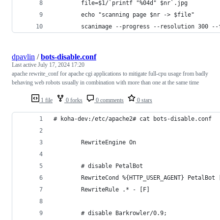
        file=$1/`printf "%04d" $nr`.jpg
        echo "scanning page $nr -> $file"
        scanimage --progress --resolution 300 --
dpavlin
/
bots-disable.conf
Last active
July 17, 2024 17:20
apache rewrite_conf for apache cgi applications to mitigate full-cpu usage from badly
behaving web robots usually in combination with more than one at the same time
1 file
0 forks
0 comments
0 stars
# koha-dev:/etc/apache2# cat bots-disable.conf
        RewriteEngine On
        # disable PetalBot
        RewriteCond %{HTTP_USER_AGENT} PetalBot 
        RewriteRule .* - [F]
        # disable Barkrowler/0.9;