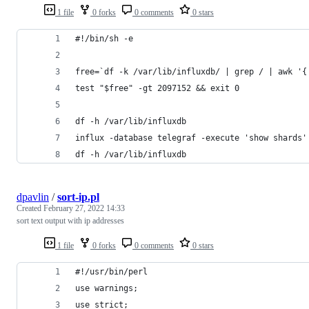
1 file
0 forks
0 comments
0 stars
#!/bin/sh -e
free=`df -k /var/lib/influxdb/ | grep / | awk '{
test "$free" -gt 2097152 && exit 0
df -h /var/lib/influxdb
influx -database telegraf -execute 'show shards'
df -h /var/lib/influxdb
dpavlin
/
sort-ip.pl
Created
February 27, 2022 14:33
sort text output with ip addresses
1 file
0 forks
0 comments
0 stars
#!/usr/bin/perl
use warnings;
use strict;