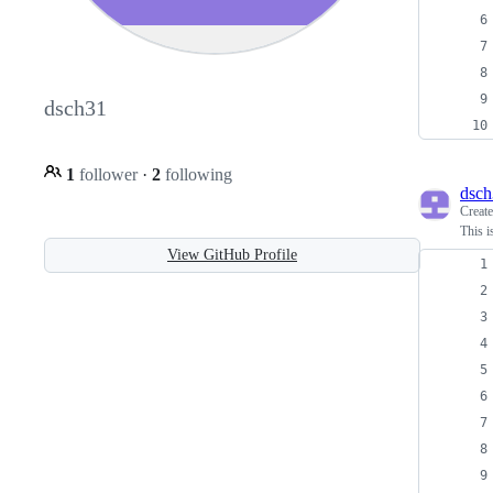
dsch31
1
follower
·
2
following
dsch
Creat
This i
View GitHub Profile