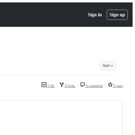
Sign in
Sign up
Sort
1 file
0 forks
0 comments
0 stars