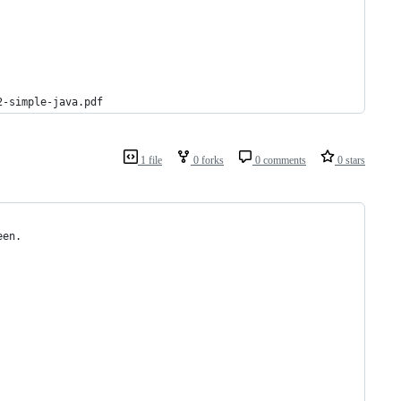
2-simple-java.pdf
1 file
0 forks
0 comments
0 stars
een. 