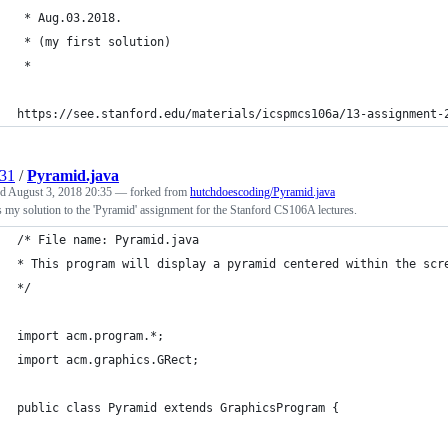
 * Aug.03.2018.
 * (my first solution)
 * 
https://see.stanford.edu/materials/icspmcs106a/13-assignment-
31
/
Pyramid.java
ed
August 3, 2018 20:35
— forked from
hutchdoescoding/Pyramid.java
s my solution to the 'Pyramid' assignment for the Stanford CS106A lectures.
/* File name: Pyramid.java
* This program will display a pyramid centered within the scr
*/
import acm.program.*;
import acm.graphics.GRect;
public class Pyramid extends GraphicsProgram {