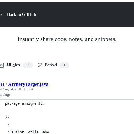
ts
Back to GitHub
Instantly share code, notes, and snippets.
All gists
Forked
2
1
31
/
ArcheryTarget.java
ed
August 3, 2018 21:34
ryTarget
package assigment2;
/*
 * 
 * author: Atila Sabo