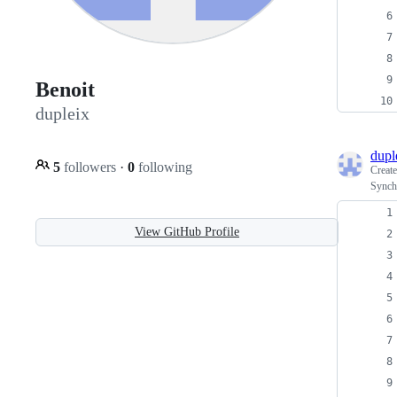
Benoit
dupleix
dupl
5
followers
·
0
following
Creat
Synch
View GitHub Profile