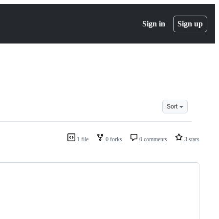
Sign in
Sign up
Sort
1 file
0 forks
0 comments
3 stars