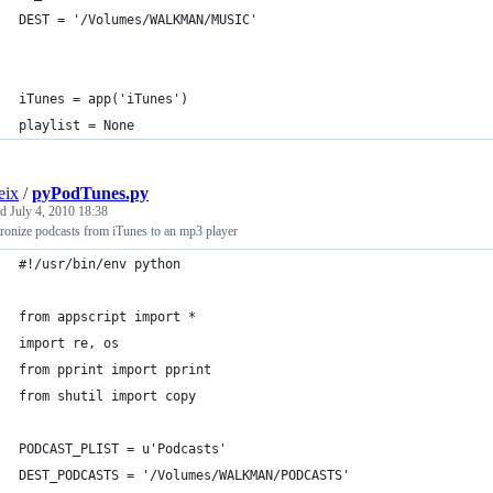
DEST = '/Volumes/WALKMAN/MUSIC'
iTunes = app('iTunes')
playlist = None
eix
/
pyPodTunes.py
ed
July 4, 2010 18:38
ronize podcasts from iTunes to an mp3 player
#!/usr/bin/env python
from appscript import *
import re, os
from pprint import pprint
from shutil import copy
PODCAST_PLIST = u'Podcasts'
DEST_PODCASTS = '/Volumes/WALKMAN/PODCASTS'