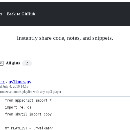
ts
Back to GitHub
Instantly share code, notes, and snippets.
All gists
2
eix
/
pyTunes.py
ed
July 4, 2010 14:18
onize an itunes playlist with any mp3 player
from appscript import *
import re, os
from shutil import copy
MY_PLAYLIST = u'walkman'