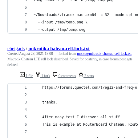
rsvg-convert $1 -z 4 -o /tmp/temp.png
~/Downloads/vtracer-mac-arm64 -c 32 --mode splin
  --input /tmp/temp.png \
  --output /tmp/temp.svg
ebeigarts
/
mikrotik-chateau-cell-lock.txt
Created
August 28, 2021 18:00
— forked from
mrskug/mikrotik-chateau-cell-lock.txt
Mikrotik Chateau LTE cell lock described. Saved for posterity, in case forum post gets
deleted.
1 file
1 fork
0 comments
2 stars
    https://forums.quectel.com/t/eg12-and-freq-o
    thanks.
    After many test I discover all stuff.
    This is example at RouterBoard Chateau, Rout