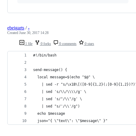
ebeigarts
/
-
Created
June 30, 2017 14:28
1 file
0 forks
0 comments
0 stars
#!/bin/bash
send-message() {
  local message=$(echo "$@" \
    | sed -r "s/\x1B\[([0-9]{1,2}(;[0-9]{1,2})?)
    | sed 's/\\/\\\\/g' \
    | sed 's/"/\\"/g' \
    | sed "s/'/\\'/g")
  echo $message
  json="{ \"text\": \"$message\" }"