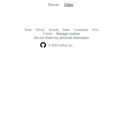
Newer
Older
Terms
Privacy
Security
Status
Community
Docs
Footer
Footer
Contact
Manage cookies
navigation
Do not share my personal information
© 2026 GitHub, Inc.