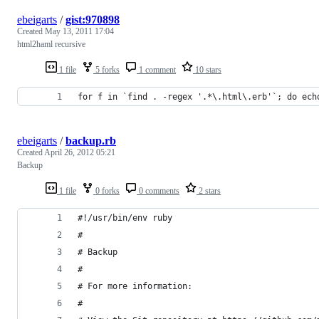
ebeigarts
/
gist:970898
Created
May 13, 2011 17:04
html2haml recursive
1 file
5 forks
1 comment
10 stars
for f in `find . -regex '.*\.html\.erb'`; do ech
ebeigarts
/
backup.rb
Created
April 26, 2012 05:21
Backup
1 file
0 forks
0 comments
2 stars
#!/usr/bin/env ruby
#
# Backup
#
# For more information:
#