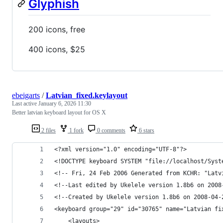
Glyphish
200 icons, free
400 icons, $25
ebeigarts
/
Latvian_fixed.keylayout
Last active
January 6, 2026 11:30
Better latvian keyboard layout for OS X
2 files
1 fork
0 comments
6 stars
<?xml version="1.0" encoding="UTF-8"?>
<!DOCTYPE keyboard SYSTEM "file://localhost/Syst
<!-- Fri, 24 Feb 2006 Generated from KCHR: "Latv
<!--Last edited by Ukelele version 1.8b6 on 2008
<!--Created by Ukelele version 1.8b6 on 2008-04-
<keyboard group="29" id="30765" name="Latvian fi
    <layouts>