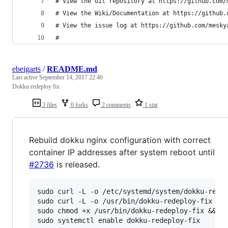
# View the Git repository at https://github.com/
# View the Wiki/Documentation at https://github.
# View the issue log at https://github.com/mesky
#
ebeigarts
/
README.md
Last active
September 14, 2017 22:46
Dokku redeploy fix
3 files
0 forks
2 comments
1 star
Rebuild dokku nginx configuration with correct
container IP addresses after system reboot until
#2736
is released.
sudo curl -L -o /etc/systemd/system/dokku-redep
sudo curl -L -o /usr/bin/dokku-redeploy-fix htt
sudo chmod +x /usr/bin/dokku-redeploy-fix &&
