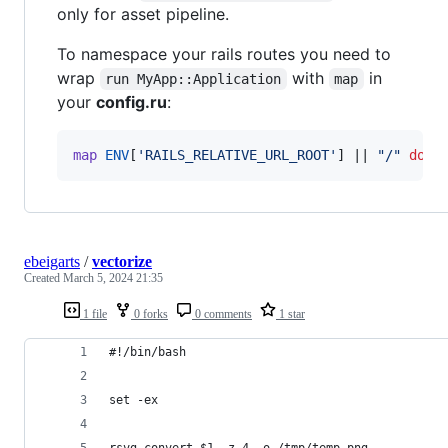
only for asset pipeline.
To namespace your rails routes you need to
wrap
with
in
run MyApp::Application
map
your
config.ru
:
map
ENV
[
'RAILS_RELATIVE_URL_ROOT'
]
 || 
"/"
do
ebeigarts
/
vectorize
Created
March 5, 2024 21:35
1 file
0 forks
0 comments
1 star
#!/bin/bash
set -ex