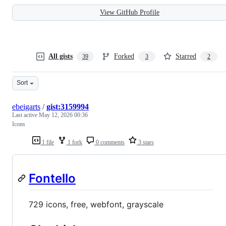
View GitHub Profile
All gists
Forked
Starred
39
3
2
Sort
ebeigarts
/
gist:3159994
Last active
May 12, 2026 00:36
Icons
1 file
1 fork
0 comments
3 stars
Fontello
729 icons, free, webfont, grayscale