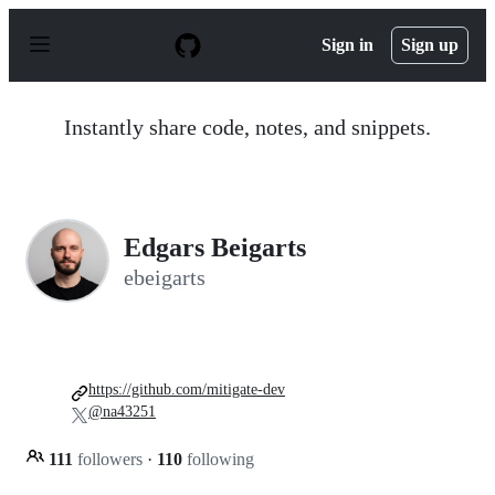
S
k
Sign in
Sign up
i
p
t
o
Instantly share code, notes, and snippets.
c
o
n
t
e
n
Edgars Beigarts
t
ebeigarts
https://github.com/mitigate-dev
@na43251
111
followers
·
110
following