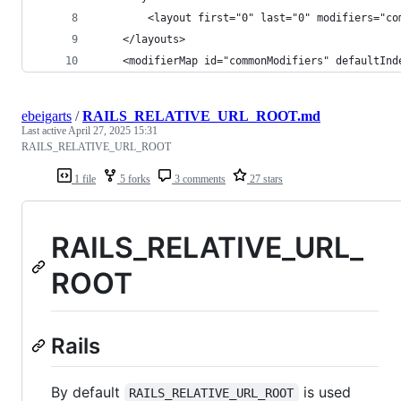
        <layout first="0" last="0" modifiers="co
    </layouts>
    <modifierMap id="commonModifiers" defaultInd
ebeigarts
/
RAILS_RELATIVE_URL_ROOT.md
Last active
April 27, 2025 15:31
RAILS_RELATIVE_URL_ROOT
1 file
5 forks
3 comments
27 stars
RAILS_RELATIVE_URL_
ROOT
Rails
By default
is used
RAILS_RELATIVE_URL_ROOT