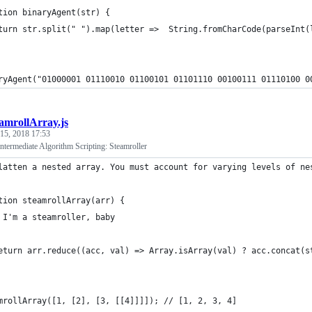
tion binaryAgent(str) {
turn str.split(" ").map(letter =>  String.fromCharCode(parseInt(
ryAgent("01000001 01110010 01100101 01101110 00100111 01110100 0
eamrollArray.js
 15, 2018 17:53
termediate Algorithm Scripting: Steamroller
latten a nested array. You must account for varying levels of ne
tion steamrollArray(arr) {
 I'm a steamroller, baby
eturn arr.reduce((acc, val) => Array.isArray(val) ? acc.concat(s
mrollArray([1, [2], [3, [[4]]]]); // [1, 2, 3, 4]