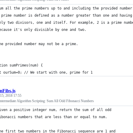
um all the prime numbers up to and including the provided number
 prime number is defined as a number greater than one and having
nly two divisors, one and itself. For example, 2 is a prime numb
ecause it's only divisible by one and two.
he provided number may not be a prime.
tion sumPrimes(num) {
t ourSum=0; // We start with one, prime for 1
mFibs.js
 15, 2018 17:55
termediate Algorithm Scripting: Sum All Odd Fibonacci Numbers
iven a positive integer num, return the sum of all odd 
ibonacci numbers that are less than or equal to num.
he first two numbers in the Fibonacci sequence are 1 and 