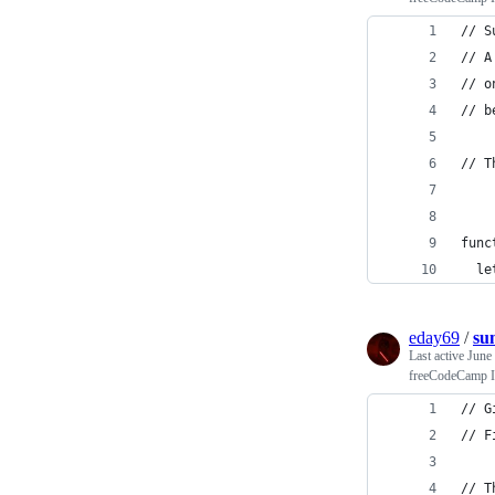
// S
// A
// o
// b
// T
func
  le
eday69
/
su
Last active
June
freeCodeCamp In
// G
// F
// T