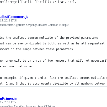
mrollArray([[["a"]], [["b"]]]); // ["a", "b"].
allestCommons.js
 15, 2018 17:54
termediate Algorithm Scripting: Smallest Common Multiple
ind the smallest common multiple of the provided parameters 
hat can be evenly divided by both, as well as by all sequential 
umbers in the range between these parameters.
he range will be an array of two numbers that will not necessari
e in numerical order.
or example, if given 1 and 3, find the smallest common multiple 
oth 1 and 3 that is also evenly divisible by all numbers between
mPrimes.js
 15, 2018 17:55
termediate Algorithm Scripting: Sum All Primes