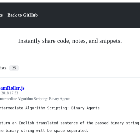
ts
Back to GitHub
Instantly share code, notes, and snippets.
ists
25
eamRoller.js
, 2018 17:53
termediate Algorithm Scripting: Binary Agents
ntermediate Algorithm Scripting: Binary Agents
eturn an English translated sentence of the passed binary string
he binary string will be space separated.