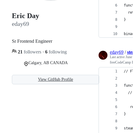
func
  re
Eric Day
}
eday69
bina
Sr Frontend Engineer
21
followers
·
6
following
eday69
/
st
Last active
June
freeCodeCamp In
Calgary, AB CANADA
// F
View GitHub Profile
func
  //
   r
}
stea