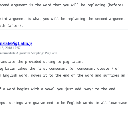
econd argument is the word that you will be replacing (before).
hird argument is what you will be replacing the second argument 
ith (after).
nslatePigLatin.js
 15, 2018 17:57
termediate Algorithm Scripting: Pig Latin
ranslate the provided string to pig latin.
ig Latin takes the first consonant (or consonant cluster) of 
n English word, moves it to the end of the word and suffixes an 
f a word begins with a vowel you just add "way" to the end.
nput strings are guaranteed to be English words in all lowercase