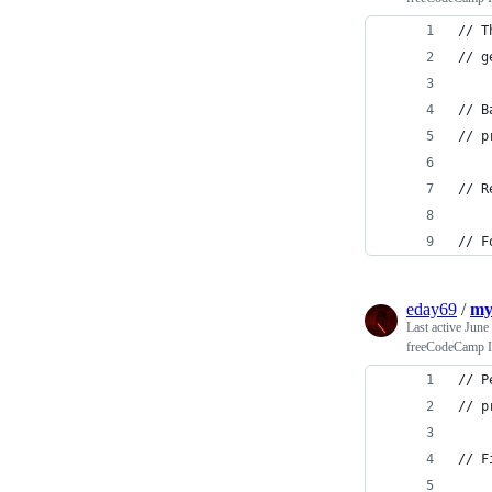
// T
// g
// B
// p
// R
// F
eday69
/
my
Last active
June
freeCodeCamp In
// P
// p
// F