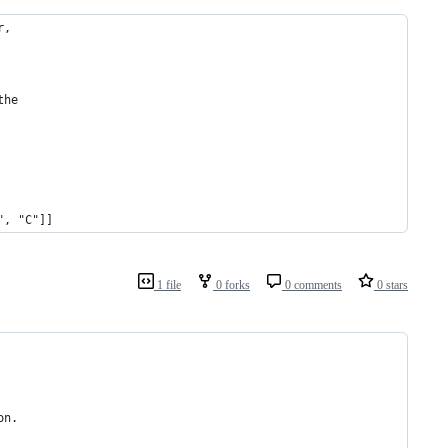
r, 
the 
", "C"]]
1 file
0 forks
0 comments
0 stars
on.