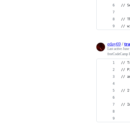
// S
// T
// w
eday69
/
tra
Last active
June
freeCodeCamp In
// T
// P
// a
// I
// I