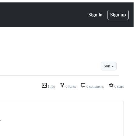
Sign in
Sign up
Sort
1 file
0 forks
0 comments
0 stars
.