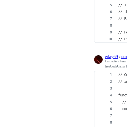
// 1
// t
// F
// F
// F
eday69
/
co
Last active
June
freeCodeCamp In
// C
// i
func
  //
  co
    
    