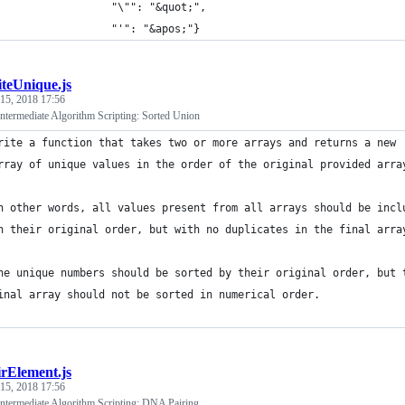
                  "\"": "&quot;",
                  "'": "&apos;"}
iteUnique.js
 15, 2018 17:56
termediate Algorithm Scripting: Sorted Union
rite a function that takes two or more arrays and returns a new 
rray of unique values in the order of the original provided arra
n other words, all values present from all arrays should be incl
n their original order, but with no duplicates in the final arra
he unique numbers should be sorted by their original order, but 
inal array should not be sorted in numerical order.
irElement.js
 15, 2018 17:56
termediate Algorithm Scripting: DNA Pairing