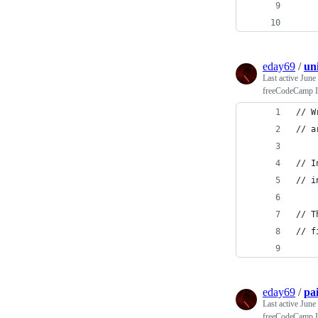
    
    
eday69
/
un
Last active
June
freeCodeCamp In
// W
// a
// I
// i
// T
// f
eday69
/
pa
Last active
June
freeCodeCamp In