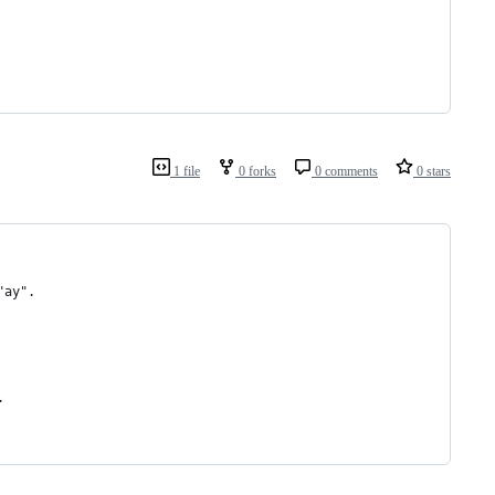
1 file
0 forks
0 comments
0 stars
"ay".
.