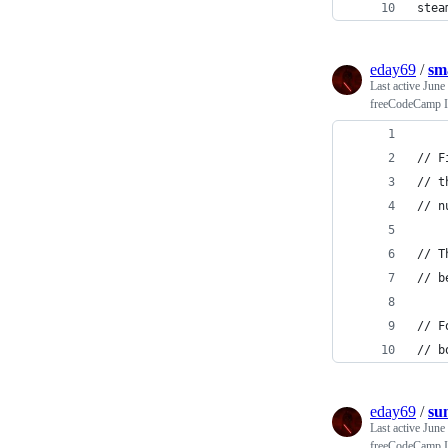
stea
eday69
/
sm
Last active
June
freeCodeCamp In
// F
// t
// n
// T
// b
// F
// b
eday69
/
su
Last active
June
freeCodeCamp In