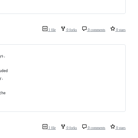
1 file
0 forks
0 comments
0 stars
ys.
uded 
y.
the 
1 file
0 forks
0 comments
0 stars