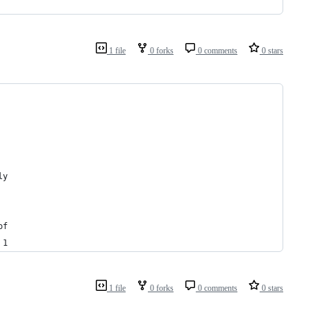
1 file
0 forks
0 comments
0 stars
ly 
of 
 1 
1 file
0 forks
0 comments
0 stars