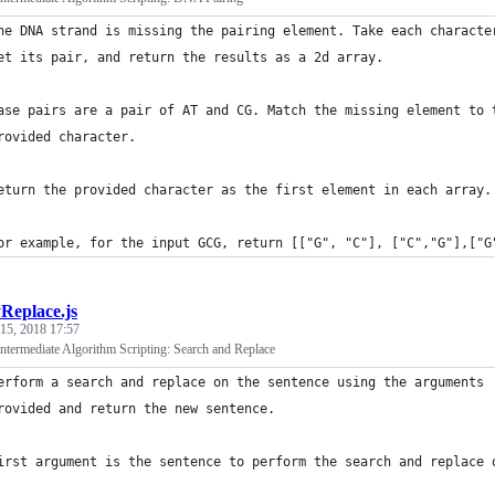
he DNA strand is missing the pairing element. Take each characte
et its pair, and return the results as a 2d array.
ase pairs are a pair of AT and CG. Match the missing element to 
rovided character.
eturn the provided character as the first element in each array.
or example, for the input GCG, return [["G", "C"], ["C","G"],["G
Replace.js
 15, 2018 17:57
termediate Algorithm Scripting: Search and Replace
erform a search and replace on the sentence using the arguments 
rovided and return the new sentence.
irst argument is the sentence to perform the search and replace 