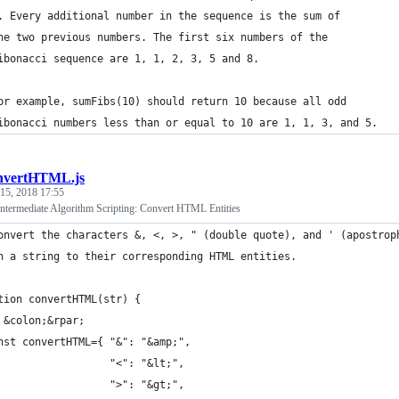
. Every additional number in the sequence is the sum of 
he two previous numbers. The first six numbers of the
ibonacci sequence are 1, 1, 2, 3, 5 and 8.
or example, sumFibs(10) should return 10 because all odd 
ibonacci numbers less than or equal to 10 are 1, 1, 3, and 5.
nvertHTML.js
 15, 2018 17:55
termediate Algorithm Scripting: Convert HTML Entities
onvert the characters &, <, >, " (double quote), and ' (apostrop
n a string to their corresponding HTML entities.
tion convertHTML(str) {
 &colon;&rpar;
nst convertHTML={ "&": "&amp;",
                  "<": "&lt;",
                  ">": "&gt;",