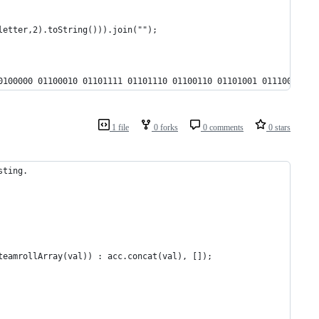
letter,2).toString())).join("");
0100000 01100010 01101111 01101110 01100110 01101001 01110010 01
1 file
0 forks
0 comments
0 stars
sting.
teamrollArray(val)) : acc.concat(val), []);