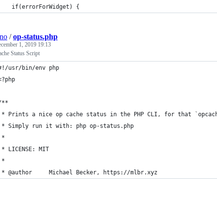
    if(errorForWidget) {
ino
/
op-status.php
cember 1, 2019 19:13
he Status Script
#!/usr/bin/env php
<?php
/**
 * Prints a nice op cache status in the PHP CLI, for that `opcac
 * Simply run it with: php op-status.php
 *
 * LICENSE: MIT
 *
 * @author     Michael Becker, https://mlbr.xyz