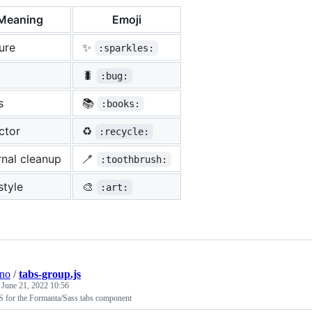
Meaning
Emoji
ure
✨
:sparkles:
🐛
:bug:
s
📚
:books:
ctor
♻️
:recycle:
rnal cleanup
🪥
:toothbrush:
 style
🎨
:art:
ino
/
tabs-group.js
e
June 21, 2022 10:56
S for the Formanta/Sass tabs component