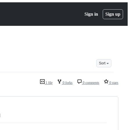
Sign in
Sign up
Sort
1 file
0 forks
0 comments
0 stars
n