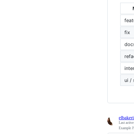
feat
fix
doc
refa
inte
ui /
elbaker
Last activ
Example J