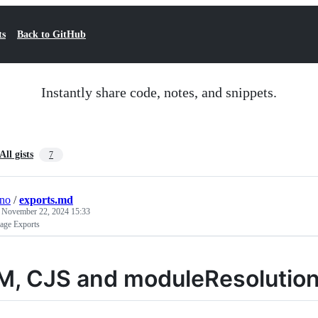
ts
Back to GitHub
Instantly share code, notes, and snippets.
All gists
7
ino
/
exports.md
e
November 22, 2024 15:33
ge Exports
M, CJS and moduleResolutio