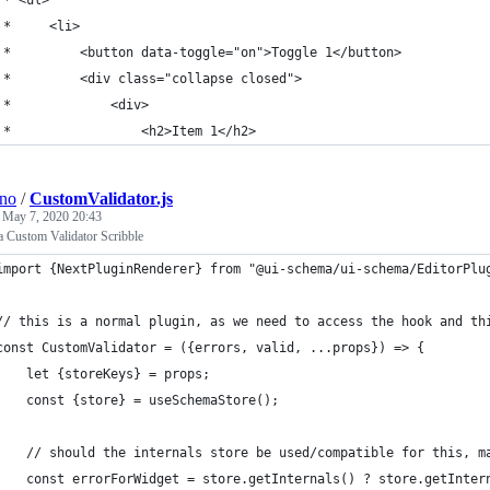
 *     <li>
 *         <button data-toggle="on">Toggle 1</button>
 *         <div class="collapse closed">
 *             <div>
 *                 <h2>Item 1</h2>
ino
/
CustomValidator.js
e
May 7, 2020 20:43
 Custom Validator Scribble
import {NextPluginRenderer} from "@ui-schema/ui-schema/EditorPlu
// this is a normal plugin, as we need to access the hook and th
const CustomValidator = ({errors, valid, ...props}) => {
    let {storeKeys} = props;
    const {store} = useSchemaStore();
    // should the internals store be used/compatible for this, m
    const errorForWidget = store.getInternals() ? store.getInter