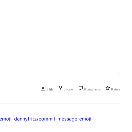
1 file
0 forks
0 comments
0 stars
emoji
,
dannyfritz/commit-message-emoji