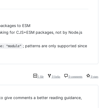
ackages to ESM
haking for CJS+ESM packages, not by Node.js
; patterns are only supported since
pe: "module"
1 file
0 forks
0 comments
0 stars
 to give comments a better reading guidance,