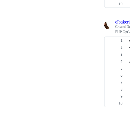
elbaker
Created
De
PHP OpCac