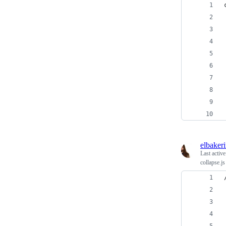
elbaker
Last activ
collapse.js