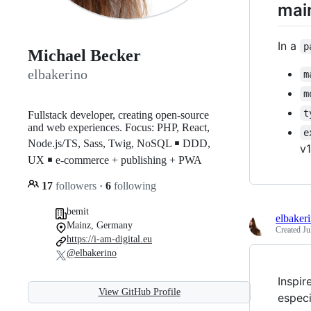
main
In a
p
Michael Becker
elbakerino
m
m
t
Fullstack developer, creating open-source
and web experiences. Focus: PHP, React,
e
Node.js/TS, Sass, Twig, NoSQL ￭ DDD,
v1
UX ￭ e-commerce + publishing + PWA
17
followers
·
6
following
bemit
elbaker
Mainz, Germany
Created
Ju
https://i-am-digital.eu
@elbakerino
Inspir
View GitHub Profile
especi