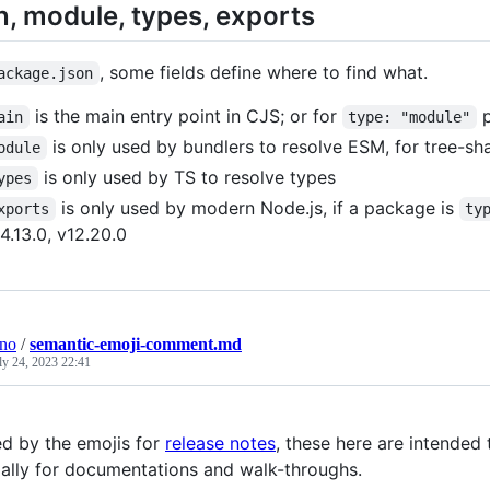
, module, types, exports
, some fields define where to find what.
ackage.json
is the main entry point in CJS; or for
p
ain
type: "module"
is only used by bundlers to resolve ESM, for tree-s
odule
is only used by TS to resolve types
ypes
is only used by modern Node.js, if a package is
xports
ty
4.13.0, v12.20.0
ino
/
semantic-emoji-comment.md
ly 24, 2023 22:41
ed by the emojis for
release notes
, these here are intended
ally for documentations and walk-throughs.