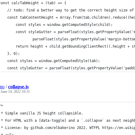
const calcTabHeight = (tab) => {
    // todo: find a better way to get the correct height size of
    const tabContentHeight = Array.from(tab.children).reduce((he
        const styles = window.getComputedStyle(child);
        const styleGutter = parseFloat(styles.getPropertyValue('
                parseFloat(styles.getPropertyValue('margin-botto
        return height + child.getBoundingClientRect().height + s
    }, 0);
    const styles = window.getComputedStyle(tab);
    const styleGutter = parseFloat(styles.getPropertyValue('padd
ino
/
collapse.js
e
June 14, 2022 16:31
/*
 * Simple vanilla JS height collapsible.
 * For HTML with a [data-toggle] and a `.collapse` as next neigh
 * License: by github.com/elbakerino 2022, WTFPL https://en.wiki
 * <ul>