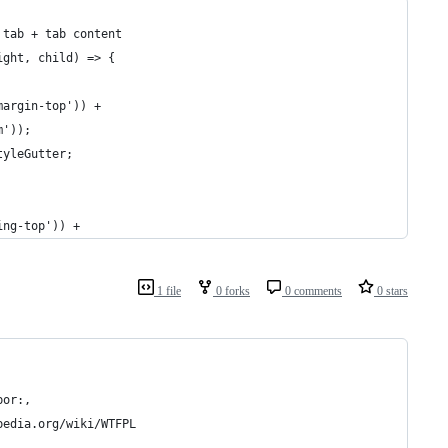
 tab + tab content
ight, child) => {
margin-top')) +
m'));
tyleGutter;
ing-top')) +
1 file
0 forks
0 comments
0 stars
bor:, 
pedia.org/wiki/WTFPL