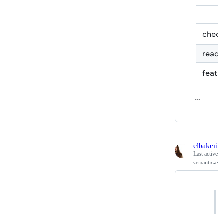
che
rea
feat
...
elbaker
Last activ
semantic-e