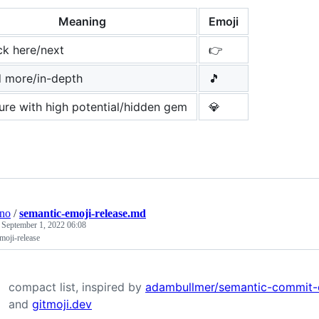
Meaning
Emoji
ck here/next
👉
d more/in-depth
🎵
ure with high potential/hidden gem
💎
ino
/
semantic-emoji-release.md
e
September 1, 2022 06:08
moji-release
compact list, inspired by
adambullmer/semantic-commit-
and
gitmoji.dev