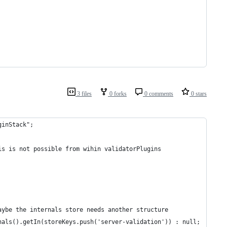
3 files
0 forks
0 comments
0 stars
ginStack";
is is not possible from wihin validatorPlugins
aybe the internals store needs another structure
nals().getIn(storeKeys.push('server-validation')) : null;