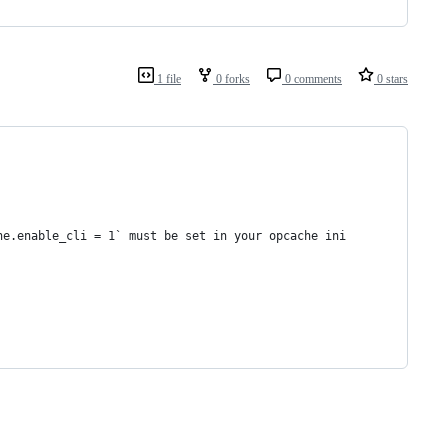
1 file
0 forks
0 comments
0 stars
he.enable_cli = 1` must be set in your opcache ini