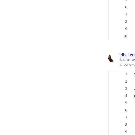
elbaker
Last activ
UI-Schema