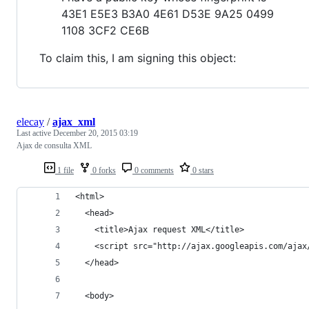
43E1 E5E3 B3A0 4E61 D53E 9A25 0499
1108 3CF2 CE6B
To claim this, I am signing this object:
elecay
/
ajax_xml
Last active
December 20, 2015 03:19
Ajax de consulta XML
1 file
0 forks
0 comments
0 stars
<html>
  <head>
    <title>Ajax request XML</title>
    <script src="http://ajax.googleapis.com/ajax
  </head>
  <body>