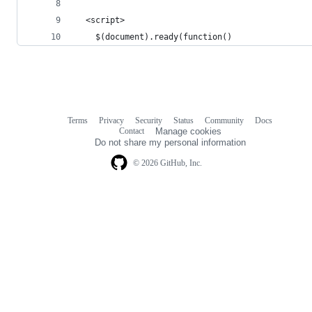
  <script>
	$(document).ready(function()
Terms
Privacy
Security
Status
Community
Docs
Footer
Footer
Contact
Manage cookies
navigation
Do not share my personal information
© 2026 GitHub, Inc.