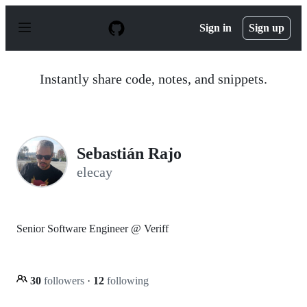
S
k
Sign in
Sign up
i
p
t
o
Instantly share code, notes, and snippets.
c
o
n
t
e
n
Sebastián Rajo
t
elecay
Senior Software Engineer @ Veriff
30
followers
·
12
following