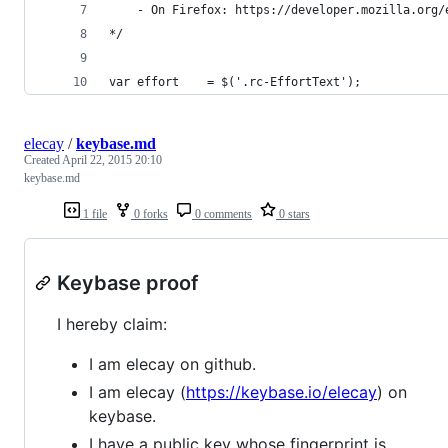
    - On Firefox: https://developer.mozilla.org/
*/
var effort    = $('.rc-EffortText');
elecay
/
keybase.md
Created
April 22, 2015 20:10
keybase.md
1 file
0 forks
0 comments
0 stars
Keybase proof
I hereby claim:
I am elecay on github.
I am elecay (
https://keybase.io/elecay
) on
keybase.
I have a public key whose fingerprint is