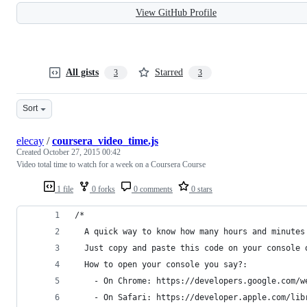
View GitHub Profile
All gists
Starred
3
3
Sort
elecay
/
coursera_video_time.js
Created
October 27, 2015 00:42
Video total time to watch for a week on a Coursera Course
1 file
0 forks
0 comments
0 stars
/*
  A quick way to know how many hours and minutes
  Just copy and paste this code on your console 
  How to open your console you say?:
    - On Chrome: https://developers.google.com/w
    - On Safari: https://developer.apple.com/lib