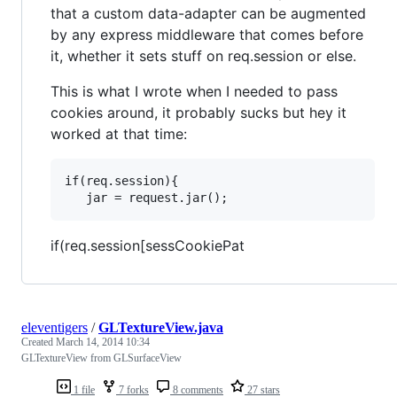
that a custom data-adapter can be augmented
by any express middleware that comes before
it, whether it sets stuff on req.session or else.
This is what I wrote when I needed to pass
cookies around, it probably sucks but hey it
worked at that time:
if(req.session){

if(req.session[sessCookiePat
eleventigers
/
GLTextureView.java
Created
March 14, 2014 10:34
GLTextureView from GLSurfaceView
1 file
7 forks
8 comments
27 stars