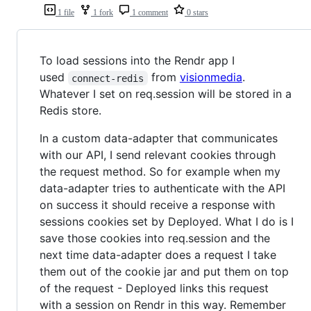
1 file
1 fork
1 comment
0 stars
To load sessions into the Rendr app I
used
from
visionmedia
.
connect-redis
Whatever I set on req.session will be stored in a
Redis store.
In a custom data-adapter that communicates
with our API, I send relevant cookies through
the request method. So for example when my
data-adapter tries to authenticate with the API
on success it should receive a response with
sessions cookies set by Deployed. What I do is I
save those cookies into req.session and the
next time data-adapter does a request I take
them out of the cookie jar and put them on top
of the request - Deployed links this request
with a session on Rendr in this way. Remember