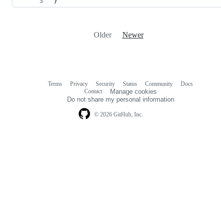
}
Older
Newer
Terms
Privacy
Security
Status
Community
Docs
Footer
Footer
Contact
Manage cookies
navigation
Do not share my personal information
© 2026 GitHub, Inc.