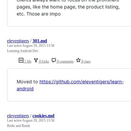
pages, like the home page, the product listing,
etc. Those are impo
eleventigers
/
301.md
Last active
August 29, 2015 13:56
Learning Android Dev
1 file
0 forks
0 comments
0 stars
Moved to
https://github.com/eleventigers/learn-
android
eleventigers
/
cookies.md
Last active
August 29, 2015 13:56
Redis and Rendr