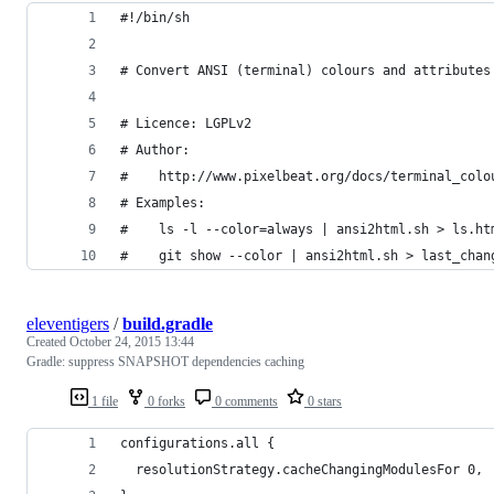
#!/bin/sh
# Convert ANSI (terminal) colours and attributes
# Licence: LGPLv2
# Author:
#    http://www.pixelbeat.org/docs/terminal_colo
# Examples:
#    ls -l --color=always | ansi2html.sh > ls.ht
#    git show --color | ansi2html.sh > last_chan
eleventigers
/
build.gradle
Created
October 24, 2015 13:44
Gradle: suppress SNAPSHOT dependencies caching
1 file
0 forks
0 comments
0 stars
configurations.all {
  resolutionStrategy.cacheChangingModulesFor 0, 