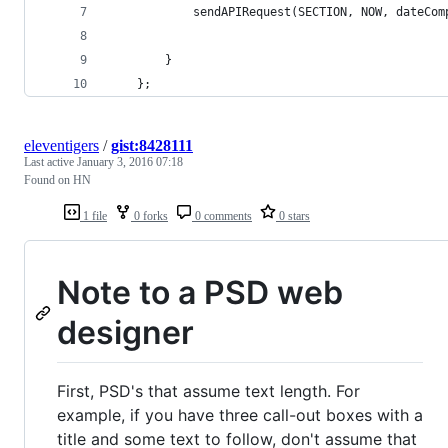
			sendAPIRequest(SECTION, NOW, dateCo
		}
	};
eleventigers
/
gist:8428111
Last active
January 3, 2016 07:18
Found on HN
1 file
0 forks
0 comments
0 stars
Note to a PSD web
designer
First, PSD's that assume text length. For
example, if you have three call-out boxes with a
title and some text to follow, don't assume that