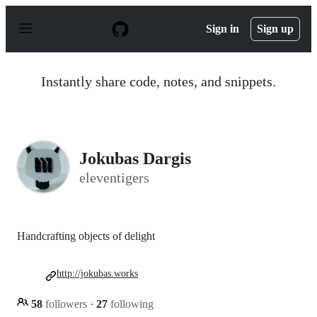
S
k
Sign in
Sign up
i
p
t
o
Instantly share code, notes, and snippets.
c
o
n
t
e
n
Jokubas Dargis
t
eleventigers
Handcrafting objects of delight
http://jokubas.works
58
followers
·
27
following