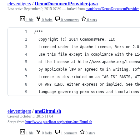
eleventigers
/
DemoDocumentProvider.java
Last active
September 9, 2015 07:30
— forked from
manishcm/DemoDocumentProvider
1 file
0 forks
0 comments
0 stars
/***
  Copyright (c) 2014 CommonsWare, LLC
  Licensed under the Apache License, Version 2.0
  use this file except in compliance with the Li
  of the License at http://www.apache.org/licens
  by applicable law or agreed to in writing, sof
  License is distributed on an "AS IS" BASIS, WI
  OF ANY KIND, either express or implied. See th
  language governing permissions and limitations
eleventigers
/
ansi2html.sh
Created
October 3, 2015 11:04
Script from
http://www.pixelbeat.org/scripts/ansi2html.sh
1 file
0 forks
1 comment
0 stars