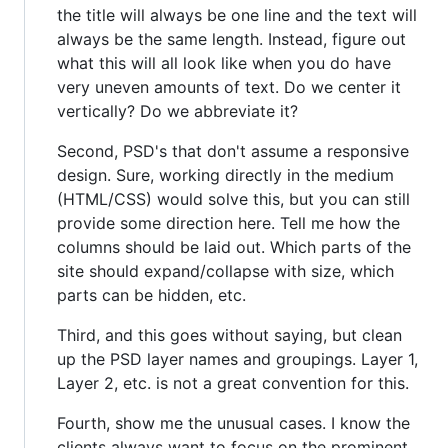
the title will always be one line and the text will
always be the same length. Instead, figure out
what this will all look like when you do have
very uneven amounts of text. Do we center it
vertically? Do we abbreviate it?
Second, PSD's that don't assume a responsive
design. Sure, working directly in the medium
(HTML/CSS) would solve this, but you can still
provide some direction here. Tell me how the
columns should be laid out. Which parts of the
site should expand/collapse with size, which
parts can be hidden, etc.
Third, and this goes without saying, but clean
up the PSD layer names and groupings. Layer 1,
Layer 2, etc. is not a great convention for this.
Fourth, show me the unusual cases. I know the
clients always want to focus on the prominent