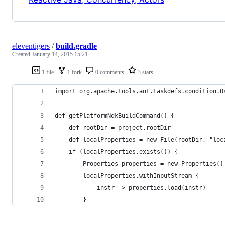
eleventigers
/
build.gradle
Created
January 14, 2015 15:21
1 file
1 fork
0 comments
3 stars
import org.apache.tools.ant.taskdefs.condition.O
def getPlatformNdkBuildCommand() {
    def rootDir = project.rootDir
    def localProperties = new File(rootDir, "loc
    if (localProperties.exists()) {
        Properties properties = new Properties()
        localProperties.withInputStream {
            instr -> properties.load(instr)
        }