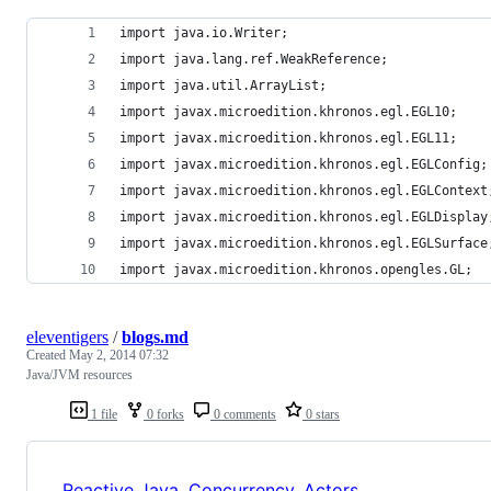
import java.io.Writer;
import java.lang.ref.WeakReference;
import java.util.ArrayList;
import javax.microedition.khronos.egl.EGL10;
import javax.microedition.khronos.egl.EGL11;
import javax.microedition.khronos.egl.EGLConfig;
import javax.microedition.khronos.egl.EGLContext
import javax.microedition.khronos.egl.EGLDisplay
import javax.microedition.khronos.egl.EGLSurface
import javax.microedition.khronos.opengles.GL;
eleventigers
/
blogs.md
Created
May 2, 2014 07:32
Java/JVM resources
1 file
0 forks
0 comments
0 stars
Reactive Java, Concurrency, Actors