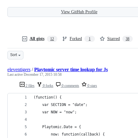
View GitHub Profile
All gists
Forked
Starred
12
1
38
Sort
eleventigers
/
Playtomic server time lookup for Js
Last active
December 17, 2015 10:58
2 files
0 forks
0 comments
0 stars
(function() {
	var SECTION = "date";
	var NOW = "now";
	Playtomic.Date = {
		now: function(callback) {