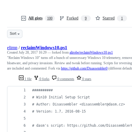
All gists
Forked
Starred
100
9
1
Sort
elimn
/
reclaimWindows10.ps1
Created
July 28, 2017 16:29
— forked from
alirobe/reclaimWindows10.ps1
"Reclaim Windows 10" turns off a bunch of unnecessary Windows 10 telemetery, remov
bloatware, and privacy invasions. Review and tweak before running. Scripts for reversing
are included and commented. Fork via
https://github.com/Disassembler0
(different default
1 file
0 forks
0 comments
0 stars
#
#########
#
 Win10 Initial Setup Script
#
 Author: Disassembler <disassembler@dasm.cz>
#
 Version: 1.7, 2016-08-15
#
 dasm's script: https://github.com/Disassembler