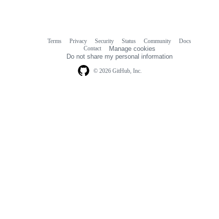
Terms
Privacy
Security
Status
Community
Docs
Footer
Footer
Contact
Manage cookies
navigation
Do not share my personal information
© 2026 GitHub, Inc.