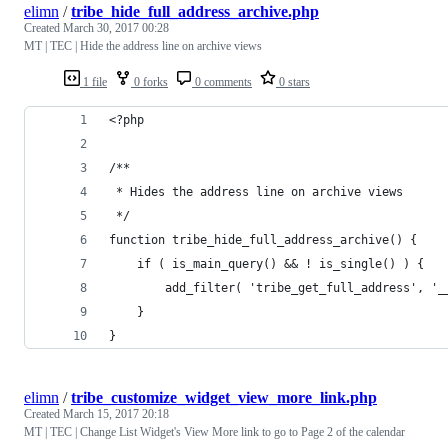
elimn
/
tribe_hide_full_address_archive.php
Created
March 30, 2017 00:28
MT | TEC | Hide the address line on archive views
1 file
0 forks
0 comments
0 stars
<?php
/**
 * Hides the address line on archive views
 */
function tribe_hide_full_address_archive() {
	if ( is_main_query() && ! is_single() ) {
		add_filter( 'tribe_get_full_address', '
	}
}
elimn
/
tribe_customize_widget_view_more_link.php
Created
March 15, 2017 20:18
MT | TEC | Change List Widget's View More link to go to Page 2 of the calendar