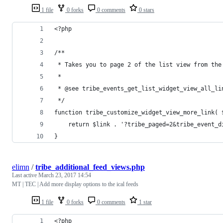
1 file
0 forks
0 comments
0 stars
<?php
/**
 * Takes you to page 2 of the list view from the
 *
 * @see tribe_events_get_list_widget_view_all_li
 */
function tribe_customize_widget_view_more_link( 
	return $link . '?tribe_paged=2&tribe_event_d
}
elimn
/
tribe_additional_feed_views.php
Last active
March 23, 2017 14:54
MT | TEC | Add more display options to the ical feeds
1 file
0 forks
0 comments
1 star
<?php