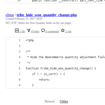
	public function __construct( $all_text_link 
elimn
/
tribe_hide_woo_quantity_change.php
Created
February 21, 2017 18:05
MT | ETP | Hides the Woo Quantity fields on the cart pages
1 file
0 forks
0 comments
1 star
<?php
/**
 * Hide the WooCommerce quantity adjustment fiel
 */
function tribe_hide_woo_quantity_change() {
	if ( ! is_cart() ) {
		return;
	}
Newer
Older