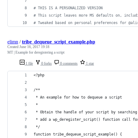
#
 THIS IS A PERSONALIZED VERSION
#
 This script leaves more MS defaults on, includ
#
 Tweaked based on personal preferences for @ali
elimn
/
tribe_dequeue_script_example.php
Created
June 16, 2017 19:18
MT | Example for deregistering a script
1 file
0 forks
0 comments
1 star
<?php
/**
 * An example for how to dequeue a script
 *
 * Obtain the handle of your script by searching
 * add a wp_deregister_script() function call fo
 */
function tribe_dequeue_script_example() {