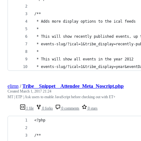
/**
 * Adds more display options to the ical feeds
 * 
 * This will show recently published events, up 
 * events-slug/?ical=1&tribe_display=recently-pu
 * 
 * This will show all events in the year 2012
 * events-slug/?ical=1&tribe_display=year&eventD
elimn
/
Tribe__Snippet__Attendee_Meta_Noscript.php
Created
March 1, 2017 21:24
MT | ETP | Ask users to enable JavaScript before checking out with ET+
1 file
0 forks
0 comments
0 stars
<?php
/**