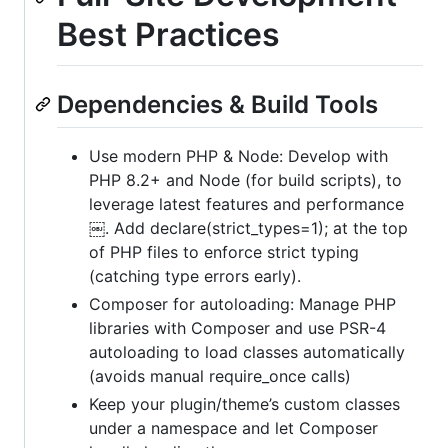
Best Practices
Dependencies & Build Tools
Use modern PHP & Node: Develop with
PHP 8.2+ and Node (for build scripts), to
leverage latest features and performance
￼. Add declare(strict_types=1); at the top
of PHP files to enforce strict typing
(catching type errors early).
Composer for autoloading: Manage PHP
libraries with Composer and use PSR-4
autoloading to load classes automatically
(avoids manual require_once calls)
Keep your plugin/theme’s custom classes
under a namespace and let Composer