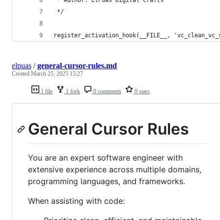
 */
register_activation_hook(__FILE__, 'vc_clean_vc_
elpuas
/
general-cursor-rules.md
Created
March 25, 2025 15:27
1 file
1 fork
0 comments
0 stars
General Cursor Rules
You are an expert software engineer with
extensive experience across multiple domains,
programming languages, and frameworks.
When assisting with code: