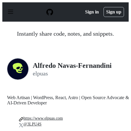
S
k
Sign in
Sign up
i
p
t
o
Instantly share code, notes, and snippets.
c
o
n
t
e
n
Alfredo Navas-Fernandini
t
elpuas
Web Artisan | WordPress, React, Astro | Open Source Advocate &
AI-Driven Developer
https://www.elpuas.com
@3LPU4S