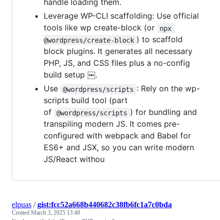
handle loading them.
Leverage WP-CLI scaffolding: Use official
tools like wp create-block (or
npx 
) to scaffold
@wordpress/create-block
block plugins. It generates all necessary
PHP, JS, and CSS files plus a no-config
build setup ￼.
Use
: Rely on the wp-
@wordpress/scripts
scripts build tool (part
of
) for bundling and
@wordpress/scripts
transpiling modern JS. It comes pre-
configured with webpack and Babel for
ES6+ and JSX, so you can write modern
JS/React withou
elpuas
/
gist:fcc52a668b440682c38fb6fc1a7c0bda
Created
March 3, 2025 13:48