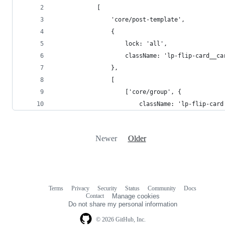
			[
				'core/post-template',
				{
					lock: 'all',
					className: 'lp-flip-card_
				},
				[
					['core/group', {
						className: 'lp-flip-card
Newer
Older
Terms
Privacy
Security
Status
Community
Docs
Footer
Footer
Contact
Manage cookies
navigation
Do not share my personal information
© 2026 GitHub, Inc.