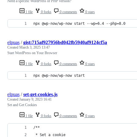
Need a specific WordPress or PHP version?
1 file
0 forks
0 comments
0 stars
npx @wp-now/wp-now start --wp=6.4 --php=8.0
elpuas
/
gist:715af927956bd042fb5940af9124cf5a
Created
March 3, 2025 13:47
Start WordPress on Your Browser
1 file
0 forks
0 comments
0 stars
npx @wp-now/wp-now start
elpuas
/
set-get-cookies.js
Created
January 9, 2023 16:41
Set and Get Cookies
1 file
0 forks
0 comments
0 stars
/**
 * Set a cookie