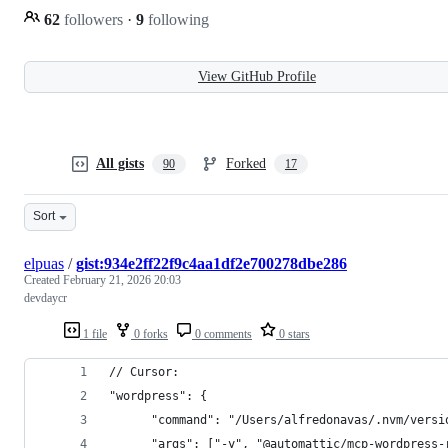
62
followers
·
9
following
View GitHub Profile
All gists
Forked
90
17
Sort
elpuas
/
gist:934e2ff22f9c4aa1df2e700278dbe286
Created
February 21, 2026 20:03
devdaycr
1 file
0 forks
0 comments
0 stars
// Cursor:
"wordpress": {
      "command": "/Users/alfredonavas/.nvm/versi
      "args": ["-y", "@automattic/mcp-wordpress-