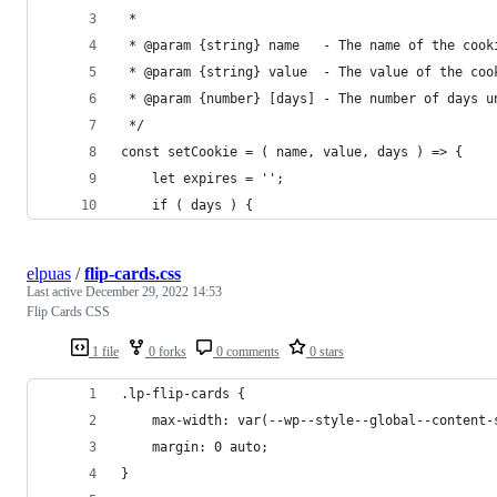
 *
 * @param {string} name   - The name of the cook
 * @param {string} value  - The value of the coo
 * @param {number} [days] - The number of days u
 */
const setCookie = ( name, value, days ) => {
	let expires = '';
	if ( days ) {
elpuas
/
flip-cards.css
Last active
December 29, 2022 14:53
Flip Cards CSS
1 file
0 forks
0 comments
0 stars
.lp-flip-cards {
	max-width: var(--wp--style--global--content-
	margin: 0 auto;
}