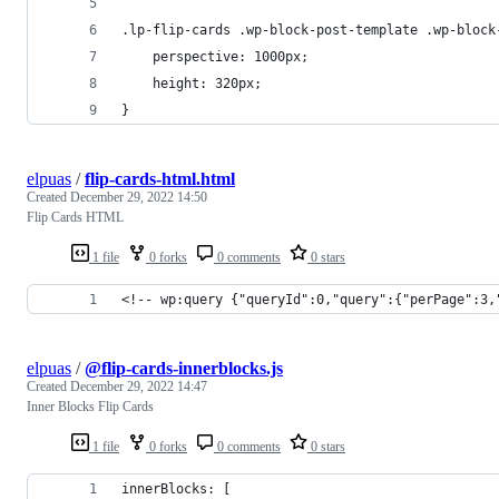
.lp-flip-cards .wp-block-post-template .wp-block
	perspective: 1000px;
	height: 320px;
}
elpuas
/
flip-cards-html.html
Created
December 29, 2022 14:50
Flip Cards HTML
1 file
0 forks
0 comments
0 stars
<!-- wp:query {"queryId":0,"query":{"perPage":3,
elpuas
/
@flip-cards-innerblocks.js
Created
December 29, 2022 14:47
Inner Blocks Flip Cards
1 file
0 forks
0 comments
0 stars
innerBlocks: [