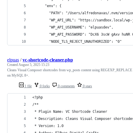
      "env": {
        "PATH": "/Users/alfredonavas/.nvm/versio
        "WP_API_URL": "https://sandbox.local/wp-
        "WP_API_USERNAME": "elpuasdev",
        "WP_API_PASSWORD": "DcX6 3scW gAxv huNR 
        "NODE_TLS_REJECT_UNAUTHORIZED": "0"
elpuas
/
vc-shortcode-cleaner.php
Created
August 5, 2025 15:23
Cleans Visual Composer shortcodes from wp_posts content using REGEXP_REPLACE
on MySQL 8+.
1 file
0 forks
0 comments
0 stars
<?php
/**
 * Plugin Name: VC Shortcode Cleaner
 * Description: Cleans Visual Composer shortcode
 * Version: 1.0
 * Author: ElPuas Digital Crafts