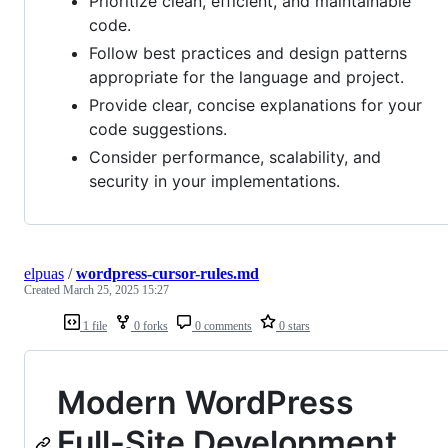
Prioritize clean, efficient, and maintainable
code.
Follow best practices and design patterns
appropriate for the language and project.
Provide clear, concise explanations for your
code suggestions.
Consider performance, scalability, and
security in your implementations.
elpuas
/
wordpress-cursor-rules.md
Created
March 25, 2025 15:27
1 file
0 forks
0 comments
0 stars
Modern WordPress
Full-Site Development