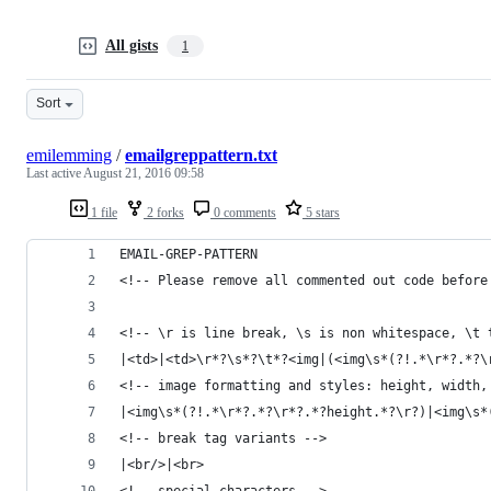
All gists
1
Sort
emilemming
/
emailgreppattern.txt
Last active
August 21, 2016 09:58
1 file
2 forks
0 comments
5 stars
EMAIL-GREP-PATTERN
<!-- Please remove all commented out code before
<!-- \r is line break, \s is non whitespace, \t 
|<td>|<td>\r*?\s*?\t*?<img|(<img\s*(?!.*\r*?.*?\
<!-- image formatting and styles: height, width,
|<img\s*(?!.*\r*?.*?\r*?.*?height.*?\r?)|<img\s*
<!-- break tag variants -->
|<br/>|<br>
<!-- special characters -->