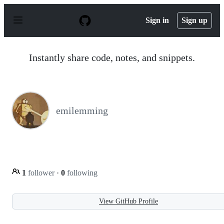
S
k
Sign in
Sign up
i
p
t
o
Instantly share code, notes, and snippets.
c
o
n
t
e
n
emilemming
t
1
follower
·
0
following
View GitHub Profile