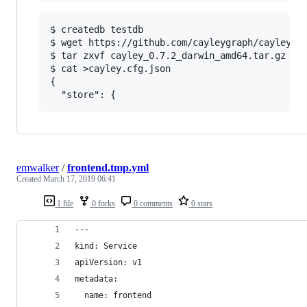
$ createdb testdb

$ wget https://github.com/cayleygraph/cayley/re
$ tar zxvf cayley_0.7.2_darwin_amd64.tar.gz

$ cat >cayley.cfg.json

{

emwalker
/
frontend.tmp.yml
Created
March 17, 2019 06:41
1 file
0 forks
0 comments
0 stars
---
kind: Service
apiVersion: v1
metadata:
  name: frontend