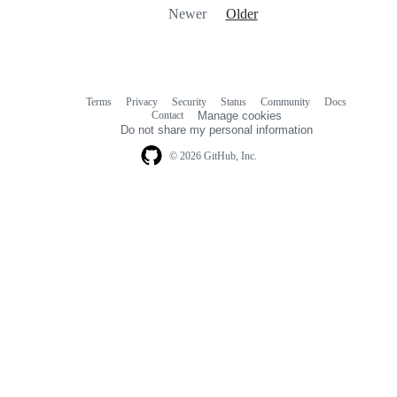
Newer
Older
Terms
Privacy
Security
Status
Community
Docs
Footer
Footer
Contact
Manage cookies
navigation
Do not share my personal information
© 2026 GitHub, Inc.