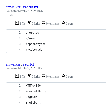
emwalker
/
reddit.txt
Last active
March 28, 2026 19:37
Reddit
1 file
0 forks
0 comments
0 stars
promoted
r/news
r/phenotypes
r/Colorado
emwalker
/
red.txt
Last active
March 22, 2026 00:56
1 file
0 forks
0 comments
0 stars
KTMAdv890
NominalThought
SsgtSuo
Breitbart