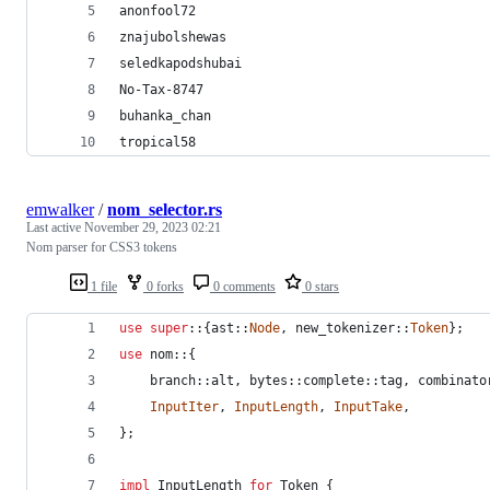
anonfool72
znajubolshewas
seledkapodshubai
No-Tax-8747
buhanka_chan
tropical58
emwalker
/
nom_selector.rs
Last active
November 29, 2023 02:21
Nom parser for CSS3 tokens
1 file
0 forks
0 comments
0 stars
use
super
::
{
ast
::
Node
,
 new_tokenizer
::
Token
}
;
use
 nom
::
{
    branch
::
alt
,
 bytes
::
complete
::
tag
,
 combinato
InputIter
,
InputLength
,
InputTake
,
}
;
impl
InputLength
for
Token
{