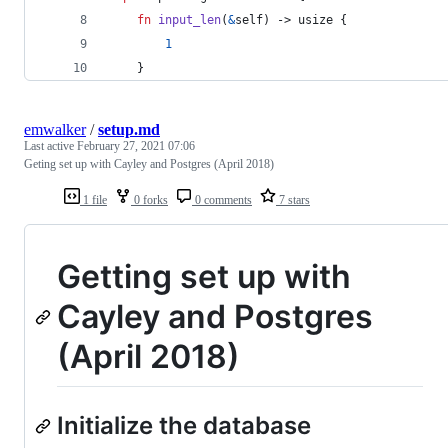
fn
input_len
(
&
self
)
 -> 
usize
{
1
}
emwalker
/
setup.md
Last active
February 27, 2021 07:06
Geting set up with Cayley and Postgres (April 2018)
1 file
0 forks
0 comments
7 stars
Getting set up with
Cayley and Postgres
(April 2018)
Initialize the database