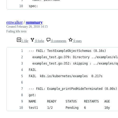
spec:
emwalker
/
summary
Created
February 26, 2018 14:15
Failing k8s tests
1 file
0 forks
0 comments
0 stars
--- FAIL: TestExampleObjectSchemas (0.16s)
  examples_test.go:379: Directory ../examples/el
  examples_test.go:352: skipping : ../examples/o
FAIL
FAIL  k8s.io/kubernetes/examples  0.217s
--- FAIL: Example_printPodHideTerminated (0.00s)
got:
NAME      READY     STATUS    RESTARTS   AGE
test1     1/2       Pending   6          10y