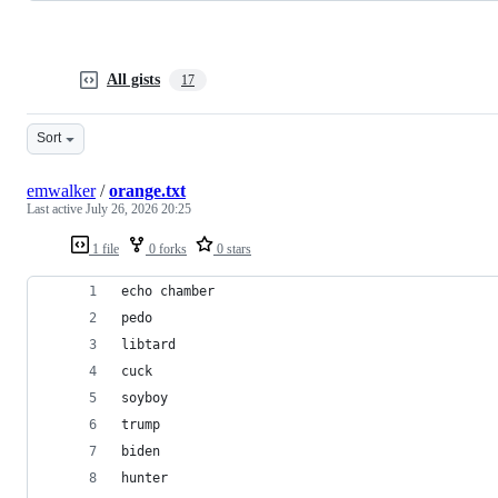
All gists
17
Sort
emwalker
/
orange.txt
Last active
July 26, 2026 20:25
1 file
0 forks
0 stars
echo chamber
pedo
libtard
cuck
soyboy
trump
biden
hunter