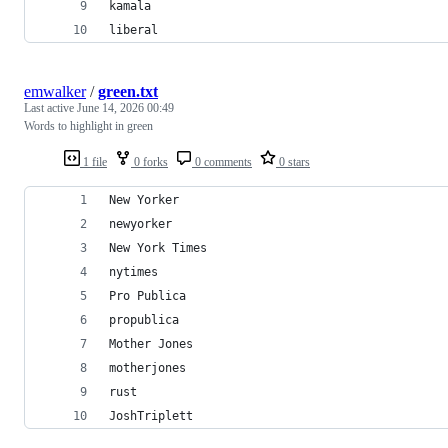
kamala
liberal
emwalker
/
green.txt
Last active
June 14, 2026 00:49
Words to highlight in green
1 file
0 forks
0 comments
0 stars
New Yorker
newyorker
New York Times
nytimes
Pro Publica
propublica
Mother Jones
motherjones
rust
JoshTriplett