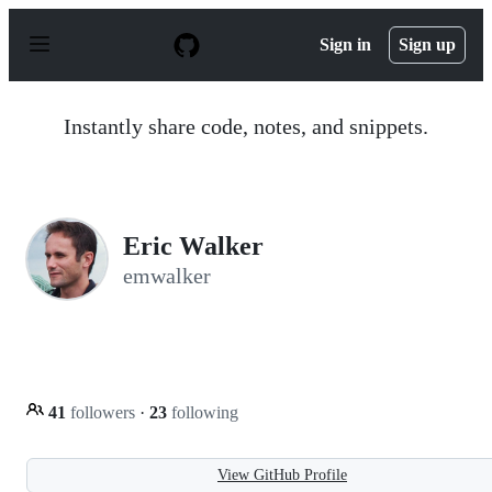
S
k
Sign in
Sign up
i
p
t
o
Instantly share code, notes, and snippets.
c
o
n
t
e
n
Eric Walker
t
emwalker
41
followers
·
23
following
View GitHub Profile