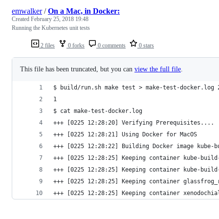
emwalker
/
On a Mac, in Docker:
Created
February 25, 2018 19:48
Running the Kubernetes unit tests
2 files
0 forks
0 comments
0 stars
This file has been truncated, but you can
view the full file
.
$ build/run.sh make test > make-test-docker.log 
1
$ cat make-test-docker.log
+++ [0225 12:28:20] Verifying Prerequisites....
+++ [0225 12:28:21] Using Docker for MacOS
+++ [0225 12:28:22] Building Docker image kube-b
+++ [0225 12:28:25] Keeping container kube-build
+++ [0225 12:28:25] Keeping container kube-build
+++ [0225 12:28:25] Keeping container glassfrog_
+++ [0225 12:28:25] Keeping container xenodochia