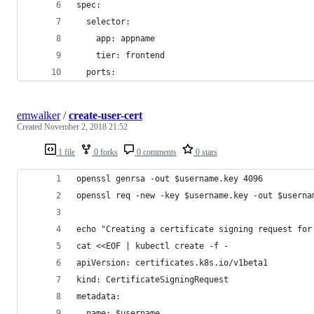
spec:
  selector:
    app: appname
    tier: frontend
  ports:
emwalker
/
create-user-cert
Created
November 2, 2018 21:52
1 file
0 forks
0 comments
0 stars
openssl genrsa -out $username.key 4096
openssl req -new -key $username.key -out $userna
echo "Creating a certificate signing request for
cat <<EOF | kubectl create -f -
apiVersion: certificates.k8s.io/v1beta1
kind: CertificateSigningRequest
metadata:
  name: $username