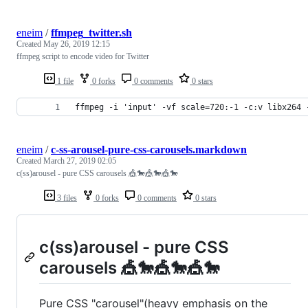
eneim
/
ffmpeg_twitter.sh
Created
May 26, 2019 12:15
ffmpeg script to encode video for Twitter
1 file
0 forks
0 comments
0 stars
ffmpeg -i 'input' -vf scale=720:-1 -c:v libx264 
eneim
/
c-ss-arousel-pure-css-carousels.markdown
Created
March 27, 2019 02:05
c(ss)arousel - pure CSS carousels 🎪🐎🎪🐎🎪🐎
3 files
0 forks
0 comments
0 stars
c(ss)arousel - pure CSS
carousels 🎪🐎🎪🐎🎪🐎
Pure CSS "carousel"(heavy emphasis on the