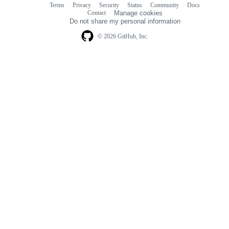
Terms
Privacy
Security
Status
Community
Docs
Footer
Footer
Contact
Manage cookies
navigation
Do not share my personal information
© 2026 GitHub, Inc.