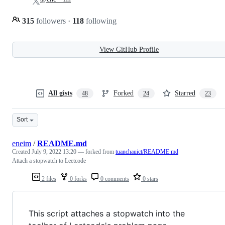
315
followers
·
118
following
View GitHub Profile
All gists
Forked
Starred
48
24
23
Sort
eneim
/
README.md
Created
July 9, 2022 13:20
— forked from
tuanchauict/README.md
Attach a stopwatch to Leetcode
2 files
0 forks
0 comments
0 stars
This script attaches a stopwatch into the