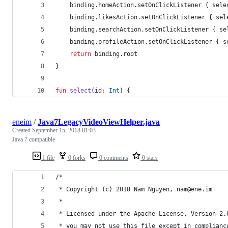
    binding.homeAction.setOnClickListener { sele
    binding.likesAction.setOnClickListener { sel
    binding.searchAction.setOnClickListener { se
    binding.profileAction.setOnClickListener { s
return
 binding.root
}
fun
select
(
id
:
Int
) {
eneim
/
Java7LegacyVideoViewHelper.java
Created
September 15, 2018 01:03
Java 7 compatible
1 file
0 forks
0 comments
0 stars
/*
 * Copyright (c) 2018 Nam Nguyen, nam@ene.im
 *
 * Licensed under the Apache License, Version 2.
 * you may not use this file except in complianc