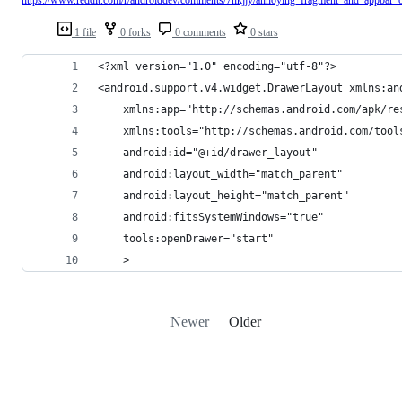
1 file
0 forks
0 comments
0 stars
<?xml version="1.0" encoding="utf-8"?>
<android.support.v4.widget.DrawerLayout xmlns:an
    xmlns:app="http://schemas.android.com/apk/re
    xmlns:tools="http://schemas.android.com/tool
    android:id="@+id/drawer_layout"
    android:layout_width="match_parent"
    android:layout_height="match_parent"
    android:fitsSystemWindows="true"
    tools:openDrawer="start"
    >
Newer
Older