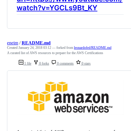
watch?v=YGCLs9Bt_KY
eneim
/
README.md
Created
January 24, 2018 03:12
— forked from
leonardofed/README.md
A curated list of AWS resources to prepare for the AWS Certifications
1 file
0 forks
0 comments
0 stars