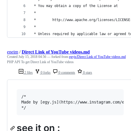
 * You may obtain a copy of the License at
 *
 *        http://www.apache.org/licenses/LICENSE
 *
 * Unless required by applicable law or agreed t
eneim
/
Direct Link of YouTube videos.md
Created
July 15, 2018 04:56
— forked from
egyjs/Direct Link of YouTube videos.md
PHP API To get Direct Link of YouTube videos
2 files
0 forks
0 comments
0 stars
/*

Made by [egy.js](https://www.instagram.com/egy.
see it on :