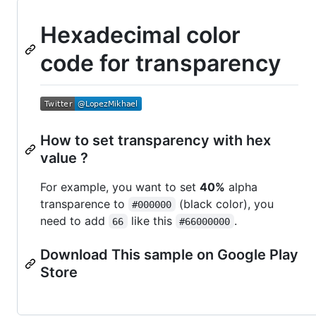
Hexadecimal color
code for transparency
How to set transparency with hex
value ?
For example, you want to set
40%
alpha
transparence to
(black color), you
#000000
need to add
like this
.
66
#66000000
Download This sample on Google Play
Store