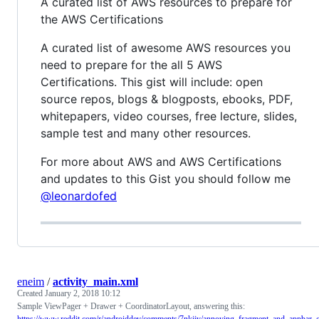
A curated list of AWS resources to prepare for
the AWS Certifications
A curated list of awesome AWS resources you
need to prepare for the all 5 AWS
Certifications. This gist will include: open
source repos, blogs & blogposts, ebooks, PDF,
whitepapers, video courses, free lecture, slides,
sample test and many other resources.
For more about AWS and AWS Certifications
and updates to this Gist you should follow me
@leonardofed
eneim
/
activity_main.xml
Created
January 2, 2018 10:12
Sample ViewPager + Drawer + CoordinatorLayout, answering this:
https://www.reddit.com/r/androiddev/comments/7nkjjy/annoying_fragment_and_appbar_o