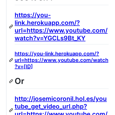
https://you-
link.herokuapp.com/?
url=https://www.youtube.com/
watch?v=YGCLs9Bt_KY
https://you-link.herokuapp.com/?
url=https://www.youtube.com/watch
?v=[ID]
Or
http://josemicoronil.hol.es/you
tube_get_video_url.php?
url=https://www.youtube.com/