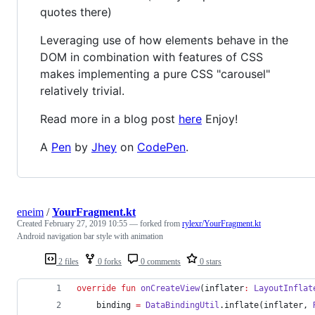
quotes there)
Leveraging use of how elements behave in the
DOM in combination with features of CSS
makes implementing a pure CSS "carousel"
relatively trivial.
Read more in a blog post
here
Enjoy!
A
Pen
by
Jhey
on
CodePen
.
eneim
/
YourFragment.kt
Created
February 27, 2019 10:55
— forked from
rylexr/YourFragment.kt
Android navigation bar style with animation
2 files
0 forks
0 comments
0 stars
override
fun
onCreateView
(
inflater
:
LayoutInflat
    binding 
=
DataBindingUtil
.inflate(inflater, 