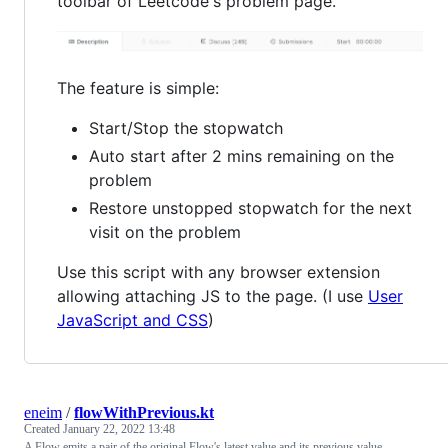
toolbar of Leetcode's problem page.
The feature is simple:
Start/Stop the stopwatch
Auto start after 2 mins remaining on the
problem
Restore unstopped stopwatch for the next
visit on the problem
Use this script with any browser extension
allowing attaching JS to the page. (I use
User
JavaScript and CSS
)
eneim
/
flowWithPrevious.kt
Created
January 22, 2022 13:48
A Flow emits a pair of the original Flow's latest value and its previous value.