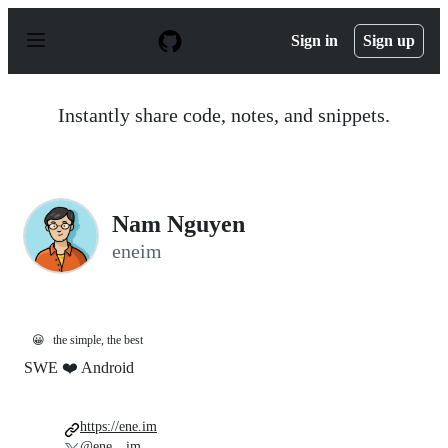
S
k
Sign in
Sign up
i
p
t
o
Instantly share code, notes, and snippets.
c
o
n
t
e
n
Nam Nguyen
t
eneim
😀
the simple, the best
SWE ❤️ Android
https://ene.im
@ene__im