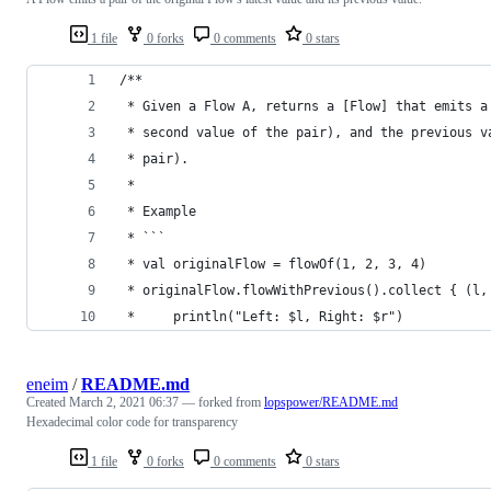
1 file
0 forks
0 comments
0 stars
/**
 * Given a Flow A, returns a [Flow] that emits a
 * second value of the pair), and the previous v
 * pair).
 * 
 * Example
 * ```
 * val originalFlow = flowOf(1, 2, 3, 4)
 * originalFlow.flowWithPrevious().collect { (l,
 *     println("Left: $l, Right: $r")
eneim
/
README.md
Created
March 2, 2021 06:37
— forked from
lopspower/README.md
Hexadecimal color code for transparency
1 file
0 forks
0 comments
0 stars