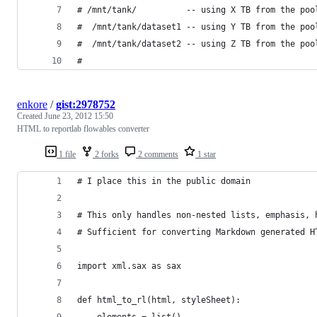
# /mnt/tank/          -- using X TB from the poo
#  /mnt/tank/dataset1 -- using Y TB from the poo
#  /mnt/tank/dataset2 -- using Z TB from the poo
#
enkore
/
gist:2978752
Created
June 23, 2012 15:50
HTML to reportlab flowables converter
1 file
2 forks
2 comments
1 star
# I place this in the public domain
# This only handles non-nested lists, emphasis, 
# Sufficient for converting Markdown generated H
import xml.sax as sax
def html_to_rl(html, styleSheet):
	elements = list()