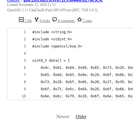
Created
November 12, 2016 11:11
OpenSSL 1.1+ ChaCha20-Poly1305 API test (RFC 7539 2.8.2)
1 file
0 forks
0 comments
2 stars
#include <string.h>
#include <stdint.h>
#include <openssl/evp.h>
uint8_t data[] = {
	0x4c, 0x61, 0x64, 0x69, 0x65, 0x73, 0x20, 0
	0x65, 0x6d, 0x65, 0x6e, 0x20, 0x6f, 0x66, 0
	0x73, 0x20, 0x6f, 0x66, 0x20, 0x27, 0x39, 0
	0x6f, 0x75, 0x6c, 0x64, 0x20, 0x6f, 0x66, 0
	0x6e, 0x6c, 0x79, 0x20, 0x6f, 0x6e, 0x65, 0
Newer
Older