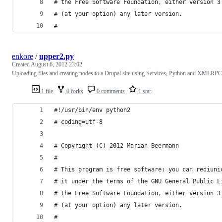
# the Free Software Foundation, either version 3
# (at your option) any later version.
#
enkore
/
upper2.py
Created
August 6, 2012 23:02
Uploading files and creating nodes to a Drupal site using Services, Python and XMLRPC
1 file
0 forks
0 comments
1 star
#!/usr/bin/env python2
# coding=utf-8
# Copyright (C) 2012 Marian Beermann
#
# This program is free software: you can rediuni
# it under the terms of the GNU General Public L
# the Free Software Foundation, either version 3
# (at your option) any later version.
#