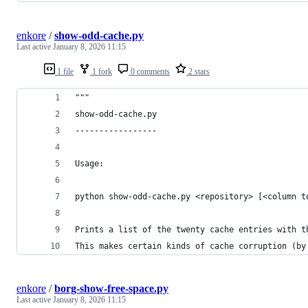
enkore
/
show-odd-cache.py
Last active
January 8, 2026 11:15
1 file
1 fork
0 comments
2 stars
"""
show-odd-cache.py
-----------------
Usage:
python show-odd-cache.py <repository> [<column t
Prints a list of the twenty cache entries with t
This makes certain kinds of cache corruption (by
enkore
/
borg-show-free-space.py
Last active
January 8, 2026 11:15