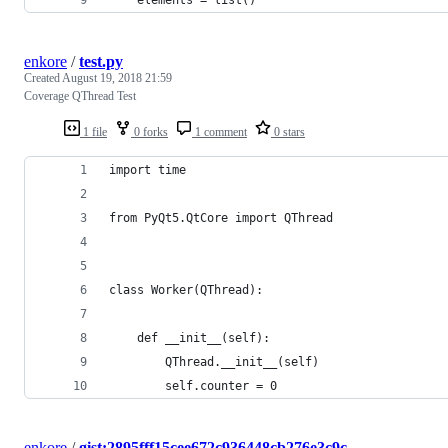
enkore
/
test.py
Created
August 19, 2018 21:59
Coverage QThread Test
1 file
0 forks
1 comment
0 stars
import time
from PyQt5.QtCore import QThread
class Worker(QThread):
    def __init__(self):
        QThread.__init__(self)
        self.counter = 0
enkore
/
gist:2895fff15cee672c936448cb276e3c9c