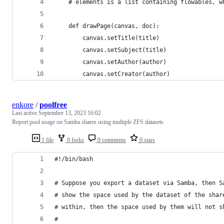
	# elements is a list containing flowables, 
	def drawPage(canvas, doc):
		canvas.setTitle(title)
		canvas.setSubject(title)
		canvas.setAuthor(author)
		canvas.setCreator(author)
enkore
/
poolfree
Last active
September 13, 2023 16:02
Report pool usage on Samba shares using multiple ZFS datasets
1 file
0 forks
0 comments
0 stars
#!/bin/bash
# Suppose you export a dataset via Samba, then S
# show the space used by the dataset of the shar
# within, then the space used by them will not s
#