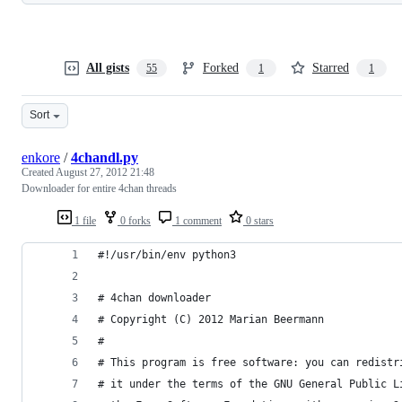
All gists
Forked
Starred
55
1
1
Sort
enkore
/
4chandl.py
Created
August 27, 2012 21:48
Downloader for entire 4chan threads
1 file
0 forks
1 comment
0 stars
#!/usr/bin/env python3
# 4chan downloader
# Copyright (C) 2012 Marian Beermann
#
# This program is free software: you can redistr
# it under the terms of the GNU General Public L