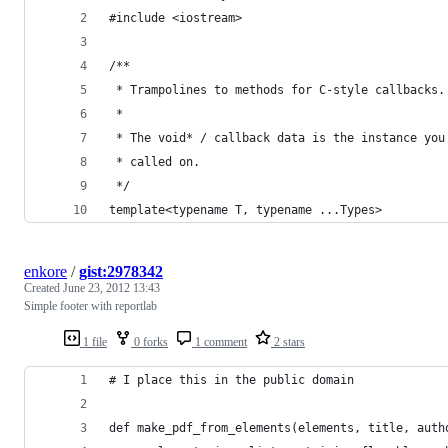
#include <iostream>
/**
 * Trampolines to methods for C-style callbacks.
 *
 * The void* / callback data is the instance you
 * called on.
 */
template<typename T, typename ...Types>
enkore
/
gist:2978342
Created
June 23, 2012 13:43
Simple footer with reportlab
1 file
0 forks
1 comment
2 stars
# I place this in the public domain
def make_pdf_from_elements(elements, title, auth