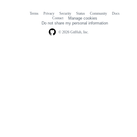
Terms
Privacy
Security
Status
Community
Docs
Footer
Footer
Contact
Manage cookies
navigation
Do not share my personal information
© 2026 GitHub, Inc.