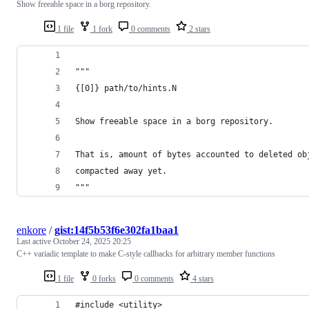
Show freeable space in a borg repository.
1 file
1 fork
0 comments
2 stars
"""
{[0]} path/to/hints.N
Show freeable space in a borg repository.
That is, amount of bytes accounted to deleted ob
compacted away yet.
"""
enkore
/
gist:14f5b53f6e302fa1baa1
Last active
October 24, 2025 20:25
C++ variadic template to make C-style callbacks for arbitrary member functions
1 file
0 forks
0 comments
4 stars
#include <utility>