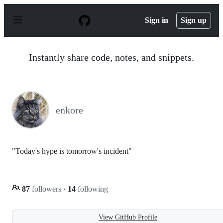
S
k
Sign in
Sign up
i
p
t
o
Instantly share code, notes, and snippets.
c
o
n
t
e
n
enkore
t
"Today's hype is tomorrow's incident"
87
followers
·
14
following
View GitHub Profile